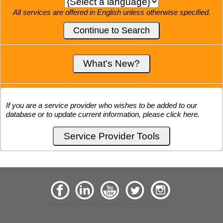
All services are offered in English unless otherwise specified.
If you are a service provider who wishes to be added to our
database or to update current information, please click here.