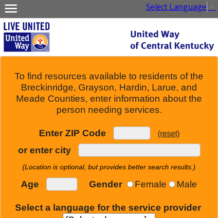
Select Language
▼
To find resources available to residents of the
Breckinridge, Grayson, Hardin, Larue, and
Meade Counties, enter information about the
person needing services.
Enter ZIP Code
(reset)
or enter city
(Location is optional, but provides better search results.)
Age
Gender
Female
Male
Select a language for the service provider