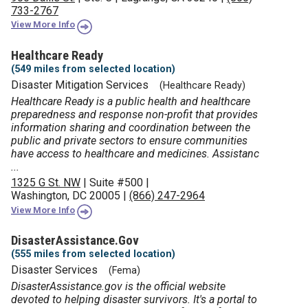
733-2767
View More Info
Healthcare Ready
(549 miles from selected location)
Disaster Mitigation Services
(Healthcare Ready)
Healthcare Ready is a public health and healthcare
preparedness and response non-profit that provides
information sharing and coordination between the
public and private sectors to ensure communities
have access to healthcare and medicines. Assistanc
...
1325 G St. NW
|
Suite #500
|
Washington, DC 20005
|
(866) 247-2964
View More Info
DisasterAssistance.gov
(555 miles from selected location)
Disaster Services
(Fema)
DisasterAssistance.gov is the official website
devoted to helping disaster survivors. It's a portal to