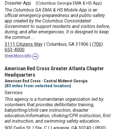
Disaster App
(Columbus Georgia EMA & HS App)
The Columbus GA EMA & HS Mobile App is an
official emergency‑preparedness and public‑safety
app created by the Columbus Consolidated
Government to support residents and visitors before,
during, and after emergencies. It is designed to keep
the commun ...
3111 Citizens Way
|
Columbus, GA 31906
|
(706)
653-4000
View More Info
American Red Cross Greater Atlanta Chapter
Headquarters
American Red Cross - Central Midwest Georgia
(83 miles from selected location)
Services
This agency is a humanitarian organization led by
volunteers that provides defibrillator training,
babysitting/child care instruction, disaster
education/information, choking/CPR instruction, first
aid instruction, and swimming safety education.
900 Dallis St.
|
Ste. C
|
Lagrange, GA 30240
|
(800)