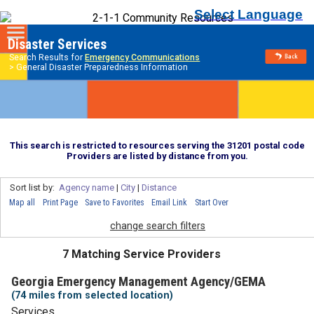
Select Language
Disaster Services
Search Results for
Emergency Communications
> General Disaster Preparedness Information
This search is restricted to resources serving the 31201 postal code
Providers are listed by distance from you.
Sort list by:
Agency name
|
City
|
Distance
Map all
Print Page
Save to Favorites
Email Link
Start Over
change search filters
7 Matching Service Providers
Georgia Emergency Management Agency/GEMA
(74 miles from selected location)
Services