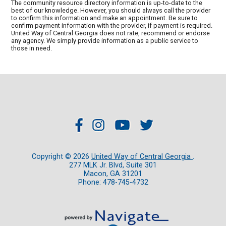
The community resource directory information is up-to-date to the
best of our knowledge. However, you should always call the provider
to confirm this information and make an appointment. Be sure to
confirm payment information with the provider, if payment is required.
United Way of Central Georgia does not rate, recommend or endorse
any agency. We simply provide information as a public service to
those in need.
Copyright ©
2026
United Way of Central Georgia
.
277 MLK Jr. Blvd, Suite 301
Macon, GA 31201
Phone: 478-745-4732