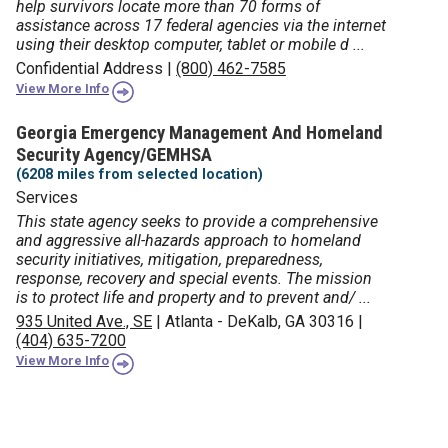
help survivors locate more than 70 forms of
assistance across 17 federal agencies via the internet
using their desktop computer, tablet or mobile d ...
Confidential Address
|
(800) 462-7585
View More Info
Georgia Emergency Management And Homeland
Security Agency/GEMHSA
(6208 miles from selected location)
Services
This state agency seeks to provide a comprehensive
and aggressive all-hazards approach to homeland
security initiatives, mitigation, preparedness,
response, recovery and special events. The mission
is to protect life and property and to prevent and/ ...
935 United Ave., SE
|
Atlanta - DeKalb, GA 30316
|
(404) 635-7200
View More Info