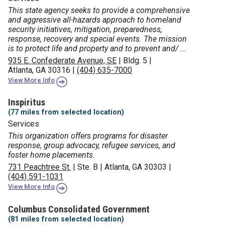
This state agency seeks to provide a comprehensive
and aggressive all-hazards approach to homeland
security initiatives, mitigation, preparedness,
response, recovery and special events. The mission
is to protect life and property and to prevent and/ ...
935 E. Confederate Avenue, SE
|
Bldg. 5
|
Atlanta, GA 30316
|
(404) 635-7000
View More Info
Inspiritus
(77 miles from selected location)
Services
This organization offers programs for disaster
response, group advocacy, refugee services, and
foster home placements.
731 Peachtree St.
|
Ste. B
|
Atlanta, GA 30303
|
(404) 591-1031
View More Info
Columbus Consolidated Government
(81 miles from selected location)