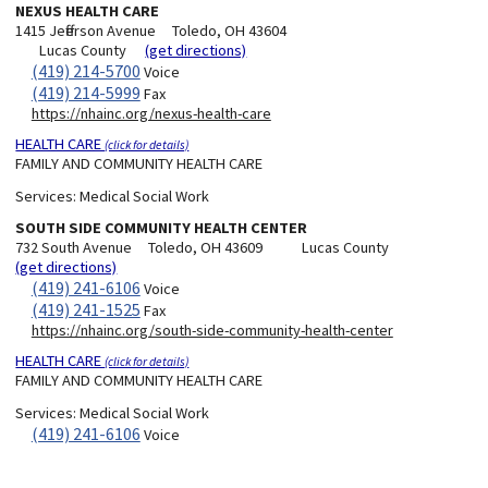
NEXUS HEALTH CARE
1415 Jefferson Avenue
Toledo, OH 43604
Lucas County
(get directions)
(419) 214-5700
Voice
(419) 214-5999
Fax
https://nhainc.org/nexus-health-care
HEALTH CARE
(click for details)
FAMILY AND COMMUNITY HEALTH CARE
Services:
Medical Social Work
SOUTH SIDE COMMUNITY HEALTH CENTER
732 South Avenue
Toledo, OH 43609
Lucas County
(get directions)
(419) 241-6106
Voice
(419) 241-1525
Fax
https://nhainc.org/south-side-community-health-center
HEALTH CARE
(click for details)
FAMILY AND COMMUNITY HEALTH CARE
Services:
Medical Social Work
(419) 241-6106
Voice