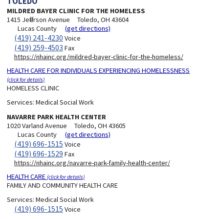
TOLEDO
MILDRED BAYER CLINIC FOR THE HOMELESS
1415 Jefferson Avenue
Toledo, OH 43604
Lucas County
(get directions)
(419) 241-4230
Voice
(419) 259-4503
Fax
https://nhainc.org/mildred-bayer-clinic-for-the-homeless/
HEALTH CARE FOR INDIVIDUALS EXPERIENCING HOMELESSNESS
(click for details)
HOMELESS CLINIC
Services:
Medical Social Work
NAVARRE PARK HEALTH CENTER
1020 Varland Avenue
Toledo, OH 43605
Lucas County
(get directions)
(419) 696-1515
Voice
(419) 696-1529
Fax
https://nhainc.org/navarre-park-family-health-center/
HEALTH CARE
(click for details)
FAMILY AND COMMUNITY HEALTH CARE
Services:
Medical Social Work
(419) 696-1515
Voice