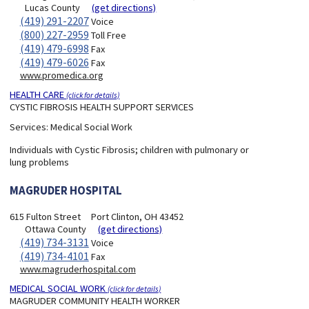
Lucas County
(get directions)
(419) 291-2207
Voice
(800) 227-2959
Toll Free
(419) 479-6998
Fax
(419) 479-6026
Fax
www.promedica.org
HEALTH CARE
(click for details)
CYSTIC FIBROSIS HEALTH SUPPORT SERVICES
Services:
Medical Social Work
Individuals with Cystic Fibrosis; children with pulmonary or
lung problems
MAGRUDER HOSPITAL
615 Fulton Street
Port Clinton, OH 43452
Ottawa County
(get directions)
(419) 734-3131
Voice
(419) 734-4101
Fax
www.magruderhospital.com
MEDICAL SOCIAL WORK
(click for details)
MAGRUDER COMMUNITY HEALTH WORKER