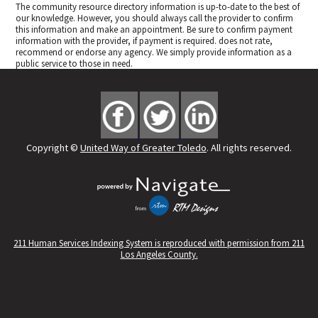
The community resource directory information is up-to-date to the best of
our knowledge. However, you should always call the provider to confirm
this information and make an appointment. Be sure to confirm payment
information with the provider, if payment is required.
does not rate,
recommend or endorse any agency. We simply provide information as a
public service to those in need.
Copyright ©
United Way of Greater Toledo
. All rights reserved.
211 Human Services Indexing System is reproduced with permission from 211
Los Angeles County.