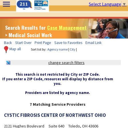
Select Language
▼
Search Results for
Case Management
> Medical Social Work
Back
Start Over
Print Page
Save to Favorites
Email Link
Map all
Sort list by:
Agency name
|
City
|
change search filters
This search is not restricted by City or ZIP Code.
If you enter a ZIP Code, resources will display by distance from
you.
Providers are listed by agency name.
7 Matching Service Providers
CYSTIC FIBROSIS CENTER OF NORTHWEST OHIO
2121 Hughes Boulevard
Suite 640
Toledo, OH 43606