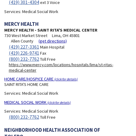
(419) 301-4304
ext 3 Voice
Services:
Medical Social Work
MERCY HEALTH
MERCY HEALTH - SAINT RITA'S MEDICAL CENTER
730 West Market Street
Lima, OH 45801
Allen County
(get directions)
(419) 227-3361
Main Hospital
(419) 226-9741
Fax
(800) 232-7762
Toll Free
https://www.mercy.com/locations/hospitals/lima/st-ritas-
medical-center
HOME CARE/HOSPICE CARE
(click for details)
SAINT RITA'S HOME CARE
Services:
Medical Social Work
MEDICAL SOCIAL WORK
(click for details)
Services:
Medical Social Work
(800) 232-7762
Toll Free
NEIGHBORHOOD HEALTH ASSOCIATION OF