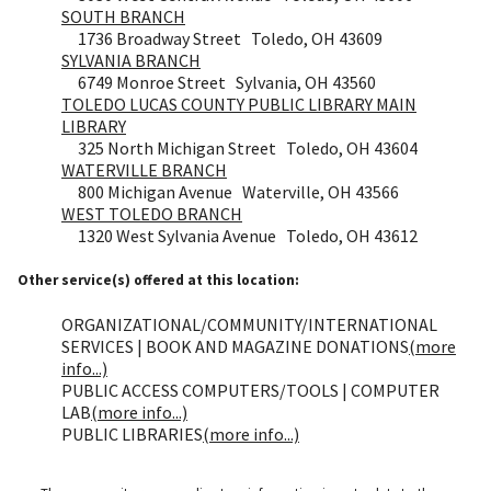
SOUTH BRANCH
1736 Broadway Street Toledo, OH 43609
SYLVANIA BRANCH
6749 Monroe Street Sylvania, OH 43560
TOLEDO LUCAS COUNTY PUBLIC LIBRARY MAIN
LIBRARY
325 North Michigan Street Toledo, OH 43604
WATERVILLE BRANCH
800 Michigan Avenue Waterville, OH 43566
WEST TOLEDO BRANCH
1320 West Sylvania Avenue Toledo, OH 43612
Other service(s) offered at this location:
ORGANIZATIONAL/COMMUNITY/INTERNATIONAL
SERVICES | BOOK AND MAGAZINE DONATIONS
(more
info...)
PUBLIC ACCESS COMPUTERS/TOOLS | COMPUTER
LAB
(more info...)
PUBLIC LIBRARIES
(more info...)