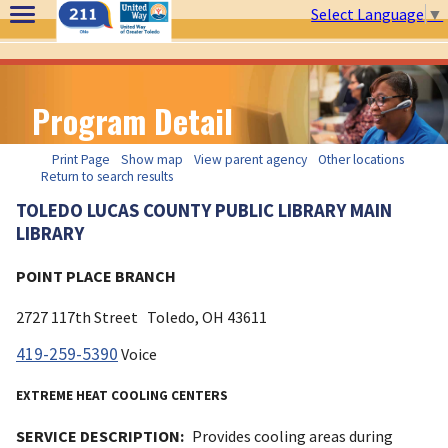
Select Language
▼
Program Detail
Print Page
Show map
View parent agency
Other locations
Return to search results
TOLEDO LUCAS COUNTY PUBLIC LIBRARY MAIN
LIBRARY
POINT PLACE BRANCH
2727 117th Street
Toledo, OH
43611
419-259-5390
Voice
EXTREME HEAT COOLING CENTERS
SERVICE DESCRIPTION:
Provides cooling areas during