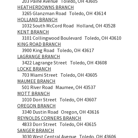
203 Paine Avenue Toledo, OH 43605
HEATHERDOWNS BRANCH
3265 Glanzman Road Toledo, OH 43614
HOLLAND BRANCH
1032 South McCord Road Holland, OH 43528
KENT BRANCH
3101 Collingwood Boulevard Toledo, OH 43610
KING ROAD BRANCH
3900 King Road Toledo, OH 43617
LAGRANGE BRANCH
3422 Lagrange Street Toledo, OH 43608
LOCKE BRANCH
703 Miami Street Toledo, OH 43605
MAUMEE BRANCH
501 River Road Maumee, OH 43537
MOTT BRANCH
1010 Dorr Street Toledo, OH 43607
OREGON BRANCH
3340 Dustin Road Oregon, OH 43616
REYNOLDS CORNERS BRANCH
4833 Dorr Street Toledo, OH 43615
SANGER BRANCH
3030 West Central Avenue Toledo, OH 43606