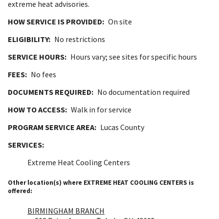
extreme heat advisories.
HOW SERVICE IS PROVIDED:
On site
ELIGIBILITY:
No restrictions
SERVICE HOURS:
Hours vary; see sites for specific hours
FEES:
No fees
DOCUMENTS REQUIRED:
No documentation required
HOW TO ACCESS:
Walk in for service
PROGRAM SERVICE AREA:
Lucas County
SERVICES:
Extreme Heat Cooling Centers
Other location(s) where EXTREME HEAT COOLING CENTERS is
offered:
BIRMINGHAM BRANCH