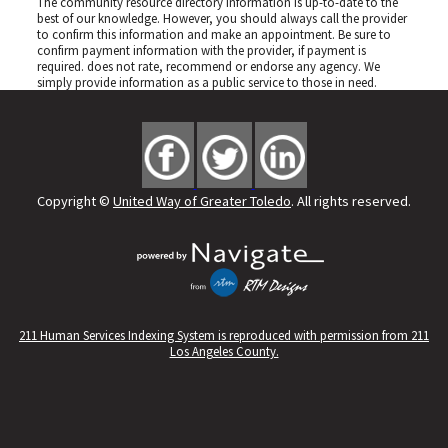
The community resource directory information is up-to-date to the
best of our knowledge. However, you should always call the provider
to confirm this information and make an appointment. Be sure to
confirm payment information with the provider, if payment is
required.
does not rate, recommend or endorse any agency. We
simply provide information as a public service to those in need.
Copyright ©
United Way of Greater Toledo
. All rights reserved.
211 Human Services Indexing System is reproduced with permission from 211
Los Angeles County.