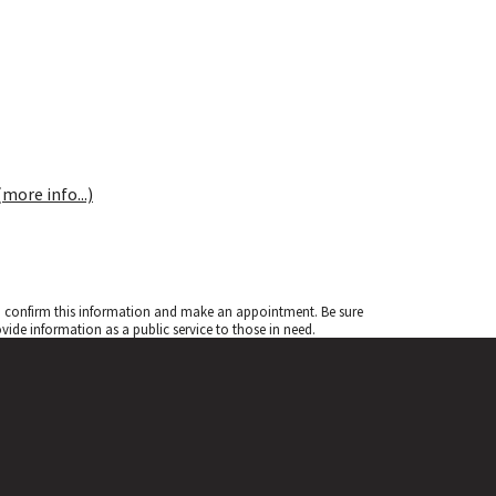
(more info...)
to confirm this information and make an appointment. Be sure
de information as a public service to those in need.