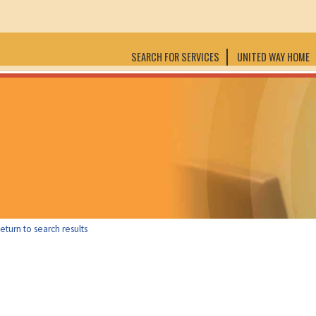
SEARCH FOR SERVICES
UNITED WAY HOME
eturn to search results