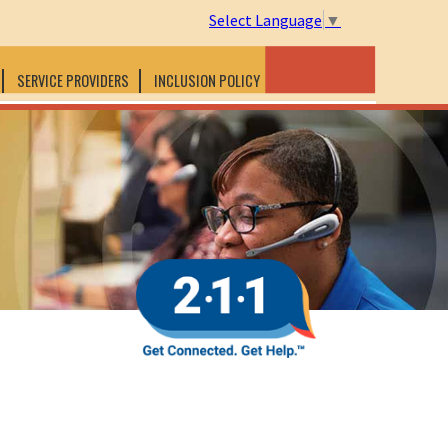
Select Language
▼
SERVICE PROVIDERS
INCLUSION POLICY