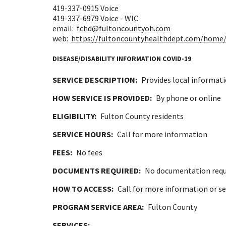
419-337-0915
Voice
419-337-6979
Voice - WIC
email:
fchd@fultoncountyoh.com
web:
https://fultoncountyhealthdept.com/home/
DISEASE/DISABILITY INFORMATION COVID-19
SERVICE DESCRIPTION:
Provides local informati
HOW SERVICE IS PROVIDED:
By phone or online
ELIGIBILITY:
Fulton County residents
SERVICE HOURS:
Call for more information
FEES:
No fees
DOCUMENTS REQUIRED:
No documentation requ
HOW TO ACCESS:
Call for more information or se
PROGRAM SERVICE AREA:
Fulton County
SERVICES: