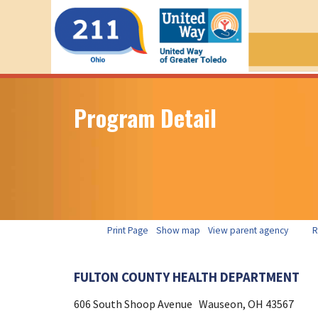
Program Detail
Print Page
Show map
View parent agency
R
FULTON COUNTY HEALTH DEPARTMENT
606 South Shoop Avenue
Wauseon, OH
43567