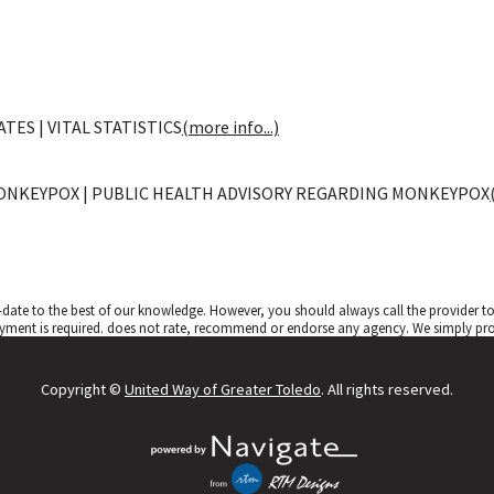
TES | VITAL STATISTICS
(more info...)
ONKEYPOX | PUBLIC HEALTH ADVISORY REGARDING MONKEYPOX
date to the best of our knowledge. However, you should always call the provider 
yment is required.
does not rate, recommend or endorse any agency. We simply provi
Copyright ©
United Way of Greater Toledo
. All rights reserved.