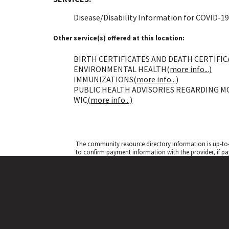
Disease/Disability Information for COVID-19
Other service(s) offered at this location:
BIRTH CERTIFICATES AND DEATH CERTIFICA
ENVIRONMENTAL HEALTH
(more info...)
IMMUNIZATIONS
(more info...)
PUBLIC HEALTH ADVISORIES REGARDING M
WIC
(more info...)
The community resource directory information is up-to-
to confirm payment information with the provider, if pa