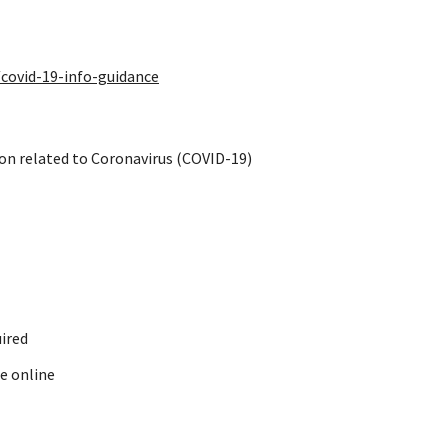
covid-19-info-guidance
on related to Coronavirus (COVID-19)
ired
e online