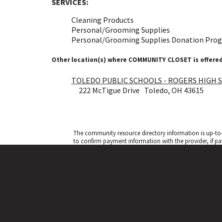
SERVICES:
Cleaning Products
Personal/Grooming Supplies
Personal/Grooming Supplies Donation Pro
Other location(s) where COMMUNITY CLOSET is offered
TOLEDO PUBLIC SCHOOLS - ROGERS HIGH 
222 McTigue Drive Toledo, OH 43615
The community resource directory information is up-to-
to confirm payment information with the provider, if pa