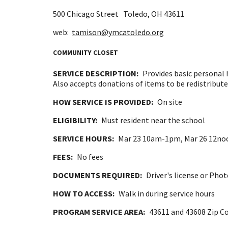
500 Chicago Street
Toledo, OH
43611
web:
tamison@ymcatoledo.org
COMMUNITY CLOSET
SERVICE DESCRIPTION:
Provides basic personal 
Also accepts donations of items to be redistribute
HOW SERVICE IS PROVIDED:
On site
ELIGIBILITY:
Must resident near the school
SERVICE HOURS:
Mar 23 10am-1pm, Mar 26 12no
FEES:
No fees
DOCUMENTS REQUIRED:
Driver's license or Pho
HOW TO ACCESS:
Walk in during service hours
PROGRAM SERVICE AREA:
43611 and 43608 Zip C