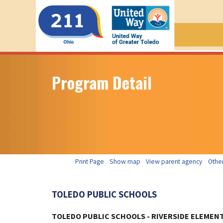
Program Detail
Print Page
Show map
View parent agency
Other
TOLEDO PUBLIC SCHOOLS
TOLEDO PUBLIC SCHOOLS - RIVERSIDE ELEMEN