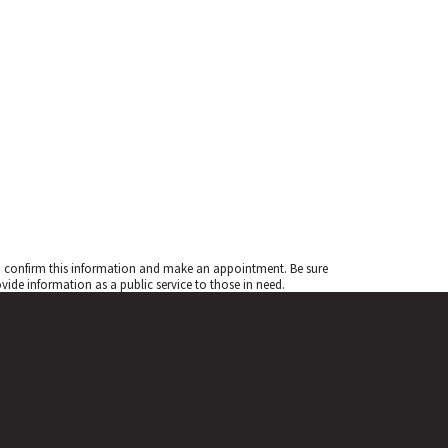
to confirm this information and make an appointment. Be sure
de information as a public service to those in need.