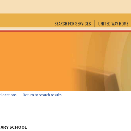
SEARCH FOR SERVICES
UNITED WAY HOME
 locations
Return to search results
TARY SCHOOL