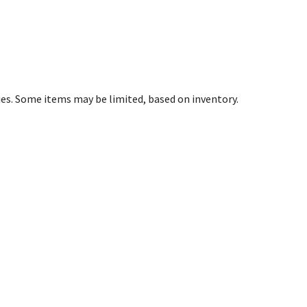
ies. Some items may be limited, based on inventory.