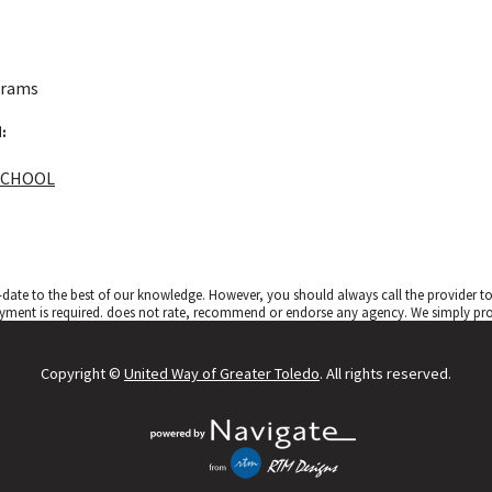
grams
:
SCHOOL
date to the best of our knowledge. However, you should always call the provider 
yment is required.
does not rate, recommend or endorse any agency. We simply provi
Copyright ©
United Way of Greater Toledo
. All rights reserved.