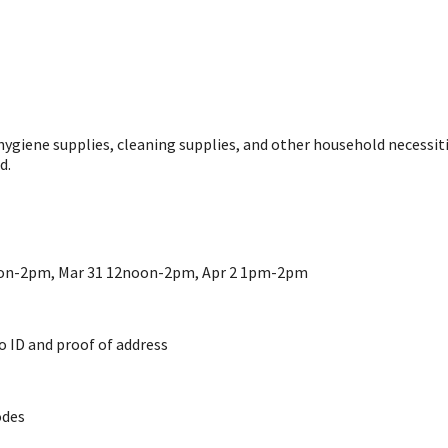
hygiene supplies, cleaning supplies, and other household necessit
d.
on-2pm, Mar 31 12noon-2pm, Apr 2 1pm-2pm
to ID and proof of address
odes