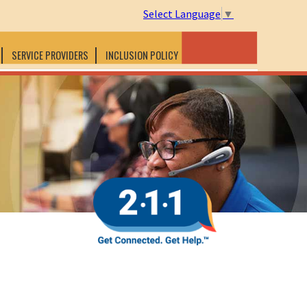
Select Language
▼
SERVICE PROVIDERS
INCLUSION POLICY