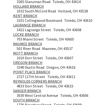
3265 Glanzman Road Toledo, OH 43614
HOLLAND BRANCH
1032 South McCord Road Holland, OH 43528
KENT BRANCH
3101 Collingwood Boulevard Toledo, OH 43610
LAGRANGE BRANCH
3422 Lagrange Street Toledo, OH 43608
LOCKE BRANCH
703 Miami Street Toledo, OH 43605
MAUMEE BRANCH
501 River Road Maumee, OH 43537
MOTT BRANCH
1010 Dorr Street Toledo, OH 43607
OREGON BRANCH
3340 Dustin Road Oregon, OH 43616
POINT PLACE BRANCH
2727 117th Street Toledo, OH 43611
REYNOLDS CORNERS BRANCH
4833 Dorr Street Toledo, OH 43615
SANGER BRANCH
3030 West Central Avenue Toledo, OH 43606
SOUTH BRANCH
1736 Broadway Street Toledo, OH 43609