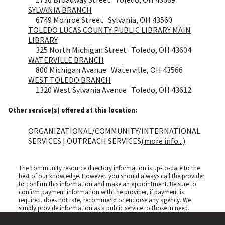
SYLVANIA BRANCH
6749 Monroe Street Sylvania, OH 43560
TOLEDO LUCAS COUNTY PUBLIC LIBRARY MAIN
LIBRARY
325 North Michigan Street Toledo, OH 43604
WATERVILLE BRANCH
800 Michigan Avenue Waterville, OH 43566
WEST TOLEDO BRANCH
1320 West Sylvania Avenue Toledo, OH 43612
Other service(s) offered at this location:
ORGANIZATIONAL/COMMUNITY/INTERNATIONAL
SERVICES | OUTREACH SERVICES
(more info...)
The community resource directory information is up-to-date to the
best of our knowledge. However, you should always call the provider
to confirm this information and make an appointment. Be sure to
confirm payment information with the provider, if payment is
required.
does not rate, recommend or endorse any agency. We
simply provide information as a public service to those in need.