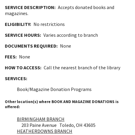
SERVICE DESCRIPTION:
Accepts donated books and
magazines.
ELIGIBILITY:
No restrictions
SERVICE HOURS:
Varies according to branch
DOCUMENTS REQUIRED:
None
FEES:
None
HOW TO ACCESS:
Call the nearest branch of the library
SERVICES:
Book/Magazine Donation Programs
Other location(s) where BOOK AND MAGAZINE DONATIONS is
offered:
BIRMINGHAM BRANCH
203 Paine Avenue Toledo, OH 43605
HEATHERDOWNS BRANCH