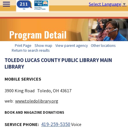
Select Language
▼
Program Detail
Print Page
Show map
View parent agency
Other locations
Return to search results
TOLEDO LUCAS COUNTY PUBLIC LIBRARY MAIN
LIBRARY
MOBILE SERVICES
3900 King Road
Toledo, OH
43617
web:
www.toledolibrary.org
BOOK AND MAGAZINE DONATIONS
419-259-5350
SERVICE PHONE:
Voice