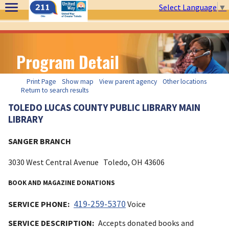
Select Language
▼
Program Detail
Print Page
Show map
View parent agency
Other locations
Return to search results
TOLEDO LUCAS COUNTY PUBLIC LIBRARY MAIN
LIBRARY
SANGER BRANCH
3030 West Central Avenue
Toledo, OH
43606
BOOK AND MAGAZINE DONATIONS
419-259-5370
SERVICE PHONE:
Voice
SERVICE DESCRIPTION:
Accepts donated books and