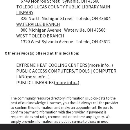
6749 Monroe Street Sylvania, OH 43560
TOLEDO LUCAS COUNTY PUBLIC LIBRARY MAIN
LIBRARY
325 North Michigan Street Toledo, OH 43604
WATERVILLE BRANCH
800 Michigan Avenue Waterville, OH 43566
WEST TOLEDO BRANCH
1320 West Sylvania Avenue Toledo, OH 43612
Other service(s) offered at this location:
EXTREME HEAT COOLING CENTERS
(more info...)
PUBLIC ACCESS COMPUTERS/TOOLS | COMPUTER
LAB
(more info...)
PUBLIC LIBRARIES
(more info...)
The community resource directory information is up-to-date to the
best of our knowledge. However, you should always call the provider
to confirm this information and make an appointment. Be sure to
confirm payment information with the provider, if payment is
required.
does not rate, recommend or endorse any agency. We
simply provide information as a public service to those in need.