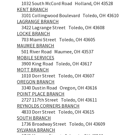
1032 South McCord Road Holland, OH 43528
KENT BRANCH
3101 Collingwood Boulevard Toledo, OH 43610
LAGRANGE BRANCH
3422 Lagrange Street Toledo, OH 43608
LOCKE BRANCH
703 Miami Street Toledo, OH 43605
MAUMEE BRANCH
501 River Road Maumee, OH 43537
MOBILE SERVICES
3900 King Road Toledo, OH 43617
MOTT BRANCH
1010 Dorr Street Toledo, OH 43607
OREGON BRANCH
3340 Dustin Road Oregon, OH 43616
POINT PLACE BRANCH
2727 117th Street Toledo, OH 43611
REYNOLDS CORNERS BRANCH
4833 Dorr Street Toledo, OH 43615
SOUTH BRANCH
1736 Broadway Street Toledo, OH 43609
SYLVANIA BRANCH