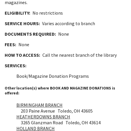
magazines.
ELIGIBILITY:
No restrictions
SERVICE HOURS:
Varies according to branch
DOCUMENTS REQUIRED:
None
FEES:
None
HOW TO ACCESS:
Call the nearest branch of the library
SERVICES:
Book/Magazine Donation Programs
Other location(s) where BOOK AND MAGAZINE DONATIONS is
offered:
BIRMINGHAM BRANCH
203 Paine Avenue Toledo, OH 43605
HEATHERDOWNS BRANCH
3265 Glanzman Road Toledo, OH 43614
HOLLAND BRANCH