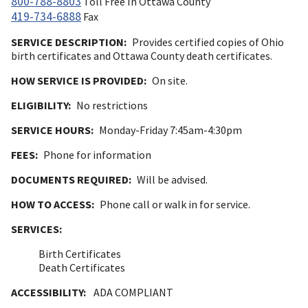
800-788-8803
Toll Free In Ottawa County
419-734-6888
Fax
SERVICE DESCRIPTION:
Provides certified copies of Ohio
birth certificates and Ottawa County death certificates.
HOW SERVICE IS PROVIDED:
On site.
ELIGIBILITY:
No restrictions
SERVICE HOURS:
Monday-Friday 7:45am-4:30pm
FEES:
Phone for information
DOCUMENTS REQUIRED:
Will be advised.
HOW TO ACCESS:
Phone call or walk in for service.
SERVICES:
Birth Certificates
Death Certificates
ACCESSIBILITY:
ADA COMPLIANT