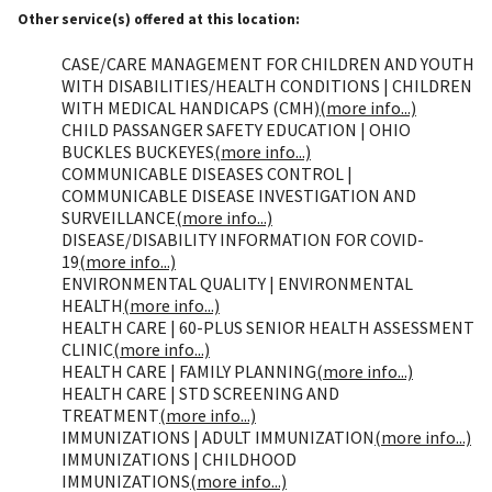
Other service(s) offered at this location:
CASE/CARE MANAGEMENT FOR CHILDREN AND YOUTH
WITH DISABILITIES/HEALTH CONDITIONS | CHILDREN
WITH MEDICAL HANDICAPS (CMH)
(more info...)
CHILD PASSANGER SAFETY EDUCATION | OHIO
BUCKLES BUCKEYES
(more info...)
COMMUNICABLE DISEASES CONTROL |
COMMUNICABLE DISEASE INVESTIGATION AND
SURVEILLANCE
(more info...)
DISEASE/DISABILITY INFORMATION FOR COVID-
19
(more info...)
ENVIRONMENTAL QUALITY | ENVIRONMENTAL
HEALTH
(more info...)
HEALTH CARE | 60-PLUS SENIOR HEALTH ASSESSMENT
CLINIC
(more info...)
HEALTH CARE | FAMILY PLANNING
(more info...)
HEALTH CARE | STD SCREENING AND
TREATMENT
(more info...)
IMMUNIZATIONS | ADULT IMMUNIZATION
(more info...)
IMMUNIZATIONS | CHILDHOOD
IMMUNIZATIONS
(more info...)