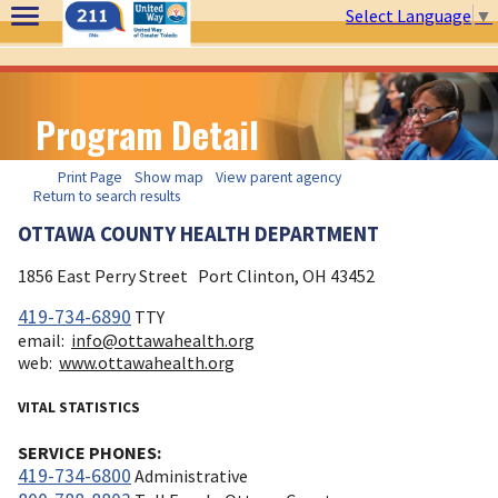
Select Language
▼
Program Detail
Print Page
Show map
View parent agency
Return to search results
OTTAWA COUNTY HEALTH DEPARTMENT
1856 East Perry Street
Port Clinton, OH
43452
419-734-6890
TTY
email:
info@ottawahealth.org
web:
www.ottawahealth.org
VITAL STATISTICS
SERVICE PHONES:
419-734-6800
Administrative