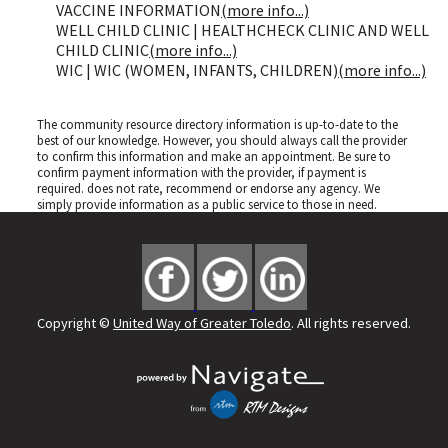
VACCINE INFORMATION
(more info...)
WELL CHILD CLINIC | HEALTHCHECK CLINIC AND WELL
CHILD CLINIC
(more info...)
WIC | WIC (WOMEN, INFANTS, CHILDREN)
(more info...)
The community resource directory information is up-to-date to the
best of our knowledge. However, you should always call the provider
to confirm this information and make an appointment. Be sure to
confirm payment information with the provider, if payment is
required.
does not rate, recommend or endorse any agency. We
simply provide information as a public service to those in need.
Copyright ©
United Way of Greater Toledo
. All rights reserved.