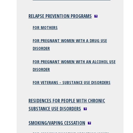
RELAPSE PREVENTION PROGRAMS
FOR MOTHERS
FOR PREGNANT WOMEN WITH A DRUG USE
DISORDER
FOR PREGNANT WOMEN WITH AN ALCOHOL USE
DISORDER
FOR VETERANS - SUBSTANCE USE DISORDERS
RESIDENCES FOR PEOPLE WITH CHRONIC
SUBSTANCE USE DISORDERS
SMOKING/VAPING CESSATION