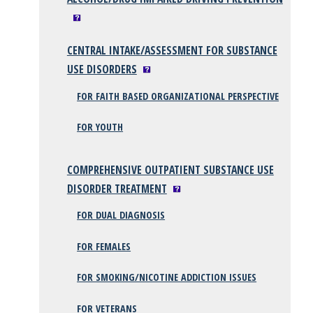
CENTRAL INTAKE/ASSESSMENT FOR SUBSTANCE
USE DISORDERS
FOR FAITH BASED ORGANIZATIONAL PERSPECTIVE
FOR YOUTH
COMPREHENSIVE OUTPATIENT SUBSTANCE USE
DISORDER TREATMENT
FOR DUAL DIAGNOSIS
FOR FEMALES
FOR SMOKING/NICOTINE ADDICTION ISSUES
FOR VETERANS