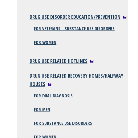
DRUG USE DISORDER EDUCATION/PREVENTION
FOR VETERANS - SUBSTANCE USE DISORDERS
FOR WOMEN
DRUG USE RELATED HOTLINES
DRUG USE RELATED RECOVERY HOMES/HALFWAY
HOUSES
FOR DUAL DIAGNOSIS
FOR MEN
FOR SUBSTANCE USE DISORDERS
FOR WOMEN