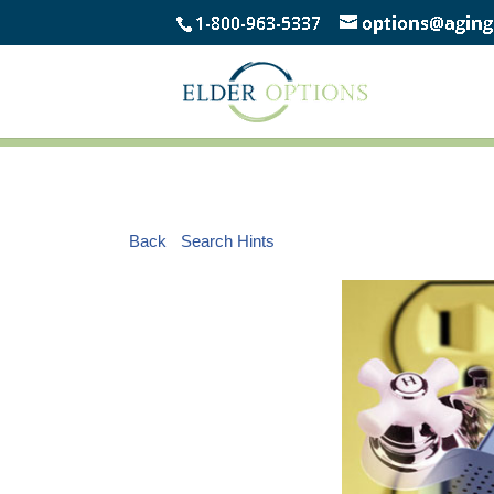
Back
Search Hints