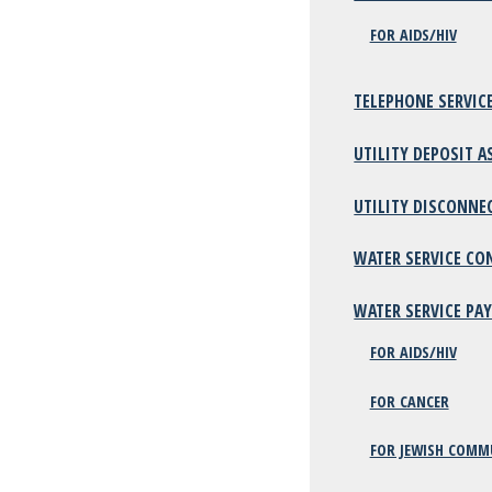
FOR AIDS/HIV
TELEPHONE SERVIC
UTILITY DEPOSIT A
UTILITY DISCONNE
WATER SERVICE CO
WATER SERVICE PA
FOR AIDS/HIV
FOR CANCER
FOR JEWISH COMM