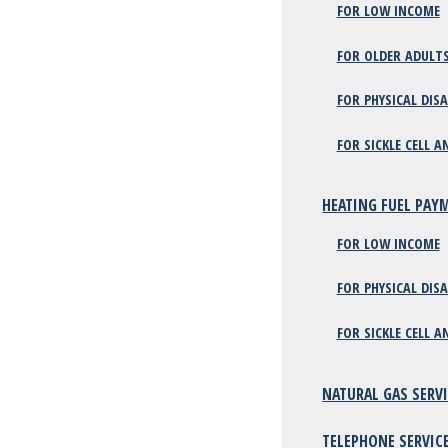
FOR LOW INCOME
FOR OLDER ADULT
FOR PHYSICAL DISA
FOR SICKLE CELL A
HEATING FUEL PAY
FOR LOW INCOME
FOR PHYSICAL DISA
FOR SICKLE CELL A
NATURAL GAS SERV
TELEPHONE SERVIC