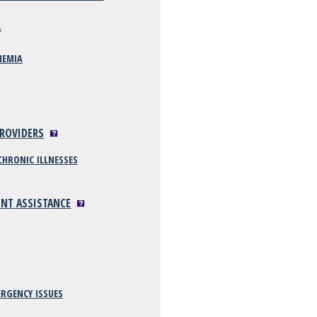
L
NEMIA
PROVIDERS
CHRONIC ILLNESSES
ENT ASSISTANCE
RGENCY ISSUES