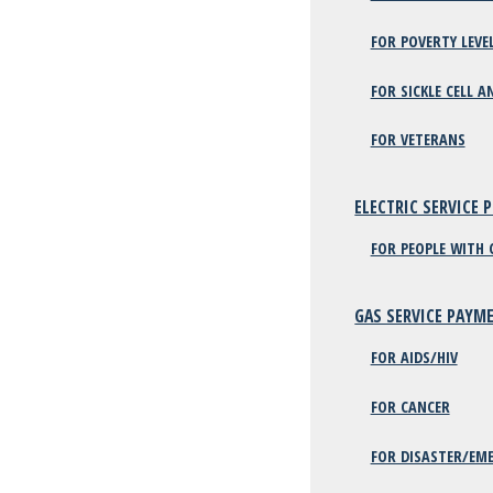
FOR POVERTY LEVE
FOR SICKLE CELL A
FOR VETERANS
ELECTRIC SERVICE 
FOR PEOPLE WITH 
GAS SERVICE PAYM
FOR AIDS/HIV
FOR CANCER
FOR DISASTER/EME