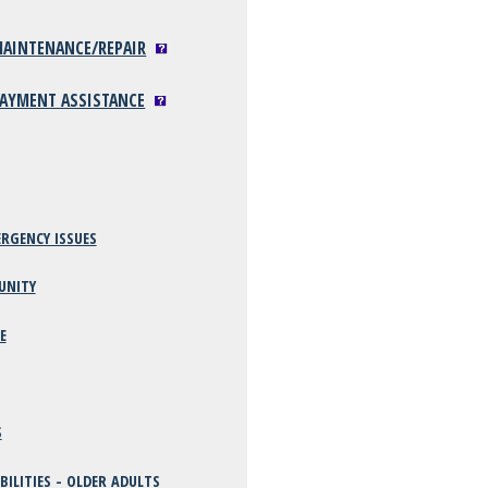
 MAINTENANCE/REPAIR
 PAYMENT ASSISTANCE
RGENCY ISSUES
UNITY
E
S
BILITIES - OLDER ADULTS