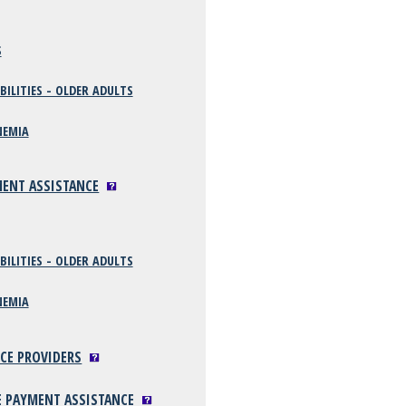
S
BILITIES - OLDER ADULTS
NEMIA
MENT ASSISTANCE
BILITIES - OLDER ADULTS
NEMIA
ICE PROVIDERS
E PAYMENT ASSISTANCE