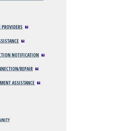
E PROVIDERS
SSISTANCE
CTION NOTIFICATION
NNECTION/REPAIR
YMENT ASSISTANCE
UNITY