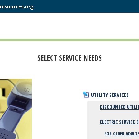
SELECT SERVICE NEEDS
UTILITY SERVICES
DISCOUNTED UTILI
ELECTRIC SERVICE 
FOR OLDER ADULTS