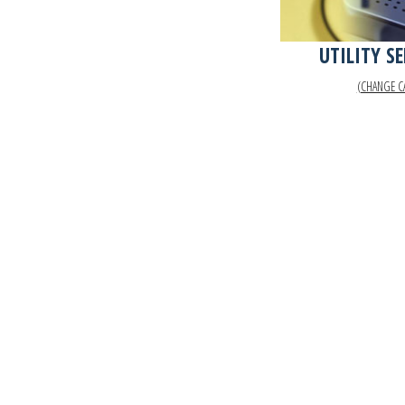
UTILITY S
(CHANGE C