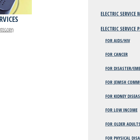
ELECTRIC SERVICE
ERVICES
ELECTRIC SERVICE
ATEGORY)
FOR AIDS/HIV
FOR CANCER
FOR DISASTER/EME
FOR JEWISH COMM
FOR KIDNEY DISEAS
FOR LOW INCOME
FOR OLDER ADULT
FOR PHYSICAL DISA