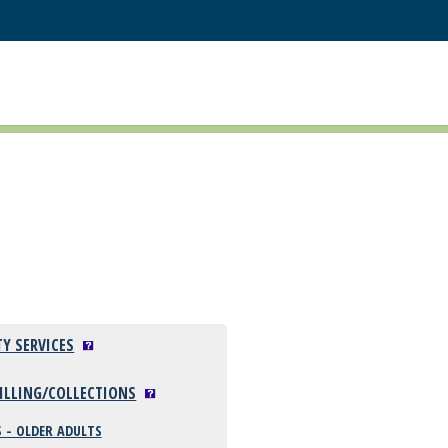
TY SERVICES
BILLING/COLLECTIONS
 - OLDER ADULTS