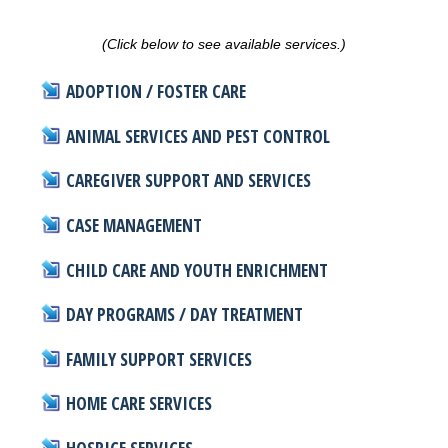
(Click below to see available services.)
ADOPTION / FOSTER CARE
ANIMAL SERVICES AND PEST CONTROL
CAREGIVER SUPPORT AND SERVICES
CASE MANAGEMENT
CHILD CARE AND YOUTH ENRICHMENT
DAY PROGRAMS / DAY TREATMENT
FAMILY SUPPORT SERVICES
HOME CARE SERVICES
HOSPICE SERVICES