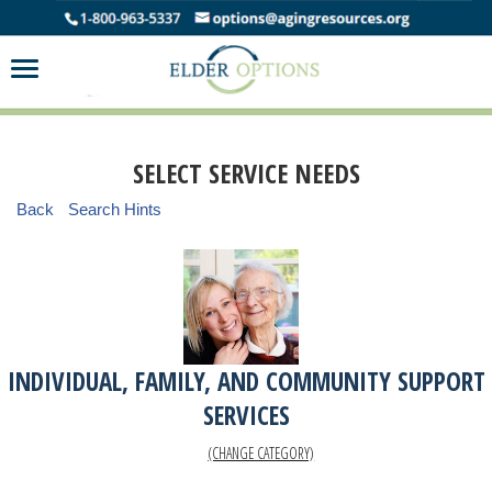
SELECT SERVICE NEEDS
Back
Search Hints
INDIVIDUAL, FAMILY, AND COMMUNITY SUPPORT
SERVICES
(CHANGE CATEGORY)