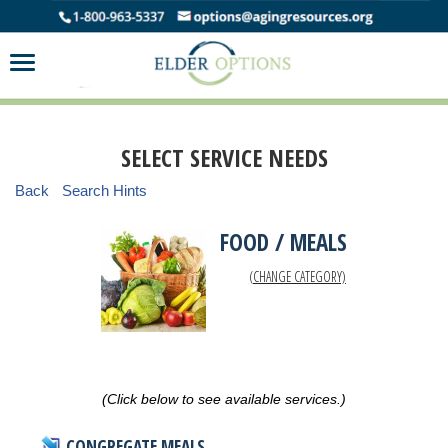
SELECT SERVICE NEEDS
Back
Search Hints
FOOD / MEALS
(CHANGE CATEGORY)
(Click below to see available services.)
CONGREGATE MEALS