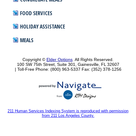
FOOD SERVICES
HOLIDAY ASSISTANCE
MEALS
Copyright ©
Elder Options
. All Rights Reserved.
100 SW 75th Street, Suite 301, Gainesville, FL 32607
| Toll-Free Phone: (800) 963-5337
Fax: (352) 378-1256
211 Human Services Indexing System is reproduced with permission
from 211 Los Angeles County.