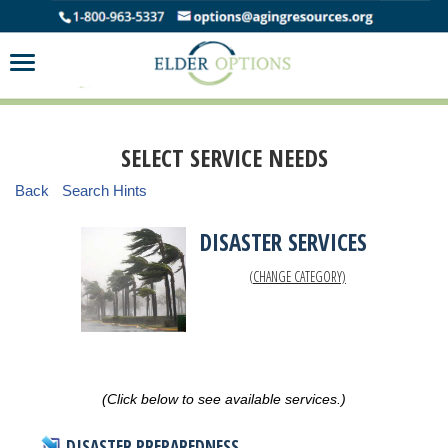
SELECT SERVICE NEEDS
Back
Search Hints
DISASTER SERVICES
(CHANGE CATEGORY)
(Click below to see available services.)
DISASTER PREPAREDNESS