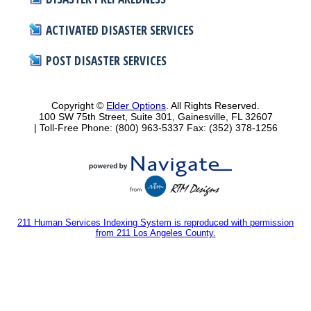
ACTIVATED DISASTER SERVICES
POST DISASTER SERVICES
Copyright ©
Elder Options
. All Rights Reserved.
100 SW 75th Street, Suite 301, Gainesville, FL 32607
| Toll-Free Phone: (800) 963-5337
Fax: (352) 378-1256
211 Human Services Indexing System is reproduced with permission
from 211 Los Angeles County.