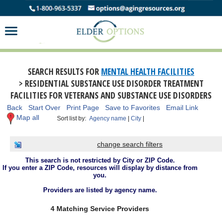
SEARCH RESULTS FOR
MENTAL HEALTH FACILITIES
> RESIDENTIAL SUBSTANCE USE DISORDER TREATMENT
FACILITIES FOR VETERANS AND SUBSTANCE USE DISORDERS
Back
Start Over
Print Page
Save to Favorites
Email Link
Map all
Sort list by:
Agency name
|
City
|
change search filters
This search is not restricted by City or ZIP Code.
If you enter a ZIP Code, resources will display by distance from
you.
Providers are listed by agency name.
4 Matching Service Providers