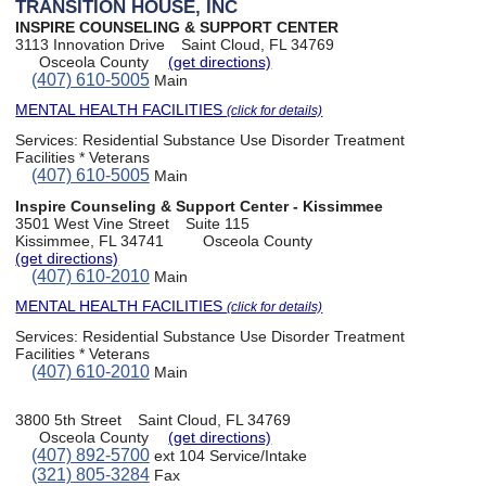
TRANSITION HOUSE, INC
INSPIRE COUNSELING & SUPPORT CENTER
3113 Innovation Drive
Saint Cloud, FL 34769
Osceola County
(get directions)
(407) 610-5005
Main
MENTAL HEALTH FACILITIES
(click for details)
Services:
Residential Substance Use Disorder Treatment
Facilities * Veterans
(407) 610-5005
Main
Inspire Counseling & Support Center - Kissimmee
3501 West Vine Street
Suite 115
Kissimmee, FL 34741
Osceola County
(get directions)
(407) 610-2010
Main
MENTAL HEALTH FACILITIES
(click for details)
Services:
Residential Substance Use Disorder Treatment
Facilities * Veterans
(407) 610-2010
Main
3800 5th Street
Saint Cloud, FL 34769
Osceola County
(get directions)
(407) 892-5700
ext 104 Service/Intake
(321) 805-3284
Fax