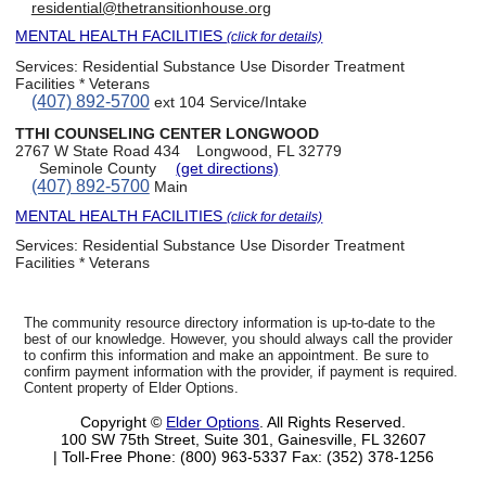
residential@thetransitionhouse.org
MENTAL HEALTH FACILITIES
(click for details)
Services:
Residential Substance Use Disorder Treatment
Facilities * Veterans
(407) 892-5700
ext 104 Service/Intake
TTHI COUNSELING CENTER LONGWOOD
2767 W State Road 434
Longwood, FL 32779
Seminole County
(get directions)
(407) 892-5700
Main
MENTAL HEALTH FACILITIES
(click for details)
Services:
Residential Substance Use Disorder Treatment
Facilities * Veterans
The community resource directory information is up-to-date to the
best of our knowledge. However, you should always call the provider
to confirm this information and make an appointment. Be sure to
confirm payment information with the provider, if payment is required.
Content property of Elder Options.
Copyright ©
Elder Options
. All Rights Reserved.
100 SW 75th Street, Suite 301, Gainesville, FL 32607
| Toll-Free Phone: (800) 963-5337
Fax: (352) 378-1256