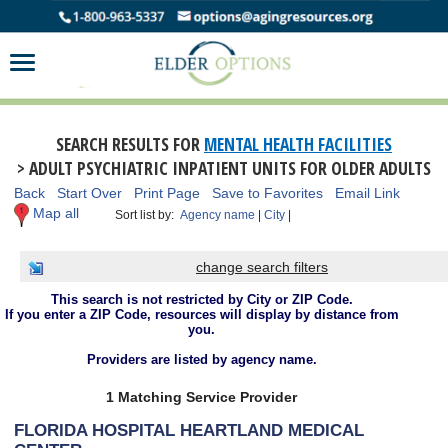
SEARCH RESULTS FOR
MENTAL HEALTH FACILITIES
> ADULT PSYCHIATRIC INPATIENT UNITS FOR OLDER ADULTS
Back
Start Over
Print Page
Save to Favorites
Email Link
Map all
Sort list by:
Agency name
|
City
|
change search filters
This search is not restricted by City or ZIP Code.
If you enter a ZIP Code, resources will display by distance from
you.
Providers are listed by agency name.
1 Matching Service Provider
FLORIDA HOSPITAL HEARTLAND MEDICAL