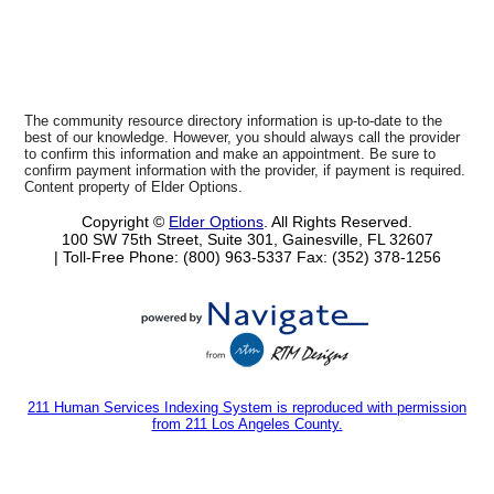
The community resource directory information is up-to-date to the
best of our knowledge. However, you should always call the provider
to confirm this information and make an appointment. Be sure to
confirm payment information with the provider, if payment is required.
Content property of Elder Options.
Copyright ©
Elder Options
. All Rights Reserved.
100 SW 75th Street, Suite 301, Gainesville, FL 32607
| Toll-Free Phone: (800) 963-5337
Fax: (352) 378-1256
211 Human Services Indexing System is reproduced with permission
from 211 Los Angeles County.