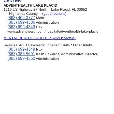
CENTER
ADVENTHEALTH LAKE PLACID
1210 US Highway 27 North
Lake Placid, FL 33852
Highlands County
(get directions)
(863) 465-3777
Main
(863) 699-4336
Administration
(863) 699-4349
Fax
www.adventhealth.com/hospital/adventhealth-lake-placid
MENTAL HEALTH FACILITIES
(click for details)
Services:
Adult Psychiatric Inpatient Units * Older Adults
(863) 699-4349
Fax
(863) 386-5691
Keith Edwards, Administrative Director,
(863) 699-4350
Administration