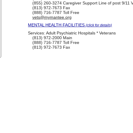
(855) 260-3274
Caregiver Support Line of post 9/11 
(813) 972-7673
Fax
(888) 716-7787
Toll Free
vets@mymantee.org
MENTAL HEALTH FACILITIES
(click for details)
Services:
Adult Psychiatric Hospitals * Veterans
(813) 972-2000
Main
(888) 716-7787
Toll Free
(813) 972-7673
Fax