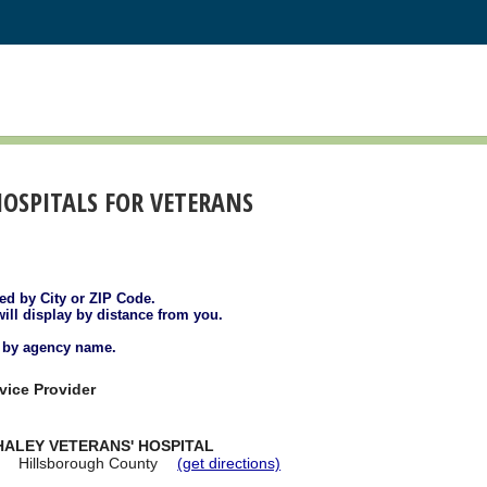
HOSPITALS FOR VETERANS
ted by City or ZIP Code.
will display by distance from you.
d by agency name.
vice Provider
HALEY VETERANS' HOSPITAL
Hillsborough County
(get directions)