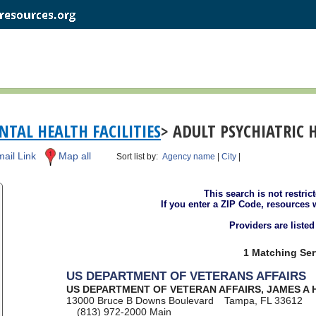
TAL HEALTH FACILITIES
> ADULT PSYCHIATRIC 
ail Link
Map all
Sort list by:
Agency name
|
City
|
This search is not restric
If you enter a ZIP Code, resources 
Providers are liste
1 Matching Ser
US DEPARTMENT OF VETERANS AFFAIRS
US DEPARTMENT OF VETERAN AFFAIRS, JAMES A 
13000 Bruce B Downs Boulevard
Tampa, FL 33612
(813) 972-2000
Main