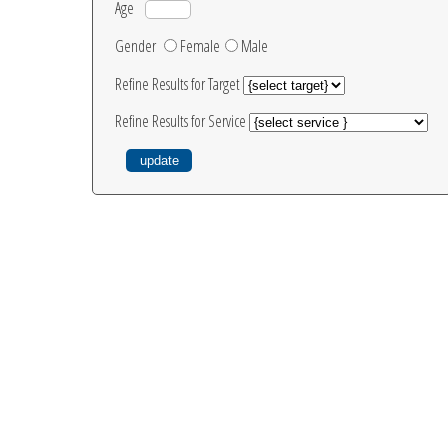
Age
Gender
Female
Male
Refine Results for Target
Refine Results for Service