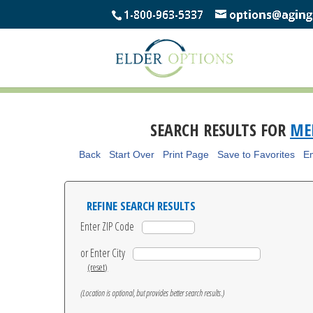
SEARCH RESULTS FOR
MEN
Back
Start Over
Print Page
Save to Favorites
Em
REFINE SEARCH RESULTS
Enter ZIP Code
or Enter City
(reset)
(Location is optional, but provides better search results.)