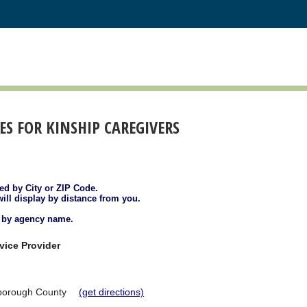
S FOR KINSHIP CAREGIVERS
ted by City or ZIP Code.
will display by distance from you.
d by agency name.
vice Provider
sborough County
(get directions)