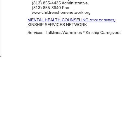
(813) 855-4435
Administrative
(813) 855-8640
Fax
www.childrenshomenetwork.org
MENTAL HEALTH COUNSELING
(click for details)
KINSHIP SERVICES NETWORK
Services:
Talklines/Warmlines * Kinship Caregivers