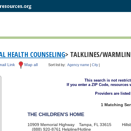
L HEALTH COUNSELING
> TALKLINES/WARMLINE
ail Link
Map all
Sort list by:
Agency name
|
City
|
This search is not restric
If you enter a ZIP Code, resources 
Providers are liste
1 Matching Ser
THE CHILDREN'S HOME
10909 Memorial Highway
Tampa, FL 33615
Hill
(888) 920-8761
Helpline/Hotline