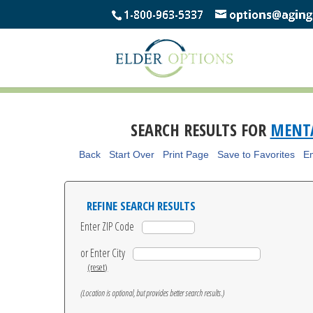
SEARCH RESULTS FOR
MENTA
Back
Start Over
Print Page
Save to Favorites
Em
REFINE SEARCH RESULTS
Enter ZIP Code
or Enter City
(reset)
(Location is optional, but provides better search results.)