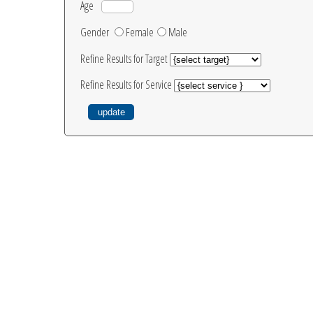
Age
Gender
Female
Male
Refine Results for Target
Refine Results for Service