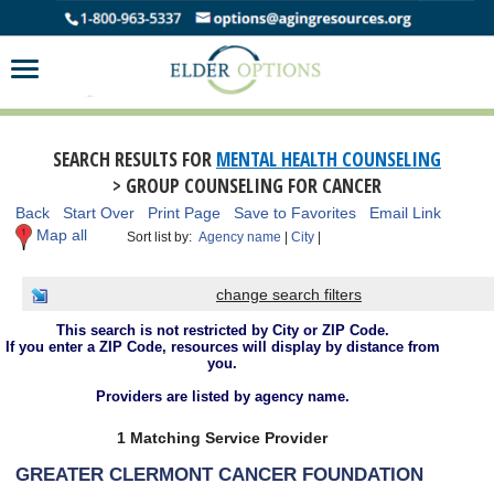
SEARCH RESULTS FOR
MENTAL HEALTH COUNSELING
> GROUP COUNSELING FOR CANCER
Back
Start Over
Print Page
Save to Favorites
Email Link
Map all
Sort list by:
Agency name
|
City
|
change search filters
This search is not restricted by City or ZIP Code.
If you enter a ZIP Code, resources will display by distance from
you.
Providers are listed by agency name.
1 Matching Service Provider
GREATER CLERMONT CANCER FOUNDATION