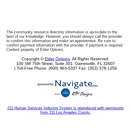
The community resource directory information is up-to-date to the
best of our knowledge. However, you should always call the provider
to confirm this information and make an appointment. Be sure to
confirm payment information with the provider, if payment is required.
Content property of Elder Options.
Copyright ©
Elder Options
. All Rights Reserved.
100 SW 75th Street, Suite 301, Gainesville, FL 32607
| Toll-Free Phone: (800) 963-5337
Fax: (352) 378-1256
211 Human Services Indexing System is reproduced with permission
from 211 Los Angeles County.