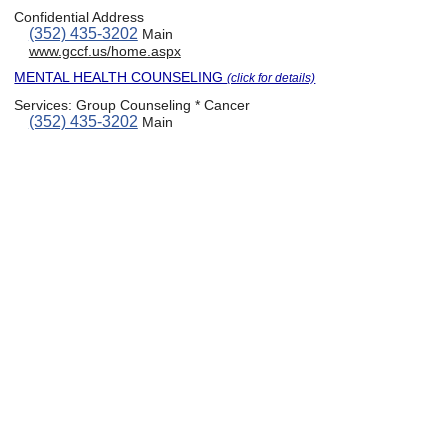
Confidential Address
(352) 435-3202
Main
www.gccf.us/home.aspx
MENTAL HEALTH COUNSELING
(click for details)
Services:
Group Counseling * Cancer
(352) 435-3202
Main