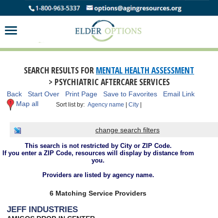
SEARCH RESULTS FOR
MENTAL HEALTH ASSESSMENT
> PSYCHIATRIC AFTERCARE SERVICES
Back
Start Over
Print Page
Save to Favorites
Email Link
Map all
Sort list by:
Agency name
|
City
|
change search filters
This search is not restricted by City or ZIP Code.
If you enter a ZIP Code, resources will display by distance from
you.
Providers are listed by agency name.
6 Matching Service Providers
JEFF INDUSTRIES