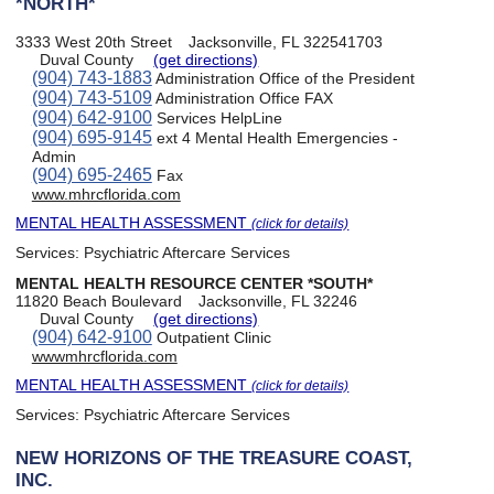
*NORTH*
3333 West 20th Street
Jacksonville, FL 322541703
Duval County
(get directions)
(904) 743-1883
Administration Office of the President
(904) 743-5109
Administration Office FAX
(904) 642-9100
Services HelpLine
(904) 695-9145
ext 4 Mental Health Emergencies -
Admin
(904) 695-2465
Fax
www.mhrcflorida.com
MENTAL HEALTH ASSESSMENT
(click for details)
Services:
Psychiatric Aftercare Services
MENTAL HEALTH RESOURCE CENTER *SOUTH*
11820 Beach Boulevard
Jacksonville, FL 32246
Duval County
(get directions)
(904) 642-9100
Outpatient Clinic
wwwmhrcflorida.com
MENTAL HEALTH ASSESSMENT
(click for details)
Services:
Psychiatric Aftercare Services
NEW HORIZONS OF THE TREASURE COAST,
INC.