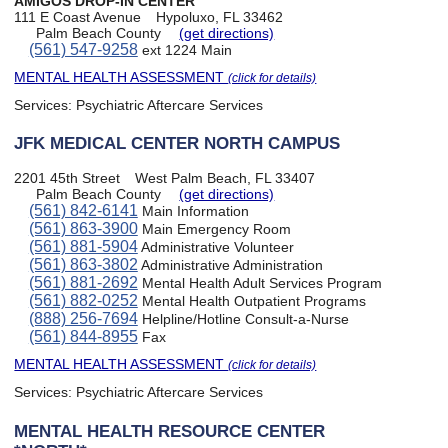
AMIGOS DROP-IN CENTER
111 E Coast Avenue
Hypoluxo, FL 33462
Palm Beach County
(get directions)
(561) 547-9258
ext 1224 Main
MENTAL HEALTH ASSESSMENT
(click for details)
Services:
Psychiatric Aftercare Services
JFK MEDICAL CENTER NORTH CAMPUS
2201 45th Street
West Palm Beach, FL 33407
Palm Beach County
(get directions)
(561) 842-6141
Main Information
(561) 863-3900
Main Emergency Room
(561) 881-5904
Administrative Volunteer
(561) 863-3802
Administrative Administration
(561) 881-2692
Mental Health Adult Services Program
(561) 882-0252
Mental Health Outpatient Programs
(888) 256-7694
Helpline/Hotline Consult-a-Nurse
(561) 844-8955
Fax
MENTAL HEALTH ASSESSMENT
(click for details)
Services:
Psychiatric Aftercare Services
MENTAL HEALTH RESOURCE CENTER