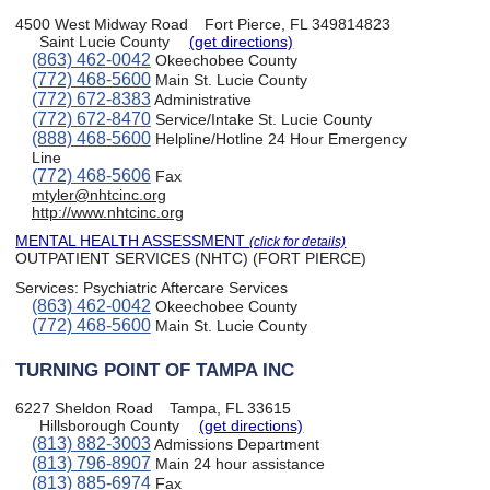
4500 West Midway Road
Fort Pierce, FL 349814823
Saint Lucie County
(get directions)
(863) 462-0042
Okeechobee County
(772) 468-5600
Main St. Lucie County
(772) 672-8383
Administrative
(772) 672-8470
Service/Intake St. Lucie County
(888) 468-5600
Helpline/Hotline 24 Hour Emergency
Line
(772) 468-5606
Fax
mtyler@nhtcinc.org
http://www.nhtcinc.org
MENTAL HEALTH ASSESSMENT
(click for details)
OUTPATIENT SERVICES (NHTC) (FORT PIERCE)
Services:
Psychiatric Aftercare Services
(863) 462-0042
Okeechobee County
(772) 468-5600
Main St. Lucie County
TURNING POINT OF TAMPA INC
6227 Sheldon Road
Tampa, FL 33615
Hillsborough County
(get directions)
(813) 882-3003
Admissions Department
(813) 796-8907
Main 24 hour assistance
(813) 885-6974
Fax