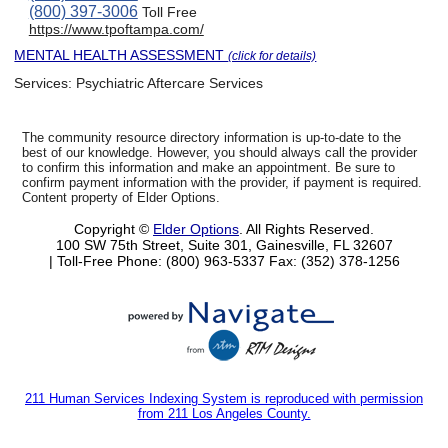
(800) 397-3006
Toll Free
https://www.tpoftampa.com/
MENTAL HEALTH ASSESSMENT
(click for details)
Services:
Psychiatric Aftercare Services
The community resource directory information is up-to-date to the
best of our knowledge. However, you should always call the provider
to confirm this information and make an appointment. Be sure to
confirm payment information with the provider, if payment is required.
Content property of Elder Options.
Copyright ©
Elder Options
. All Rights Reserved.
100 SW 75th Street, Suite 301, Gainesville, FL 32607
| Toll-Free Phone: (800) 963-5337
Fax: (352) 378-1256
211 Human Services Indexing System is reproduced with permission
from 211 Los Angeles County.