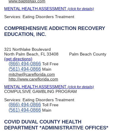
www.baptistjax.com
MENTAL HEALTH ASSESSMENT
(click for details)
Services:
Eating Disorders Treatment
COMPREHENSIVE ADDICTION RECOVERY
EDUCATION, INC.
321 Northlake Boulevard
North Palm Beach, FL 33408
Palm Beach County
(get directions)
(866) 494-0866
Toll Free
(561) 494-0866
Main
mitchw@careflorida.com
http://www.careflorida.com
MENTAL HEALTH ASSESSMENT
(click for details)
COMPULSIVE GAMBLING PROGRAM
Services:
Eating Disorders Treatment
(866) 494-0866
Toll Free
(561) 494-0866
Main
COVID DUVAL COUNTY HEALTH
DEPARTMENT *ADMINISTRATIVE OFFICES*