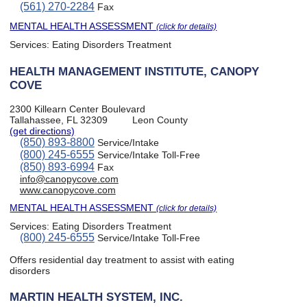
(561) 270-2284
Fax
MENTAL HEALTH ASSESSMENT
(click for details)
Services:
Eating Disorders Treatment
HEALTH MANAGEMENT INSTITUTE, CANOPY
COVE
2300 Killearn Center Boulevard
Tallahassee, FL 32309
Leon County
(get directions)
(850) 893-8800
Service/Intake
(800) 245-6555
Service/Intake Toll-Free
(850) 893-6994
Fax
info@canopycove.com
www.canopycove.com
MENTAL HEALTH ASSESSMENT
(click for details)
Services:
Eating Disorders Treatment
(800) 245-6555
Service/Intake Toll-Free
Offers residential day treatment to assist with eating
disorders
MARTIN HEALTH SYSTEM, INC.