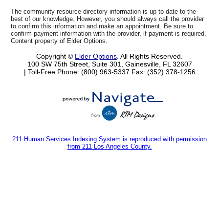
The community resource directory information is up-to-date to the
best of our knowledge. However, you should always call the provider
to confirm this information and make an appointment. Be sure to
confirm payment information with the provider, if payment is required.
Content property of Elder Options.
Copyright ©
Elder Options
. All Rights Reserved.
100 SW 75th Street, Suite 301, Gainesville, FL 32607
| Toll-Free Phone: (800) 963-5337
Fax: (352) 378-1256
211 Human Services Indexing System is reproduced with permission
from 211 Los Angeles County.