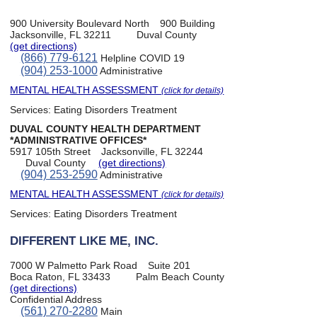
900 University Boulevard North
900 Building
Jacksonville, FL 32211
Duval County
(get directions)
(866) 779-6121
Helpline COVID 19
(904) 253-1000
Administrative
MENTAL HEALTH ASSESSMENT
(click for details)
Services:
Eating Disorders Treatment
DUVAL COUNTY HEALTH DEPARTMENT
*ADMINISTRATIVE OFFICES*
5917 105th Street
Jacksonville, FL 32244
Duval County
(get directions)
(904) 253-2590
Administrative
MENTAL HEALTH ASSESSMENT
(click for details)
Services:
Eating Disorders Treatment
DIFFERENT LIKE ME, INC.
7000 W Palmetto Park Road
Suite 201
Boca Raton, FL 33433
Palm Beach County
(get directions)
Confidential Address
(561) 270-2280
Main