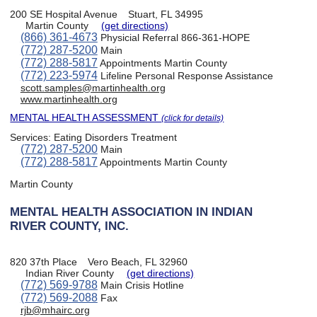
200 SE Hospital Avenue
Stuart, FL 34995
Martin County
(get directions)
(866) 361-4673
Physicial Referral 866-361-HOPE
(772) 287-5200
Main
(772) 288-5817
Appointments Martin County
(772) 223-5974
Lifeline Personal Response Assistance
scott.samples@martinhealth.org
www.martinhealth.org
MENTAL HEALTH ASSESSMENT
(click for details)
Services:
Eating Disorders Treatment
(772) 287-5200
Main
(772) 288-5817
Appointments Martin County
Martin County
MENTAL HEALTH ASSOCIATION IN INDIAN
RIVER COUNTY, INC.
820 37th Place
Vero Beach, FL 32960
Indian River County
(get directions)
(772) 569-9788
Main Crisis Hotline
(772) 569-2088
Fax
rjb@mhairc.org