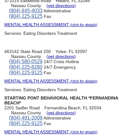
371015 Eastwood Road
Hilliard, FL 32046
Nassau County
(get directions)
(904) 845-4033
Administrative
(904) 225-9125
Fax
MENTAL HEALTH ASSESSMENT
(click for details)
Services:
Eating Disorders Treatment
463142 State Road 200
Yulee, FL 32097
Nassau County
(get directions)
(904) 580-0529
24/7 Crisis Hotline
(904) 225-8280
24/7 Emergency
(904) 225-9125
Fax
MENTAL HEALTH ASSESSMENT
(click for details)
Services:
Eating Disorders Treatment
STARTING PONT BEHAVIORAL HEALTH *FERNANDINA
BEACH*
2201 Sadler Road
Fernandina Beach, FL 32034
Nassau County
(get directions)
(904) 491-2009
Administrative
(904) 225-9125
Fax
MENTAL HEALTH ASSESSMENT
(click for details)