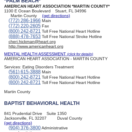
*PALM BEACH*
AMERICAN HEART ASSOCIATION *MARTIN COUNTY*
1100 E Ocean Boulevard
Stuart, FL 34996
Martin County
(get directions)
(772) 286-1966
Main
(772) 220-2605
Fax
(800) 242-8721
Toll Free National Heart Hotline
(888) 478-7653
Toll Free National Stroke Hotline
cheri.hickman@heart.org
http://www.americanheart.org
MENTAL HEALTH ASSESSMENT
(click for details)
AMERICAN HEART ASSOCIATION - MARTIN COUNTY
Services:
Eating Disorders Treatment
(561) 615-3888
Main
(800) 242-8721
Toll Free National Heart Hotline
(800) 242-8721
Toll Free National Heart Hotline
Martin County
BAPTIST BEHAVIORAL HEALTH
841 Prudential Drive
Suite 1350
Jacksonville, FL 32207
Duval County
(get directions)
(904) 376-3800
Administrative