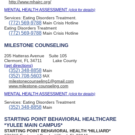
http://www.mhairc.org/
MENTAL HEALTH ASSESSMENT
(click for details)
Services:
Eating Disorders Treatment
.
(772) 569-9788
Main Crisis Hotline
Eating Disorders Treatment
(772) 569-9788
Main Crisis Hotline
MILESTONE COUNSELING
205 Hatteras Avenue
Suite 105
Clermont, FL 34711
Lake County
(get directions)
(352) 348-8858
Main
(352) 708-5603
fAX
milestonecounseling1@gmail.com
www.milestone-counseling.com
MENTAL HEALTH ASSESSMENT
(click for details)
Services:
Eating Disorders Treatment
(352) 348-8858
Main
STARTING POINT BEHAVIORAL HEALTHCARE
*YULEE MAIN CAMPUS*
STARTING POINT BEHAVIORAL HEALTH *HILLIARD*