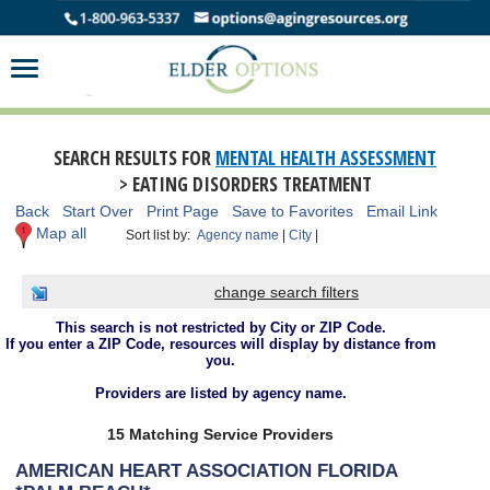
SEARCH RESULTS FOR
MENTAL HEALTH ASSESSMENT
> EATING DISORDERS TREATMENT
Back
Start Over
Print Page
Save to Favorites
Email Link
Map all
Sort list by:
Agency name
|
City
|
change search filters
This search is not restricted by City or ZIP Code.
If you enter a ZIP Code, resources will display by distance from
you.
Providers are listed by agency name.
15 Matching Service Providers
AMERICAN HEART ASSOCIATION FLORIDA