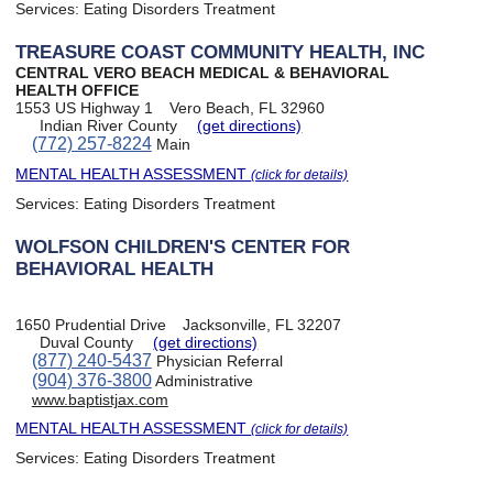
Services:
Eating Disorders Treatment
TREASURE COAST COMMUNITY HEALTH, INC
CENTRAL VERO BEACH MEDICAL & BEHAVIORAL
HEALTH OFFICE
1553 US Highway 1
Vero Beach, FL 32960
Indian River County
(get directions)
(772) 257-8224
Main
MENTAL HEALTH ASSESSMENT
(click for details)
Services:
Eating Disorders Treatment
WOLFSON CHILDREN'S CENTER FOR
BEHAVIORAL HEALTH
1650 Prudential Drive
Jacksonville, FL 32207
Duval County
(get directions)
(877) 240-5437
Physician Referral
(904) 376-3800
Administrative
www.baptistjax.com
MENTAL HEALTH ASSESSMENT
(click for details)
Services:
Eating Disorders Treatment