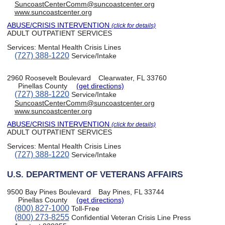
SuncoastCenterComm@suncoastcenter.org
www.suncoastcenter.org
ABUSE/CRISIS INTERVENTION
(click for details)
ADULT OUTPATIENT SERVICES
Services:
Mental Health Crisis Lines
(727) 388-1220
Service/Intake
2960 Roosevelt Boulevard
Clearwater, FL 33760
Pinellas County
(get directions)
(727) 388-1220
Service/Intake
SuncoastCenterComm@suncoastcenter.org
www.suncoastcenter.org
ABUSE/CRISIS INTERVENTION
(click for details)
ADULT OUTPATIENT SERVICES
Services:
Mental Health Crisis Lines
(727) 388-1220
Service/Intake
U.S. DEPARTMENT OF VETERANS AFFAIRS
9500 Bay Pines Boulevard
Bay Pines, FL 33744
Pinellas County
(get directions)
(800) 827-1000
Toll-Free
(800) 273-8255
Confidential Veteran Crisis Line Press