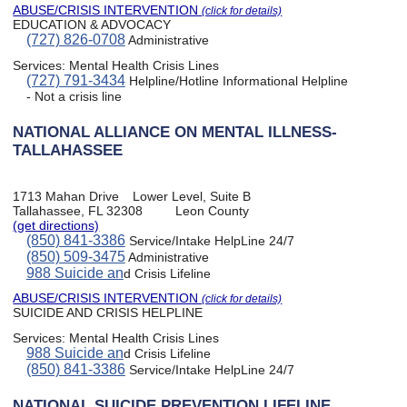
ABUSE/CRISIS INTERVENTION
(click for details)
EDUCATION & ADVOCACY
(727) 826-0708
Administrative
Services:
Mental Health Crisis Lines
(727) 791-3434
Helpline/Hotline Informational Helpline
- Not a crisis line
NATIONAL ALLIANCE ON MENTAL ILLNESS-
TALLAHASSEE
1713 Mahan Drive
Lower Level, Suite B
Tallahassee, FL 32308
Leon County
(get directions)
(850) 841-3386
Service/Intake HelpLine 24/7
(850) 509-3475
Administrative
988 Suicide an
d Crisis Lifeline
ABUSE/CRISIS INTERVENTION
(click for details)
SUICIDE AND CRISIS HELPLINE
Services:
Mental Health Crisis Lines
988 Suicide an
d Crisis Lifeline
(850) 841-3386
Service/Intake HelpLine 24/7
NATIONAL SUICIDE PREVENTION LIFELINE