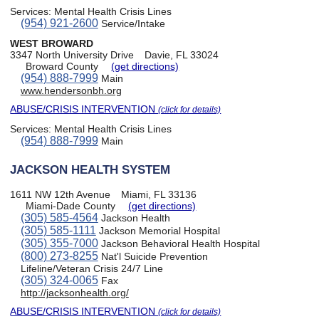
Services:
Mental Health Crisis Lines
(954) 921-2600
Service/Intake
WEST BROWARD
3347 North University Drive
Davie, FL 33024
Broward County
(get directions)
(954) 888-7999
Main
www.hendersonbh.org
ABUSE/CRISIS INTERVENTION
(click for details)
Services:
Mental Health Crisis Lines
(954) 888-7999
Main
JACKSON HEALTH SYSTEM
1611 NW 12th Avenue
Miami, FL 33136
Miami-Dade County
(get directions)
(305) 585-4564
Jackson Health
(305) 585-1111
Jackson Memorial Hospital
(305) 355-7000
Jackson Behavioral Health Hospital
(800) 273-8255
Nat'l Suicide Prevention
Lifeline/Veteran Crisis 24/7 Line
(305) 324-0065
Fax
http://jacksonhealth.org/
ABUSE/CRISIS INTERVENTION
(click for details)