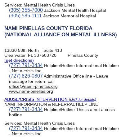
Services:
Mental Health Crisis Lines
(305) 355-7000
Jackson Mental Health Hospital
(305) 585-1111
Jackson Memorial Hospital
NAMI PINELLAS COUNTY FLORIDA
(NATIONAL ALLIANCE ON MENTAL ILLNESS)
13830 58th North
Suite 413
Clearwater, FL 337603720
Pinellas County
(get directions)
(727) 791-3434
Helpline/Hotline Informational Helpline
- Not a crisis line
(727) 826-0807
Administrative Office line - Leave
message for return call
office@nami-pinellas.org
www.nami-pinellas.org
ABUSE/CRISIS INTERVENTION
(click for details)
NAMI INFORMATION & REFERRAL HELP LINE
(727) 791-3434
Helpline/Hotline This is a not a crisis
hotline
Services:
Mental Health Crisis Lines
(727) 791-3434
Helpline/Hotline Informational Helpline
- Not a crisis line