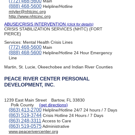
(772) 468-5600
Main
(888) 468-5600
Helpline/Hotline
mtyler@nhtcinc.org
http://www.nhtcinc.org
ABUSE/CRISIS INTERVENTION
(click for details)
CRISIS STABILIZATION SERVICES (NHTC) (FORT
PIERCE)
Services:
Mental Health Crisis Lines
(772) 468-5600
Main
(888) 468-5600
Helpline/Hotline 24 Hour Emergency
Line
Martin, St. Lucie, Okeechobee and Indian River Counties
PEACE RIVER CENTER PERSONAL
DEVELOPMENT, INC.
1239 East Main Street
Bartow, FL 33830
Polk County
(get directions)
(863) 413-2700
Helpline/Hotline 24/7 24 hours / 7 Days
(863) 519-3744
Crisis Hotline 24 Hours / 7 Days
(863) 248-3311
Access to Care
(863) 519-0575
Administrative
www.peacerivercenter.org