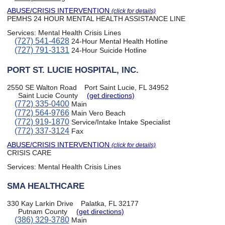
ABUSE/CRISIS INTERVENTION
(click for details)
PEMHS 24 HOUR MENTAL HEALTH ASSISTANCE LINE
Services:
Mental Health Crisis Lines
(727) 541-4628
24-Hour Mental Health Hotline
(727) 791-3131
24-Hour Suicide Hotline
PORT ST. LUCIE HOSPITAL, INC.
2550 SE Walton Road
Port Saint Lucie, FL 34952
Saint Lucie County
(get directions)
(772) 335-0400
Main
(772) 564-9766
Main Vero Beach
(772) 919-1870
Service/Intake Intake Specialist
(772) 337-3124
Fax
ABUSE/CRISIS INTERVENTION
(click for details)
CRISIS CARE
Services:
Mental Health Crisis Lines
SMA HEALTHCARE
330 Kay Larkin Drive
Palatka, FL 32177
Putnam County
(get directions)
(386) 329-3780
Main