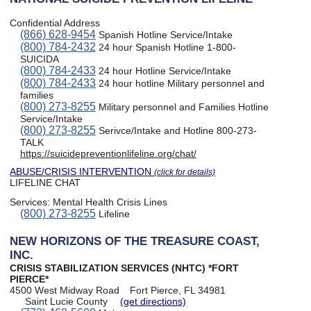
Confidential Address
(866) 628-9454
Spanish Hotline Service/Intake
(800) 784-2432
24 hour Spanish Hotline 1-800-
SUICIDA
(800) 784-2433
24 hour Hotline Service/Intake
(800) 784-2433
24 hour hotline Military personnel and
families
(800) 273-8255
Military personnel and Families Hotline
Service/Intake
(800) 273-8255
Serivce/Intake and Hotline 800-273-
TALK
https://suicidepreventionlifeline.org/chat/
ABUSE/CRISIS INTERVENTION
(click for details)
LIFELINE CHAT
Services:
Mental Health Crisis Lines
(800) 273-8255
Lifeline
NEW HORIZONS OF THE TREASURE COAST,
INC.
CRISIS STABILIZATION SERVICES (NHTC) *FORT
PIERCE*
4500 West Midway Road
Fort Pierce, FL 34981
Saint Lucie County
(get directions)