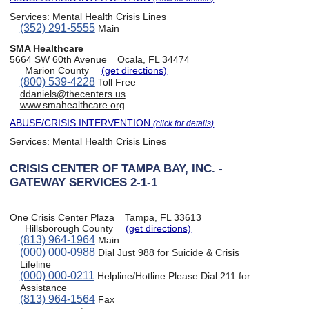
Services:
Mental Health Crisis Lines
(352) 291-5555
Main
SMA Healthcare
5664 SW 60th Avenue
Ocala, FL 34474
Marion County
(get directions)
(800) 539-4228
Toll Free
ddaniels@thecenters.us
www.smahealthcare.org
ABUSE/CRISIS INTERVENTION
(click for details)
Services:
Mental Health Crisis Lines
CRISIS CENTER OF TAMPA BAY, INC. -
GATEWAY SERVICES 2-1-1
One Crisis Center Plaza
Tampa, FL 33613
Hillsborough County
(get directions)
(813) 964-1964
Main
(000) 000-0988
Dial Just 988 for Suicide & Crisis
Lifeline
(000) 000-0211
Helpline/Hotline Please Dial 211 for
Assistance
(813) 964-1564
Fax