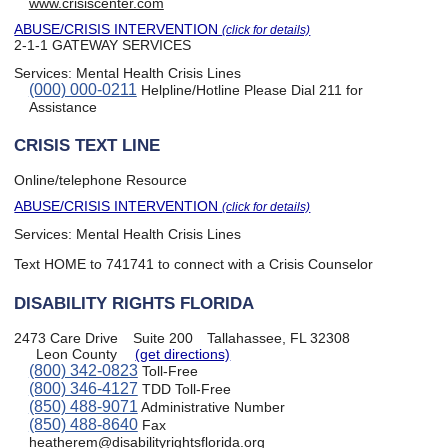
www.crisiscenter.com
ABUSE/CRISIS INTERVENTION
(click for details)
2-1-1 GATEWAY SERVICES
Services:
Mental Health Crisis Lines
(000) 000-0211
Helpline/Hotline Please Dial 211 for
Assistance
CRISIS TEXT LINE
Online/telephone Resource
ABUSE/CRISIS INTERVENTION
(click for details)
Services:
Mental Health Crisis Lines
Text HOME to 741741 to connect with a Crisis Counselor
DISABILITY RIGHTS FLORIDA
2473 Care Drive
Suite 200
Tallahassee, FL 32308
Leon County
(get directions)
(800) 342-0823
Toll-Free
(800) 346-4127
TDD Toll-Free
(850) 488-9071
Administrative Number
(850) 488-8640
Fax
heatherem@disabilityrightsflorida.org