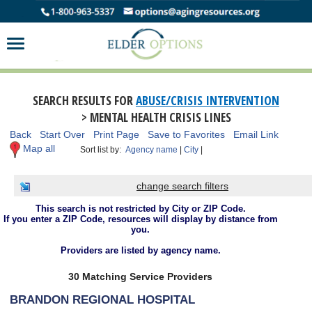
SEARCH RESULTS FOR
ABUSE/CRISIS INTERVENTION
> MENTAL HEALTH CRISIS LINES
Back
Start Over
Print Page
Save to Favorites
Email Link
Map all
Sort list by:
Agency name
|
City
|
change search filters
This search is not restricted by City or ZIP Code.
If you enter a ZIP Code, resources will display by distance from
you.
Providers are listed by agency name.
30 Matching Service Providers
BRANDON REGIONAL HOSPITAL