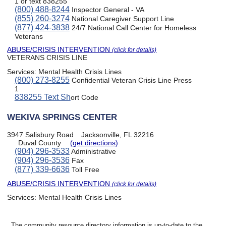
1 or text 838255
(800) 488-8244
Inspector General - VA
(855) 260-3274
National Caregiver Support Line
(877) 424-3838
24/7 National Call Center for Homeless
Veterans
ABUSE/CRISIS INTERVENTION
(click for details)
VETERANS CRISIS LINE
Services:
Mental Health Crisis Lines
(800) 273-8255
Confidential Veteran Crisis Line Press
1
838255 Text Sh
ort Code
WEKIVA SPRINGS CENTER
3947 Salisbury Road
Jacksonville, FL 32216
Duval County
(get directions)
(904) 296-3533
Administrative
(904) 296-3536
Fax
(877) 339-6636
Toll Free
ABUSE/CRISIS INTERVENTION
(click for details)
Services:
Mental Health Crisis Lines
The community resource directory information is up-to-date to the