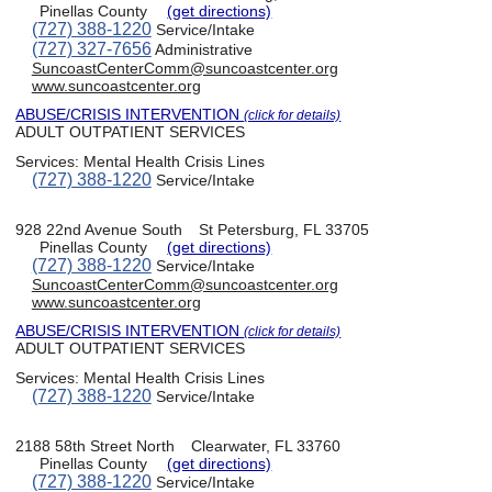
Pinellas County
(get directions)
(727) 388-1220
Service/Intake
(727) 327-7656
Administrative
SuncoastCenterComm@suncoastcenter.org
www.suncoastcenter.org
ABUSE/CRISIS INTERVENTION
(click for details)
ADULT OUTPATIENT SERVICES
Services:
Mental Health Crisis Lines
(727) 388-1220
Service/Intake
928 22nd Avenue South
St Petersburg, FL 33705
Pinellas County
(get directions)
(727) 388-1220
Service/Intake
SuncoastCenterComm@suncoastcenter.org
www.suncoastcenter.org
ABUSE/CRISIS INTERVENTION
(click for details)
ADULT OUTPATIENT SERVICES
Services:
Mental Health Crisis Lines
(727) 388-1220
Service/Intake
2188 58th Street North
Clearwater, FL 33760
Pinellas County
(get directions)
(727) 388-1220
Service/Intake