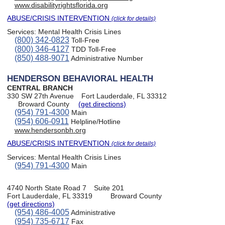
www.disabilityrightsflorida.org
ABUSE/CRISIS INTERVENTION
(click for details)
Services:
Mental Health Crisis Lines
(800) 342-0823
Toll-Free
(800) 346-4127
TDD Toll-Free
(850) 488-9071
Administrative Number
HENDERSON BEHAVIORAL HEALTH
CENTRAL BRANCH
330 SW 27th Avenue
Fort Lauderdale, FL 33312
Broward County
(get directions)
(954) 791-4300
Main
(954) 606-0911
Helpline/Hotline
www.hendersonbh.org
ABUSE/CRISIS INTERVENTION
(click for details)
Services:
Mental Health Crisis Lines
(954) 791-4300
Main
4740 North State Road 7
Suite 201
Fort Lauderdale, FL 33319
Broward County
(get directions)
(954) 486-4005
Administrative
(954) 735-6717
Fax