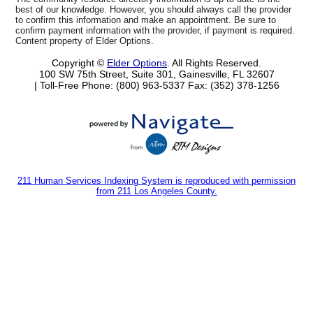
best of our knowledge. However, you should always call the provider
to confirm this information and make an appointment. Be sure to
confirm payment information with the provider, if payment is required.
Content property of Elder Options.
Copyright ©
Elder Options
. All Rights Reserved.
100 SW 75th Street, Suite 301, Gainesville, FL 32607
| Toll-Free Phone: (800) 963-5337
Fax: (352) 378-1256
211 Human Services Indexing System is reproduced with permission
from 211 Los Angeles County.