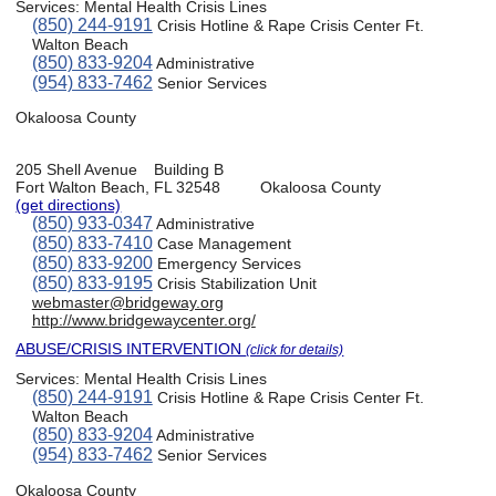
Services:
Mental Health Crisis Lines
(850) 244-9191
Crisis Hotline & Rape Crisis Center Ft.
Walton Beach
(850) 833-9204
Administrative
(954) 833-7462
Senior Services
Okaloosa County
205 Shell Avenue
Building B
Fort Walton Beach, FL 32548
Okaloosa County
(get directions)
(850) 933-0347
Administrative
(850) 833-7410
Case Management
(850) 833-9200
Emergency Services
(850) 833-9195
Crisis Stabilization Unit
webmaster@bridgeway.org
http://www.bridgewaycenter.org/
ABUSE/CRISIS INTERVENTION
(click for details)
Services:
Mental Health Crisis Lines
(850) 244-9191
Crisis Hotline & Rape Crisis Center Ft.
Walton Beach
(850) 833-9204
Administrative
(954) 833-7462
Senior Services
Okaloosa County