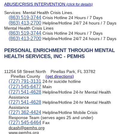
ABUSE/CRISIS INTERVENTION
(click for details)
Services:
Mental Health Crisis Lines
.
(863) 519-3744
Crisis Hotline 24 Hours / 7 Days
(863) 413-2700
Helpline/Hotline 24/7 24 hours / 7 Days
Mental Health Crisis Lines
(863) 519-3744
Crisis Hotline 24 Hours / 7 Days
(863) 413-2700
Helpline/Hotline 24/7 24 hours / 7 Days
PERSONAL ENRICHMENT THROUGH MENTAL
HEALTH SERVICES, INC - PEMHS
11254 58 Street North
Pinellas Park, FL 33782
Pinellas County
(get directions)
(727) 791-3131
24-hr suicide hotline
(727) 545-6477
Main
(727) 541-4628
Helpline/Hotline 24-hr Mental Health
Assistance
(727) 541-4628
Helpline/Hotline 24-hr Mental Health
Assistance
(727) 362-4424
Helpline/Hotline Mobile Crisis
Response Team (serves ages 25 and under)
(727) 545-6464
Fax
dcash@pemhs.org
www.pemhs.org