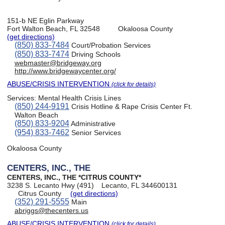
151-b NE Eglin Parkway
Fort Walton Beach, FL 32548
Okaloosa County
(get directions)
(850) 833-7484
Court/Probation Services
(850) 833-7474
Driving Schools
webmaster@bridgeway.org
http://www.bridgewaycenter.org/
ABUSE/CRISIS INTERVENTION
(click for details)
Services:
Mental Health Crisis Lines
(850) 244-9191
Crisis Hotline & Rape Crisis Center Ft.
Walton Beach
(850) 833-9204
Administrative
(954) 833-7462
Senior Services
Okaloosa County
CENTERS, INC., THE
CENTERS, INC., THE *CITRUS COUNTY*
3238 S. Lecanto Hwy (491)
Lecanto, FL 344600131
Citrus County
(get directions)
(352) 291-5555
Main
abriggs@thecenters.us
ABUSE/CRISIS INTERVENTION
(click for details)