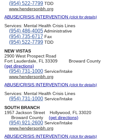
(954) 522-7799
TDD
www.hendersonbh.org
ABUSE/CRISIS INTERVENTION
(click for details)
Services:
Mental Health Crisis Lines
(954) 486-4005
Administrative
(954) 735-6717
Fax
(954) 522-7799
TDD
NEW VISTAS
2900 West Prospect Road
Fort Lauderdale, FL 33309
Broward County
(get directions)
(954) 731-1000
Service/Intake
www.hendersonbh.org
ABUSE/CRISIS INTERVENTION
(click for details)
Services:
Mental Health Crisis Lines
(954) 731-1000
Service/Intake
SOUTH BRANCH
1957 Jackson Street
Hollywood, FL 33020
Broward County
(get directions)
(954) 921-2600
Service/Intake
www.hendersonbh.org
ABUSE/CRISIS INTERVENTION
(click for details)