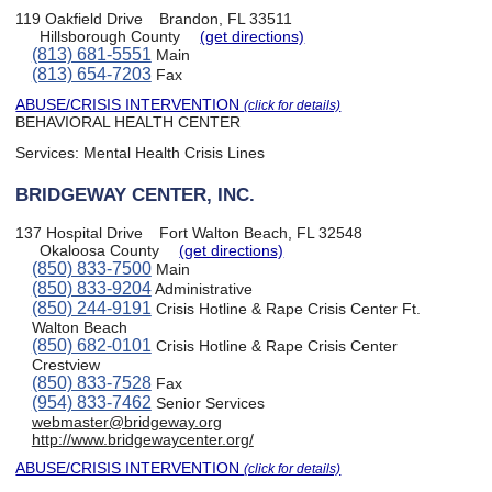
119 Oakfield Drive
Brandon, FL 33511
Hillsborough County
(get directions)
(813) 681-5551
Main
(813) 654-7203
Fax
ABUSE/CRISIS INTERVENTION
(click for details)
BEHAVIORAL HEALTH CENTER
Services:
Mental Health Crisis Lines
BRIDGEWAY CENTER, INC.
137 Hospital Drive
Fort Walton Beach, FL 32548
Okaloosa County
(get directions)
(850) 833-7500
Main
(850) 833-9204
Administrative
(850) 244-9191
Crisis Hotline & Rape Crisis Center Ft.
Walton Beach
(850) 682-0101
Crisis Hotline & Rape Crisis Center
Crestview
(850) 833-7528
Fax
(954) 833-7462
Senior Services
webmaster@bridgeway.org
http://www.bridgewaycenter.org/
ABUSE/CRISIS INTERVENTION
(click for details)