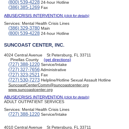
(800) 539-4228
24-hour Hotline
(386) 385-1269
Fax
ABUSE/CRISIS INTERVENTION
(click for details)
Services:
Mental Health Crisis Lines
(386) 329-3780
Main
(800) 539-4228
24-hour Hotline
SUNCOAST CENTER, INC.
4024 Central Avenue
St Petersburg, FL 33711
Pinellas County
(get directions)
(727) 388-1220
Service/Intake
(727) 327-7656
Administrative
(727) 323-2521
Fax
(727) 530-7273
Helpline/Hotline Sexual Assault Hotline
SuncoastCenterComm@suncoastcenter.org
www.suncoastcenter.org
ABUSE/CRISIS INTERVENTION
(click for details)
ADULT OUTPATIENT SERVICES
Services:
Mental Health Crisis Lines
(727) 388-1220
Service/Intake
4010 Central Avenue
St Petersburg, FL 33711