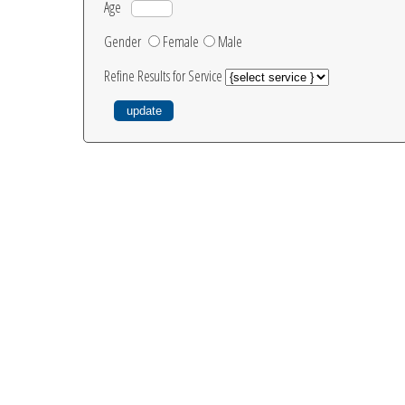
Age
Gender
Female
Male
Refine Results for Service