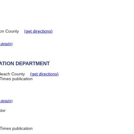
on County
(get directions)
r details)
ATION DEPARTMENT
Beach County
(get directions)
Times publication
r details)
tor
Times publication