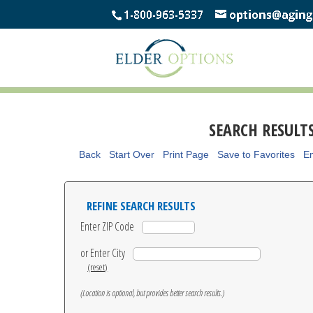
SEARCH RESULT
Back
Start Over
Print Page
Save to Favorites
Em
REFINE SEARCH RESULTS
Enter ZIP Code
or Enter City
(reset)
(Location is optional, but provides better search results.)