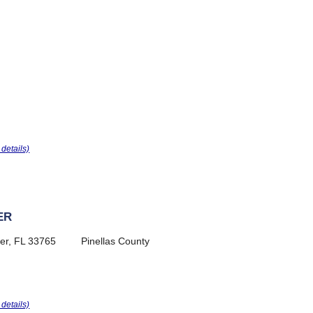
r details)
ER
er, FL 33765
Pinellas County
r details)