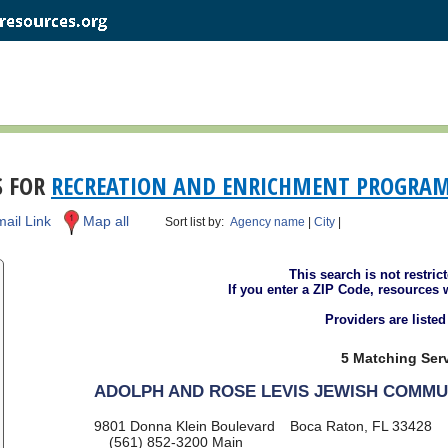
S FOR
RECREATION AND ENRICHMENT PROGRA
ail Link
Map all
Sort list by:
Agency name
|
City
|
This search is not restric
If you enter a ZIP Code, resources 
Providers are liste
5 Matching Serv
ADOLPH AND ROSE LEVIS JEWISH COMMU
9801 Donna Klein Boulevard
Boca Raton, FL 33428
(561) 852-3200
Main