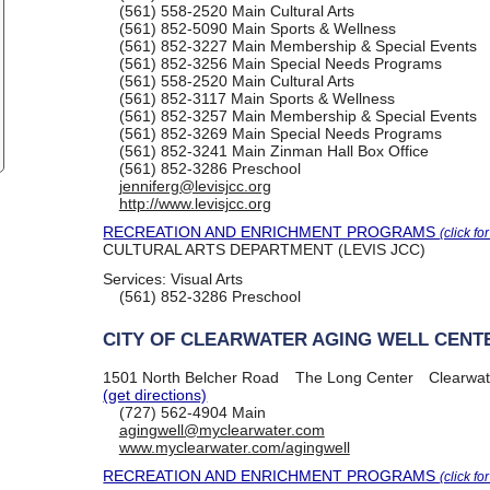
(561) 558-2520
Main Cultural Arts
(561) 852-5090
Main Sports & Wellness
(561) 852-3227
Main Membership & Special Events
(561) 852-3256
Main Special Needs Programs
(561) 558-2520
Main Cultural Arts
(561) 852-3117
Main Sports & Wellness
(561) 852-3257
Main Membership & Special Events
(561) 852-3269
Main Special Needs Programs
(561) 852-3241
Main Zinman Hall Box Office
(561) 852-3286
Preschool
jenniferg@levisjcc.org
http://www.levisjcc.org
RECREATION AND ENRICHMENT PROGRAMS
(click fo
CULTURAL ARTS DEPARTMENT (LEVIS JCC)
Services:
Visual Arts
(561) 852-3286
Preschool
CITY OF CLEARWATER AGING WELL CENT
1501 North Belcher Road
The Long Center
Clearwat
(get directions)
(727) 562-4904
Main
agingwell@myclearwater.com
www.myclearwater.com/agingwell
RECREATION AND ENRICHMENT PROGRAMS
(click fo