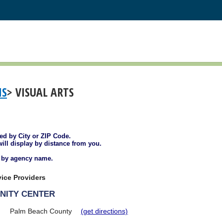
MS
> VISUAL ARTS
ted by City or ZIP Code.
will display by distance from you.
d by agency name.
ice Providers
NITY CENTER
Palm Beach County
(get directions)