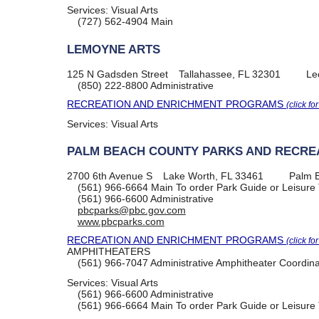
Services:
Visual Arts
(727) 562-4904
Main
LEMOYNE ARTS
125 N Gadsden Street
Tallahassee, FL 32301
Le
(850) 222-8800
Administrative
RECREATION AND ENRICHMENT PROGRAMS
(click fo
Services:
Visual Arts
PALM BEACH COUNTY PARKS AND RECRE
2700 6th Avenue S
Lake Worth, FL 33461
Palm 
(561) 966-6664
Main To order Park Guide or Leisure 
(561) 966-6600
Administrative
pbcparks@pbc.gov.com
www.pbcparks.com
RECREATION AND ENRICHMENT PROGRAMS
(click fo
AMPHITHEATERS
(561) 966-7047
Administrative Amphitheater Coordina
Services:
Visual Arts
(561) 966-6600
Administrative
(561) 966-6664
Main To order Park Guide or Leisure 