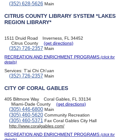
(352) 628-5626
Main
CITRUS COUNTY LIBRARY SYSTEM *LAKES
REGION LIBRARY*
1511 Druid Road
Inverness, FL 34452
Citrus County
(get directions)
(352) 726-2357
Main
RECREATION AND ENRICHMENT PROGRAMS
(click for
details)
Services:
T'ai Chi Ch'uan
(352) 726-2357
Main
CITY OF CORAL GABLES
405 Biltmore Way
Coral Gables, FL 33134
Miami-Dade County
(get directions)
(305) 446-6800
Main
(305) 460-5620
Community Recreation
(305) 460-5371
Fax Coral Gables City Hall
http://www.coralgables.com/
RECREATION AND ENRICHMENT PROGRAMS
(click for
details)