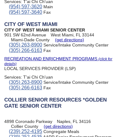
Services:
T'ai Chi Ch'uan
(954) 597-3620
Main
(954) 597-3640
Fax
CITY OF WEST MIAMI
CITY OF WEST MIAMI SENIOR CENTER
901 SW 62nd Avenue
West Miami, FL 33144
Miami-Dade County
(get directions)
(305) 263-8900
Service/Intake Community Center
(305) 266-6163
Fax
RECREATION AND ENRICHMENT PROGRAMS
(click for
details)
LOCAL SERVICES PROVIDER (LSP)
Services:
T'ai Chi Ch'uan
(305) 263-8900
Service/Intake Community Center
(305) 266-6163
Fax
COLLIER SENIOR RESOURCES *GOLDEN
GATE SENIOR CENTER
4898 Coronado Parkway
Naples, FL 34116
Collier County
(get directions)
(239) 252-4195
Congregate Meals
(239) 252-4535