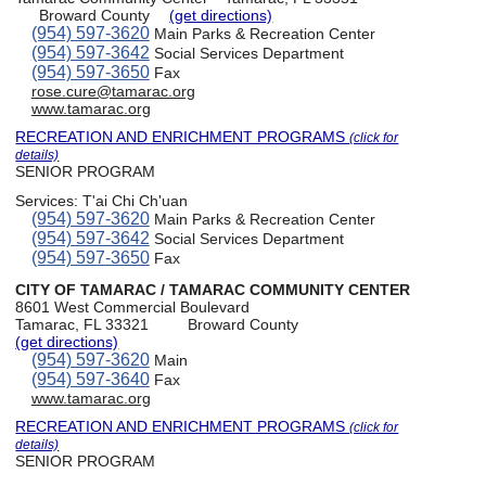
Broward County
(get directions)
(954) 597-3620
Main Parks & Recreation Center
(954) 597-3642
Social Services Department
(954) 597-3650
Fax
rose.cure@tamarac.org
www.tamarac.org
RECREATION AND ENRICHMENT PROGRAMS
(click for
details)
SENIOR PROGRAM
Services:
T'ai Chi Ch'uan
(954) 597-3620
Main Parks & Recreation Center
(954) 597-3642
Social Services Department
(954) 597-3650
Fax
CITY OF TAMARAC / TAMARAC COMMUNITY CENTER
8601 West Commercial Boulevard
Tamarac, FL 33321
Broward County
(get directions)
(954) 597-3620
Main
(954) 597-3640
Fax
www.tamarac.org
RECREATION AND ENRICHMENT PROGRAMS
(click for
details)
SENIOR PROGRAM