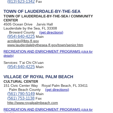
(813) 623-1342
Fax
TOWN OF LAUDERDALE-BY-THE-SEA
TOWN OF LAUDERDALE-BY-THE-SEA / COMMUNITY
CENTER
4505 Ocean Drive
Jarvis Hall
Lauderdale by the Sea, FL 33308
Broward County
(get directions)
(954) 640-4225
Main
armiliob@lbts-fl.gov
www.lauderdalebythesea-fl.gov/town/senior.htm
RECREATION AND ENRICHMENT PROGRAMS
(click for
details)
Services:
T'ai Chi Ch'uan
(954) 640-4225
Main
VILLAGE OF ROYAL PALM BEACH
CULTURAL CENTER
151 Civic Center Way
Royal Palm Beach, FL 33411
Palm Beach County
(get directions)
(561) 790-5149
Main
(561) 753-1138
Fax
http://www.royalpalmbeach.com
RECREATION AND ENRICHMENT PROGRAMS
(click for