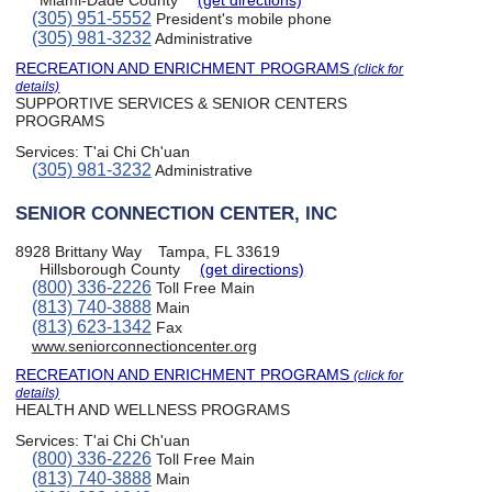
(305) 951-5552
President's mobile phone
(305) 981-3232
Administrative
RECREATION AND ENRICHMENT PROGRAMS
(click for
details)
SUPPORTIVE SERVICES & SENIOR CENTERS
PROGRAMS
Services:
T'ai Chi Ch'uan
(305) 981-3232
Administrative
SENIOR CONNECTION CENTER, INC
8928 Brittany Way
Tampa, FL 33619
Hillsborough County
(get directions)
(800) 336-2226
Toll Free Main
(813) 740-3888
Main
(813) 623-1342
Fax
www.seniorconnectioncenter.org
RECREATION AND ENRICHMENT PROGRAMS
(click for
details)
HEALTH AND WELLNESS PROGRAMS
Services:
T'ai Chi Ch'uan
(800) 336-2226
Toll Free Main
(813) 740-3888
Main