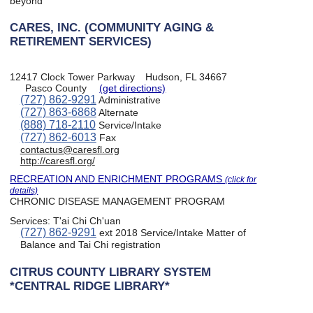
beyond
CARES, INC. (COMMUNITY AGING &
RETIREMENT SERVICES)
12417 Clock Tower Parkway
Hudson, FL 34667
Pasco County
(get directions)
(727) 862-9291
Administrative
(727) 863-6868
Alternate
(888) 718-2110
Service/Intake
(727) 862-6013
Fax
contactus@caresfl.org
http://caresfl.org/
RECREATION AND ENRICHMENT PROGRAMS
(click for
details)
CHRONIC DISEASE MANAGEMENT PROGRAM
Services:
T'ai Chi Ch'uan
(727) 862-9291
ext 2018 Service/Intake Matter of
Balance and Tai Chi registration
CITRUS COUNTY LIBRARY SYSTEM
*CENTRAL RIDGE LIBRARY*