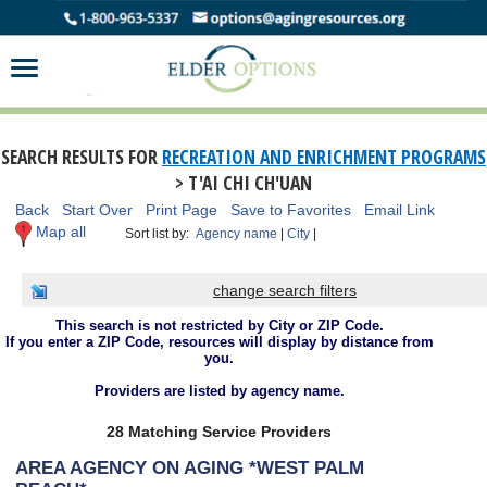
SEARCH RESULTS FOR
RECREATION AND ENRICHMENT PROGRAMS
> T'AI CHI CH'UAN
Back
Start Over
Print Page
Save to Favorites
Email Link
Map all
Sort list by:
Agency name
|
City
|
change search filters
This search is not restricted by City or ZIP Code.
If you enter a ZIP Code, resources will display by distance from
you.
Providers are listed by agency name.
28 Matching Service Providers
AREA AGENCY ON AGING *WEST PALM