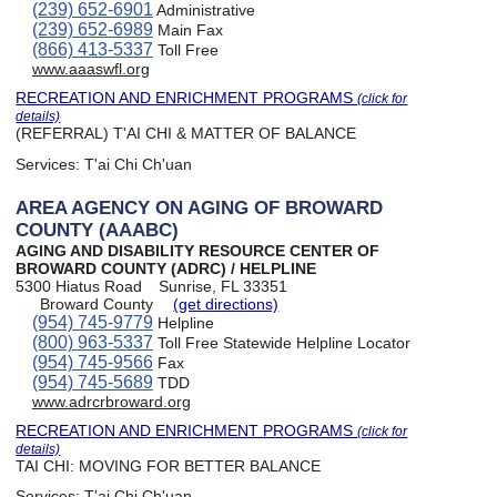
(239) 652-6901
Administrative
(239) 652-6989
Main Fax
(866) 413-5337
Toll Free
www.aaaswfl.org
RECREATION AND ENRICHMENT PROGRAMS
(click for
details)
(REFERRAL) T'AI CHI & MATTER OF BALANCE
Services:
T'ai Chi Ch'uan
AREA AGENCY ON AGING OF BROWARD
COUNTY (AAABC)
AGING AND DISABILITY RESOURCE CENTER OF
BROWARD COUNTY (ADRC) / HELPLINE
5300 Hiatus Road
Sunrise, FL 33351
Broward County
(get directions)
(954) 745-9779
Helpline
(800) 963-5337
Toll Free Statewide Helpline Locator
(954) 745-9566
Fax
(954) 745-5689
TDD
www.adrcrbroward.org
RECREATION AND ENRICHMENT PROGRAMS
(click for
details)
TAI CHI: MOVING FOR BETTER BALANCE
Services:
T'ai Chi Ch'uan