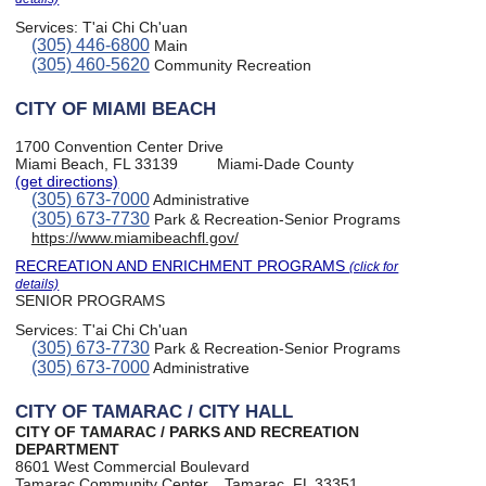
Services:
T'ai Chi Ch'uan
(305) 446-6800
Main
(305) 460-5620
Community Recreation
CITY OF MIAMI BEACH
1700 Convention Center Drive
Miami Beach, FL 33139
Miami-Dade County
(get directions)
(305) 673-7000
Administrative
(305) 673-7730
Park & Recreation-Senior Programs
https://www.miamibeachfl.gov/
RECREATION AND ENRICHMENT PROGRAMS
(click for
details)
SENIOR PROGRAMS
Services:
T'ai Chi Ch'uan
(305) 673-7730
Park & Recreation-Senior Programs
(305) 673-7000
Administrative
CITY OF TAMARAC / CITY HALL
CITY OF TAMARAC / PARKS AND RECREATION
DEPARTMENT
8601 West Commercial Boulevard
Tamarac Community Center
Tamarac, FL 33351