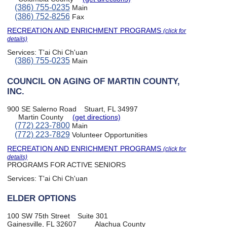
(386) 755-0235
Main
(386) 752-8256
Fax
RECREATION AND ENRICHMENT PROGRAMS
(click for
details)
Services:
T'ai Chi Ch'uan
(386) 755-0235
Main
COUNCIL ON AGING OF MARTIN COUNTY,
INC.
900 SE Salerno Road
Stuart, FL 34997
Martin County
(get directions)
(772) 223-7800
Main
(772) 223-7829
Volunteer Opportunities
RECREATION AND ENRICHMENT PROGRAMS
(click for
details)
PROGRAMS FOR ACTIVE SENIORS
Services:
T'ai Chi Ch'uan
ELDER OPTIONS
100 SW 75th Street
Suite 301
Gainesville, FL 32607
Alachua County