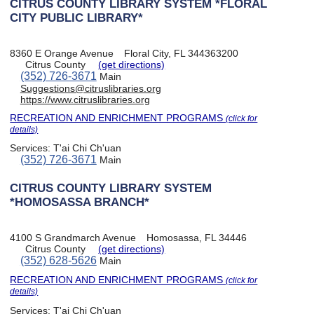
CITRUS COUNTY LIBRARY SYSTEM *FLORAL
CITY PUBLIC LIBRARY*
8360 E Orange Avenue
Floral City, FL 344363200
Citrus County
(get directions)
(352) 726-3671
Main
Suggestions@citruslibraries.org
https://www.citruslibraries.org
RECREATION AND ENRICHMENT PROGRAMS
(click for
details)
Services:
T'ai Chi Ch'uan
(352) 726-3671
Main
CITRUS COUNTY LIBRARY SYSTEM
*HOMOSASSA BRANCH*
4100 S Grandmarch Avenue
Homosassa, FL 34446
Citrus County
(get directions)
(352) 628-5626
Main
RECREATION AND ENRICHMENT PROGRAMS
(click for
details)
Services:
T'ai Chi Ch'uan