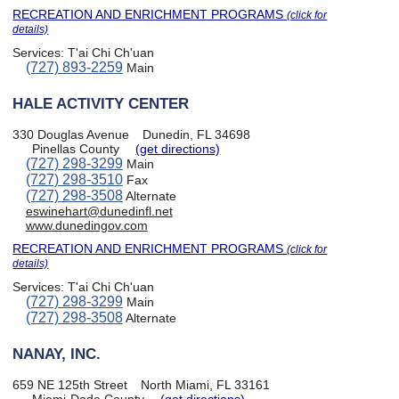
RECREATION AND ENRICHMENT PROGRAMS
(click for
details)
Services:
T'ai Chi Ch'uan
(727) 893-2259
Main
HALE ACTIVITY CENTER
330 Douglas Avenue
Dunedin, FL 34698
Pinellas County
(get directions)
(727) 298-3299
Main
(727) 298-3510
Fax
(727) 298-3508
Alternate
eswinehart@dunedinfl.net
www.dunedingov.com
RECREATION AND ENRICHMENT PROGRAMS
(click for
details)
Services:
T'ai Chi Ch'uan
(727) 298-3299
Main
(727) 298-3508
Alternate
NANAY, INC.
659 NE 125th Street
North Miami, FL 33161
Miami-Dade County
(get directions)