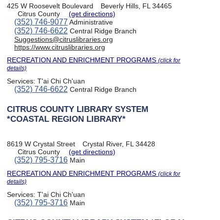
425 W Roosevelt Boulevard
Beverly Hills, FL 34465
Citrus County
(get directions)
(352) 746-9077
Administrative
(352) 746-6622
Central Ridge Branch
Suggestions@citruslibraries.org
https://www.citruslibraries.org
RECREATION AND ENRICHMENT PROGRAMS
(click for
details)
Services:
T'ai Chi Ch'uan
(352) 746-6622
Central Ridge Branch
CITRUS COUNTY LIBRARY SYSTEM
*COASTAL REGION LIBRARY*
8619 W Crystal Street
Crystal River, FL 34428
Citrus County
(get directions)
(352) 795-3716
Main
RECREATION AND ENRICHMENT PROGRAMS
(click for
details)
Services:
T'ai Chi Ch'uan
(352) 795-3716
Main