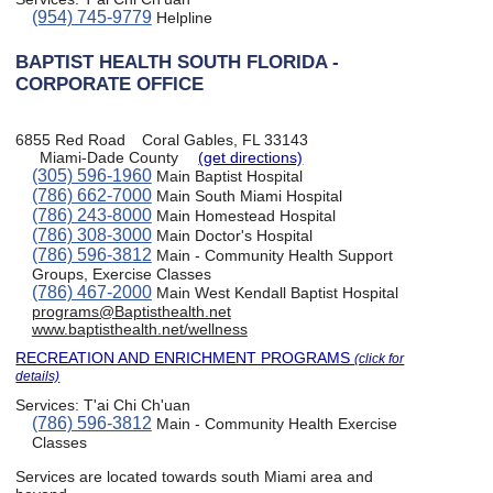
(954) 745-9779
Helpline
BAPTIST HEALTH SOUTH FLORIDA -
CORPORATE OFFICE
6855 Red Road
Coral Gables, FL 33143
Miami-Dade County
(get directions)
(305) 596-1960
Main Baptist Hospital
(786) 662-7000
Main South Miami Hospital
(786) 243-8000
Main Homestead Hospital
(786) 308-3000
Main Doctor's Hospital
(786) 596-3812
Main - Community Health Support
Groups, Exercise Classes
(786) 467-2000
Main West Kendall Baptist Hospital
programs@Baptisthealth.net
www.baptisthealth.net/wellness
RECREATION AND ENRICHMENT PROGRAMS
(click for
details)
Services:
T'ai Chi Ch'uan
(786) 596-3812
Main - Community Health Exercise
Classes
Services are located towards south Miami area and