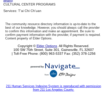
details)
CULTURAL CENTER PROGRAMS
Services:
T'ai Chi Ch'uan
The community resource directory information is up-to-date to the
best of our knowledge. However, you should always call the provider
to confirm this information and make an appointment. Be sure to
confirm payment information with the provider, if payment is required.
Content property of Elder Options.
Copyright ©
Elder Options
. All Rights Reserved.
100 SW 75th Street, Suite 301, Gainesville, FL 32607
| Toll-Free Phone: (800) 963-5337
Fax: (352) 378-1256
211 Human Services Indexing System is reproduced with permission
from 211 Los Angeles County.