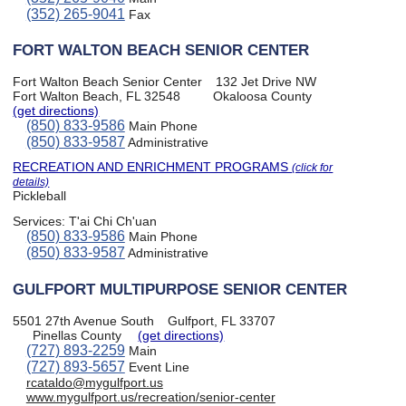
(352) 265-9041
Fax
FORT WALTON BEACH SENIOR CENTER
Fort Walton Beach Senior Center
132 Jet Drive NW
Fort Walton Beach, FL 32548
Okaloosa County
(get directions)
(850) 833-9586
Main Phone
(850) 833-9587
Administrative
RECREATION AND ENRICHMENT PROGRAMS
(click for
details)
Pickleball
Services:
T'ai Chi Ch'uan
(850) 833-9586
Main Phone
(850) 833-9587
Administrative
GULFPORT MULTIPURPOSE SENIOR CENTER
5501 27th Avenue South
Gulfport, FL 33707
Pinellas County
(get directions)
(727) 893-2259
Main
(727) 893-5657
Event Line
rcataldo@mygulfport.us
www.mygulfport.us/recreation/senior-center