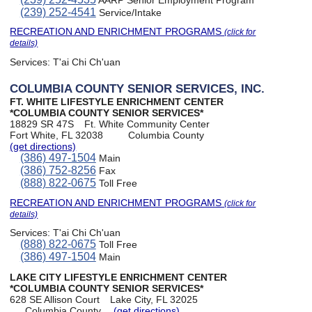
AARP Senior Employment Program
(239) 252-4541
Service/Intake
RECREATION AND ENRICHMENT PROGRAMS
(click for
details)
Services:
T'ai Chi Ch'uan
COLUMBIA COUNTY SENIOR SERVICES, INC.
FT. WHITE LIFESTYLE ENRICHMENT CENTER
*COLUMBIA COUNTY SENIOR SERVICES*
18829 SR 47S
Ft. White Community Center
Fort White, FL 32038
Columbia County
(get directions)
(386) 497-1504
Main
(386) 752-8256
Fax
(888) 822-0675
Toll Free
RECREATION AND ENRICHMENT PROGRAMS
(click for
details)
Services:
T'ai Chi Ch'uan
(888) 822-0675
Toll Free
(386) 497-1504
Main
LAKE CITY LIFESTYLE ENRICHMENT CENTER
*COLUMBIA COUNTY SENIOR SERVICES*
628 SE Allison Court
Lake City, FL 32025
Columbia County
(get directions)