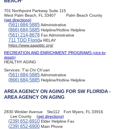
BEACH*
701 Northpoint Parkway Suite 115
West Palm Beach, FL 33407
Palm Beach County
(get directions)
(561) 684-5885
Administrative
(866) 684-5885
Helpline/Hotline Helpline
(561) 214-8678
Fax Administrative
711 TDD Florid
a RELAY
https://www.aaapbtc.org/
RECREATION AND ENRICHMENT PROGRAMS
(click for
details)
HEALTHY AGING
Services:
T'ai Chi Ch'uan
(561) 684-5885
Administrative
(866) 684-5885
Helpline/Hotline Helpline
AREA AGENCY ON AGING FOR SW FLORIDA -
AREA AGENCY ON AGING
2830 Winkler Avenue
Ste112
Fort Myers, FL 33916
Lee County
(get directions)
(239) 652-6910
Elder Helpline Fax
(239) 652-6900
Main Phone