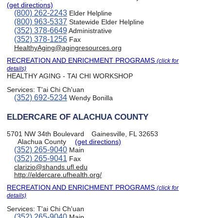
(get directions)
(800) 262-2243
Elder Helpline
(800) 963-5337
Statewide Elder Helpline
(352) 378-6649
Administrative
(352) 378-1256
Fax
HealthyAging@agingresources.org
RECREATION AND ENRICHMENT PROGRAMS
(click for
details)
HEALTHY AGING - TAI CHI WORKSHOP
Services:
T'ai Chi Ch'uan
(352) 692-5234
Wendy Bonilla
ELDERCARE OF ALACHUA COUNTY
5701 NW 34th Boulevard
Gainesville, FL 32653
Alachua County
(get directions)
(352) 265-9040
Main
(352) 265-9041
Fax
clarizio@shands.ufl.edu
http://eldercare.ufhealth.org/
RECREATION AND ENRICHMENT PROGRAMS
(click for
details)
Services:
T'ai Chi Ch'uan
(352) 265-9040
Main