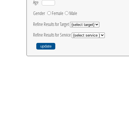
Age
Gender
Female
Male
Refine Results for Target
Refine Results for Service