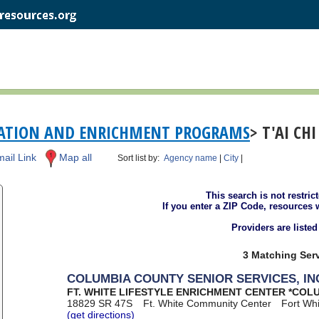
EATION AND ENRICHMENT PROGRAMS
> T'AI CH
ail Link
Map all
Sort list by:
Agency name
|
City
|
This search is not restric
If you enter a ZIP Code, resources 
Providers are liste
3 Matching Serv
COLUMBIA COUNTY SENIOR SERVICES, IN
FT. WHITE LIFESTYLE ENRICHMENT CENTER *COL
18829 SR 47S
Ft. White Community Center
Fort Wh
(get directions)