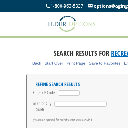
SEARCH RESULTS FOR
RECR
Back
Start Over
Print Page
Save to Favorites
Em
REFINE SEARCH RESULTS
Enter ZIP Code
or Enter City
(reset)
(Location is optional, but provides better search results.)