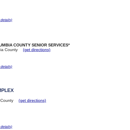
r details)
UMBIA COUNTY SENIOR SERVICES*
ia County
(get directions)
r details)
MPLEX
 County
(get directions)
r details)