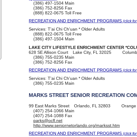
(386) 497-1504
Main
(386) 752-8256
Fax
(888) 822-0675
Toll Free
RECREATION AND ENRICHMENT PROGRAMS
(click fo
Services:
T'ai Chi Ch'uan * Older Adults
(888) 822-0675
Toll Free
(386) 497-1504
Main
LAKE CITY LIFESTYLE ENRICHMENT CENTER *COL
628 SE Allison Court
Lake City, FL 32025
Columb
(386) 755-0235
Main
(386) 752-8256
Fax
RECREATION AND ENRICHMENT PROGRAMS
(click fo
Services:
T'ai Chi Ch'uan * Older Adults
(386) 755-0235
Main
MARKS STREET SENIOR RECREATION CO
99 East Marks Street
Orlando, FL 32803
Orange
(407) 254-1066
Main
(407) 254-1088
Fax
parks@ocfl.net
http://www.seniornetorlando.org/marksst.htm
RECREATION AND ENRICHMENT PROGRAMS
(click fo