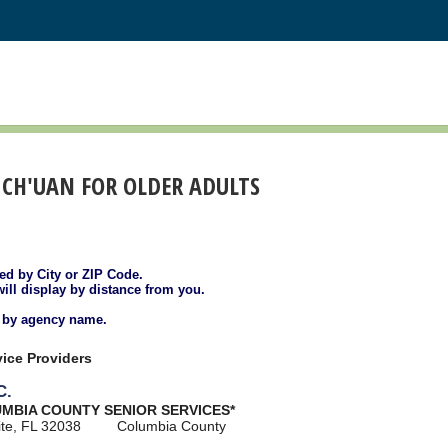
I CH'UAN FOR OLDER ADULTS
ted by City or ZIP Code.
will display by distance from you.
d by agency name.
ice Providers
C.
UMBIA COUNTY SENIOR SERVICES*
ite, FL 32038
Columbia County