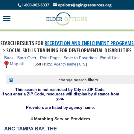
SEARCH RESULTS FOR
RECREATION AND ENRICHMENT PROGRAMS
> SOCIAL SKILLS TRAINING FOR DEVELOPMENTAL DISABILITIES
Back
Start Over
Print Page
Save to Favorites
Email Link
Map all
Sort list by:
Agency name
|
City
|
change search filters
This search is not restricted by City or ZIP Code.
If you enter a ZIP Code, resources will display by distance from
you.
Providers are listed by agency name.
4 Matching Service Providers
ARC TAMPA BAY, THE