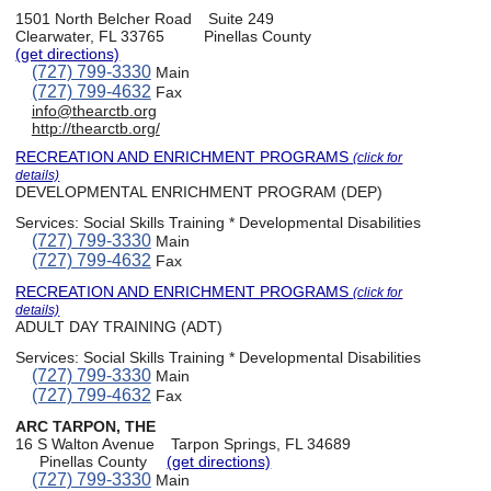
1501 North Belcher Road
Suite 249
Clearwater, FL 33765
Pinellas County
(get directions)
(727) 799-3330
Main
(727) 799-4632
Fax
info@thearctb.org
http://thearctb.org/
RECREATION AND ENRICHMENT PROGRAMS
(click for
details)
DEVELOPMENTAL ENRICHMENT PROGRAM (DEP)
Services:
Social Skills Training * Developmental Disabilities
(727) 799-3330
Main
(727) 799-4632
Fax
RECREATION AND ENRICHMENT PROGRAMS
(click for
details)
ADULT DAY TRAINING (ADT)
Services:
Social Skills Training * Developmental Disabilities
(727) 799-3330
Main
(727) 799-4632
Fax
ARC TARPON, THE
16 S Walton Avenue
Tarpon Springs, FL 34689
Pinellas County
(get directions)
(727) 799-3330
Main