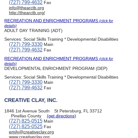
(727) 799-4632
Fax
info@thearctb.org
http://thearctb.org/
RECREATION AND ENRICHMENT PROGRAMS
(click for
details)
ADULT DAY TRAINING (ADT)
Services:
Social Skills Training * Developmental Disabilities
(727) 799-3330
Main
(727) 799-4632
Fax
RECREATION AND ENRICHMENT PROGRAMS
(click for
details)
DEVELOPMENTAL ENRICHMENT PROGRAM (DEP)
Services:
Social Skills Training * Developmental Disabilities
(727) 799-3330
Main
(727) 799-4632
Fax
CREATIVE CLAY, INC.
1846 1st Avenue South
St Petersburg, FL 33712
Pinellas County
(get directions)
(727) 825-0515
Main
(727) 825-0525
Fax
emily@creativeclay.org
www.creativeclay.org