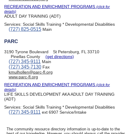
RECREATION AND ENRICHMENT PROGRAMS
(click for
details)
ADULT DAY TRAINING (ADT)
Services:
Social Skills Training * Developmental Disabilities
(727) 825-0515
Main
PARC
3190 Tyrone Boulevard
St Petersburg, FL 33710
Pinellas County
(get directions)
(727) 345-9111
Main
(727) 345-7130
Fax
kmulhollen@parc-fl.org
www.parc-fl.org
RECREATION AND ENRICHMENT PROGRAMS
(click for
details)
LIFE SKILLS DEVELOPMENT AKA ADULT DAY TRAINING
(ADT)
Services:
Social Skills Training * Developmental Disabilities
(727) 345-9111
ext 6907 Service/Intake
The community resource directory information is up-to-date to the
best of our knowledge. However, you should always call the provider