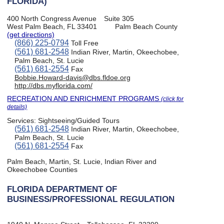
FLORIDA)
400 North Congress Avenue
Suite 305
West Palm Beach, FL 33401
Palm Beach County
(get directions)
(866) 225-0794
Toll Free
(561) 681-2548
Indian River, Martin, Okeechobee,
Palm Beach, St. Lucie
(561) 681-2554
Fax
Bobbie.Howard-davis@dbs.fldoe.org
http://dbs.myflorida.com/
RECREATION AND ENRICHMENT PROGRAMS
(click for
details)
Services:
Sightseeing/Guided Tours
(561) 681-2548
Indian River, Martin, Okeechobee,
Palm Beach, St. Lucie
(561) 681-2554
Fax
Palm Beach, Martin, St. Lucie, Indian River and
Okeechobee Counties
FLORIDA DEPARTMENT OF
BUSINESS/PROFESSIONAL REGULATION