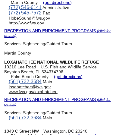
Martin County
(get directions)
(772) 546-6141
Administrative
(772) 545-7572
Fax
HobeSound@fws.gov
http://www.fws.gov
RECREATION AND ENRICHMENT PROGRAMS
(click for
details)
Services:
Sightseeing/Guided Tours
Martin County
LOXAHATCHEE NATIONAL WILDLIFE REFUGE
10216 Lee Road
U.S. Fish and Wildlife Service
Boynton Beach, FL 334374796
Palm Beach County
(get directions)
(561) 732-3684
Main
loxahatchee@fws.gov
www.fws.gov/loxahatchee
RECREATION AND ENRICHMENT PROGRAMS
(click for
details)
Services:
Sightseeing/Guided Tours
(561) 732-3684
Main
1849 C Street NW
Washington, DC 20240