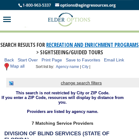
SEARCH RESULTS FOR
RECREATION AND ENRICHMENT PROGRAMS
> SIGHTSEEING/GUIDED TOURS
Back
Start Over
Print Page
Save to Favorites
Email Link
Map all
Sort list by:
Agency name
|
City
|
change search filters
This search is not restricted by City or ZIP Code.
If you enter a ZIP Code, resources will display by distance from
you.
Providers are listed by agency name.
7 Matching Service Providers
DIVISION OF BLIND SERVICES (STATE OF