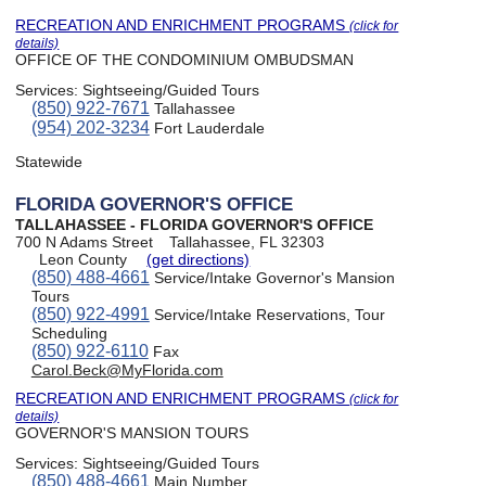
RECREATION AND ENRICHMENT PROGRAMS
(click for
details)
OFFICE OF THE CONDOMINIUM OMBUDSMAN
Services:
Sightseeing/Guided Tours
(850) 922-7671
Tallahassee
(954) 202-3234
Fort Lauderdale
Statewide
FLORIDA GOVERNOR'S OFFICE
TALLAHASSEE - FLORIDA GOVERNOR'S OFFICE
700 N Adams Street
Tallahassee, FL 32303
Leon County
(get directions)
(850) 488-4661
Service/Intake Governor's Mansion
Tours
(850) 922-4991
Service/Intake Reservations, Tour
Scheduling
(850) 922-6110
Fax
Carol.Beck@MyFlorida.com
RECREATION AND ENRICHMENT PROGRAMS
(click for
details)
GOVERNOR'S MANSION TOURS
Services:
Sightseeing/Guided Tours
(850) 488-4661
Main Number