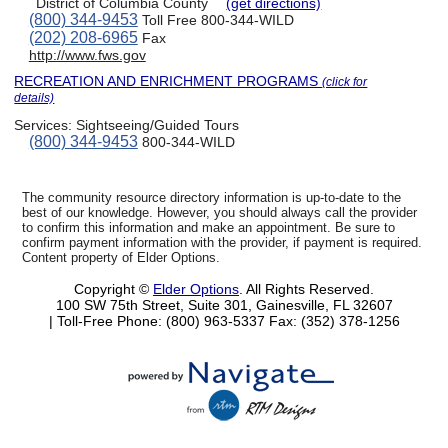
District of Columbia County
(get directions)
(800) 344-9453
Toll Free 800-344-WILD
(202) 208-6965
Fax
http://www.fws.gov
RECREATION AND ENRICHMENT PROGRAMS
(click for
details)
Services:
Sightseeing/Guided Tours
(800) 344-9453
800-344-WILD
The community resource directory information is up-to-date to the
best of our knowledge. However, you should always call the provider
to confirm this information and make an appointment. Be sure to
confirm payment information with the provider, if payment is required.
Content property of Elder Options.
Copyright ©
Elder Options
. All Rights Reserved.
100 SW 75th Street, Suite 301, Gainesville, FL 32607
| Toll-Free Phone: (800) 963-5337
Fax: (352) 378-1256