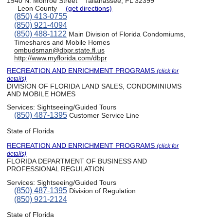
1940 N. Monroe Street
Tallahassee, FL 32399
Leon County
(get directions)
(850) 413-0755
(850) 921-4094
(850) 488-1122
Main Division of Florida Condomiums,
Timeshares and Mobile Homes
ombudsman@dbpr.state.fl.us
http://www.myflorida.com/dbpr
RECREATION AND ENRICHMENT PROGRAMS
(click for
details)
DIVISION OF FLORIDA LAND SALES, CONDOMINIUMS
AND MOBILE HOMES
Services:
Sightseeing/Guided Tours
(850) 487-1395
Customer Service Line
State of Florida
RECREATION AND ENRICHMENT PROGRAMS
(click for
details)
FLORIDA DEPARTMENT OF BUSINESS AND
PROFESSIONAL REGULATION
Services:
Sightseeing/Guided Tours
(850) 487-1395
Division of Regulation
(850) 921-2124
State of Florida