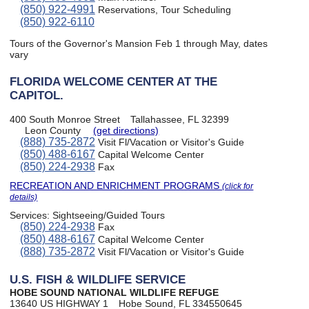
(850) 922-4991
Reservations, Tour Scheduling
(850) 922-6110
Tours of the Governor's Mansion Feb 1 through May, dates
vary
FLORIDA WELCOME CENTER AT THE
CAPITOL.
400 South Monroe Street
Tallahassee, FL 32399
Leon County
(get directions)
(888) 735-2872
Visit Fl/Vacation or Visitor's Guide
(850) 488-6167
Capital Welcome Center
(850) 224-2938
Fax
RECREATION AND ENRICHMENT PROGRAMS
(click for
details)
Services:
Sightseeing/Guided Tours
(850) 224-2938
Fax
(850) 488-6167
Capital Welcome Center
(888) 735-2872
Visit Fl/Vacation or Visitor's Guide
U.S. FISH & WILDLIFE SERVICE
HOBE SOUND NATIONAL WILDLIFE REFUGE
13640 US HIGHWAY 1
Hobe Sound, FL 334550645