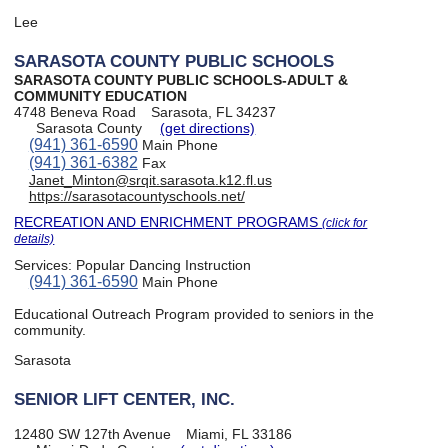
Lee
SARASOTA COUNTY PUBLIC SCHOOLS
SARASOTA COUNTY PUBLIC SCHOOLS-ADULT &
COMMUNITY EDUCATION
4748 Beneva Road
Sarasota, FL 34237
Sarasota County
(get directions)
(941) 361-6590
Main Phone
(941) 361-6382
Fax
Janet_Minton@srqit.sarasota.k12.fl.us
https://sarasotacountyschools.net/
RECREATION AND ENRICHMENT PROGRAMS
(click for
details)
Services:
Popular Dancing Instruction
(941) 361-6590
Main Phone
Educational Outreach Program provided to seniors in the
community.
Sarasota
SENIOR LIFT CENTER, INC.
12480 SW 127th Avenue
Miami, FL 33186