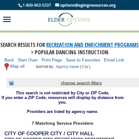
SEARCH RESULTS FOR
RECREATION AND ENRICHMENT PROGRAMS
> POPULAR DANCING INSTRUCTION
Back
Start Over
Print Page
Save to Favorites
Email Link
Map all
Sort list by:
Agency name
|
City
|
change search filters
This search is not restricted by City or ZIP Code.
If you enter a ZIP Code, resources will display by distance from
you.
Providers are listed by agency name.
7 Matching Service Providers
CITY OF COOPER CITY / CITY HALL