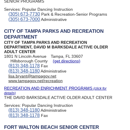
SENIOR PROGRAMS
Services:
Popular Dancing Instruction
(305) 673-7730
Park & Recreation-Senior Programs
(305) 673-7000
Administrative
CITY OF TAMPA PARKS AND RECREATION
DEPARTMENT
CITY OF TAMPA PARKS AND RECREATION
DEPARTMENT, DAVID M BARKSDALE ACTIVE OLDER
ADULT CENTER
1801 N Lincoln Avenue
Tampa, FL 33607
Hillsborough County
(get directions)
(813) 348-1178
Fax
(813) 348-1180
Administrative
lisa.bryant@tampagov.net
www.tampagov.net/recreation
RECREATION AND ENRICHMENT PROGRAMS
(click for
details)
THE DAVID BARKSDALE ACTIVE OLDER ADULT CENTER
Services:
Popular Dancing Instruction
(813) 348-1180
Administrative
(813) 348-1178
Fax
FORT WALTON BEACH SENIOR CENTER