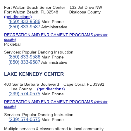
Fort Walton Beach Senior Center
132 Jet Drive NW
Fort Walton Beach, FL 32548
Okaloosa County
(get directions)
(850) 833-9586
Main Phone
(850) 833-9587
Administrative
RECREATION AND ENRICHMENT PROGRAMS
(click for
details)
Pickleball
Services:
Popular Dancing Instruction
(850) 833-9586
Main Phone
(850) 833-9587
Administrative
LAKE KENNEDY CENTER
400 Santa Barbara Boulevard
Cape Coral, FL 33991
Lee County
(get directions)
(239) 574-0575
Main Phone
RECREATION AND ENRICHMENT PROGRAMS
(click for
details)
Services:
Popular Dancing Instruction
(239) 574-0575
Main Phone
Multiple services & classes offered to local community.