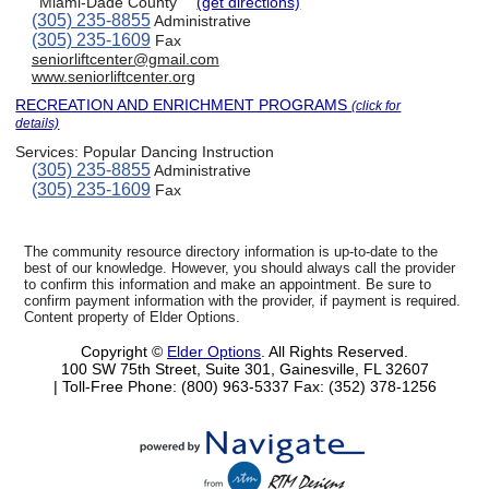
Miami-Dade County
(get directions)
(305) 235-8855
Administrative
(305) 235-1609
Fax
seniorliftcenter@gmail.com
www.seniorliftcenter.org
RECREATION AND ENRICHMENT PROGRAMS
(click for
details)
Services:
Popular Dancing Instruction
(305) 235-8855
Administrative
(305) 235-1609
Fax
The community resource directory information is up-to-date to the
best of our knowledge. However, you should always call the provider
to confirm this information and make an appointment. Be sure to
confirm payment information with the provider, if payment is required.
Content property of Elder Options.
Copyright ©
Elder Options
. All Rights Reserved.
100 SW 75th Street, Suite 301, Gainesville, FL 32607
| Toll-Free Phone: (800) 963-5337
Fax: (352) 378-1256