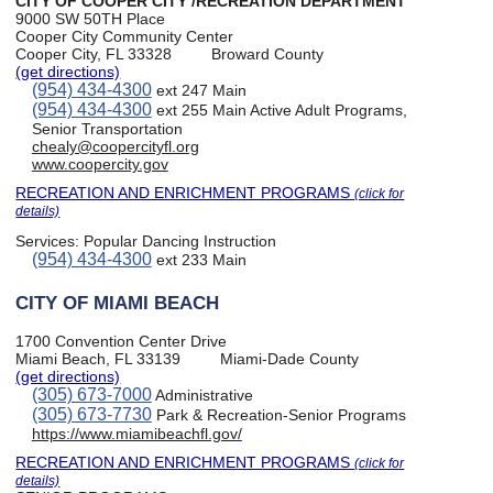
CITY OF COOPER CITY /RECREATION DEPARTMENT
9000 SW 50TH Place
Cooper City Community Center
Cooper City, FL 33328
Broward County
(get directions)
(954) 434-4300
ext 247 Main
(954) 434-4300
ext 255 Main Active Adult Programs,
Senior Transportation
chealy@coopercityfl.org
www.coopercity.gov
RECREATION AND ENRICHMENT PROGRAMS
(click for
details)
Services:
Popular Dancing Instruction
(954) 434-4300
ext 233 Main
CITY OF MIAMI BEACH
1700 Convention Center Drive
Miami Beach, FL 33139
Miami-Dade County
(get directions)
(305) 673-7000
Administrative
(305) 673-7730
Park & Recreation-Senior Programs
https://www.miamibeachfl.gov/
RECREATION AND ENRICHMENT PROGRAMS
(click for
details)