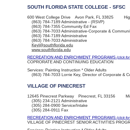
SOUTH FLORIDA STATE COLLEGE - SFSC
600 West College Drive
Avon Park, FL 33825
Hig
(863) 784-7189
Administrative - (RSVP)
(863) 784-7355
Community Ed Fax
(863) 784-7033
Administrative-Corporate & Communit
(863) 784-7189
Administrative
(863) 784-7033
Administrative
Keyl@southflorida.edu
www.southflorida.edu
RECREATION AND ENRICHMENT PROGRAMS
(click fo
COPRORATE AND CONTINUING EDUCATION
Services:
Painting Instruction * Older Adults
(863) 784-7033
Lorrie Key, Director of Corporate &
VILLAGE OF PINECREST
12645 Pinecrest Parkway
Pinecrest, FL 33156
Mi
(305) 234-2121
Administrative
(305) 284-0900
Service/Intake
(305) 284-0911
Fax
RECREATION AND ENRICHMENT PROGRAMS
(click fo
VILLAGE OF PINECREST SENIOR ACTIVITIES PROG