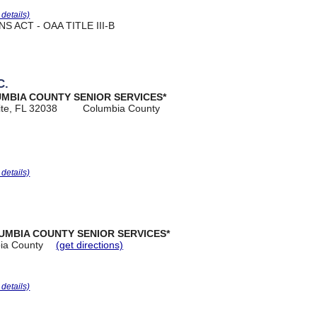
r details)
 ACT - OAA TITLE III-B
C.
UMBIA COUNTY SENIOR SERVICES*
ite, FL 32038
Columbia County
r details)
UMBIA COUNTY SENIOR SERVICES*
ia County
(get directions)
r details)