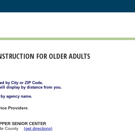
NSTRUCTION FOR OLDER ADULTS
ted by City or ZIP Code.
will display by distance from you.
d by agency name.
ice Providers
EPPER SENIOR CENTER
de County
(get directions)