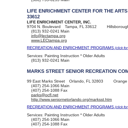
LIFE ENRICHMENT CENTER FOR THE ARTS
33612
LIFE ENRICHMENT CENTER, INC.
9704 N. Boulevard
Tampa, FL 33612
Hillsboroug
(813) 932-0241
Main
info@lectampa.org
www.LECtampa.org
RECREATION AND ENRICHMENT PROGRAMS
(click fo
Services:
Painting Instruction * Older Adults
(813) 932-0241
Main
MARKS STREET SENIOR RECREATION CO
99 East Marks Street
Orlando, FL 32803
Orange
(407) 254-1066
Main
(407) 254-1088
Fax
parks@ocfl.net
http://www.seniornetorlando.org/marksst.htm
RECREATION AND ENRICHMENT PROGRAMS
(click fo
Services:
Painting Instruction * Older Adults
(407) 254-1066
Main
(407) 254-1088
Fax