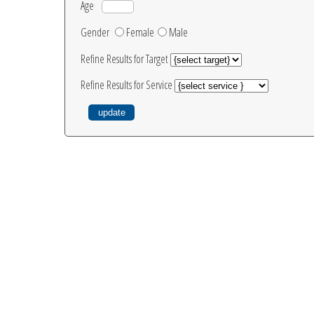
Age
Gender
Female
Male
Refine Results for Target
Refine Results for Service