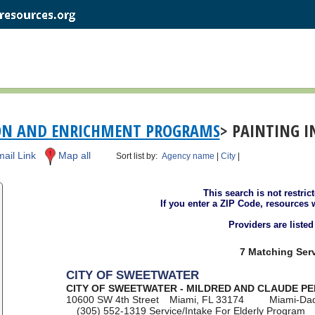
ON AND ENRICHMENT PROGRAMS
> PAINTING I
ail Link
Map all
Sort list by:
Agency name
|
City
|
This search is not restric
If you enter a ZIP Code, resources 
Providers are liste
7 Matching Serv
CITY OF SWEETWATER
CITY OF SWEETWATER - MILDRED AND CLAUDE P
10600 SW 4th Street
Miami, FL 33174
Miami-Da
(305) 552-1319
Service/Intake For Elderly Program