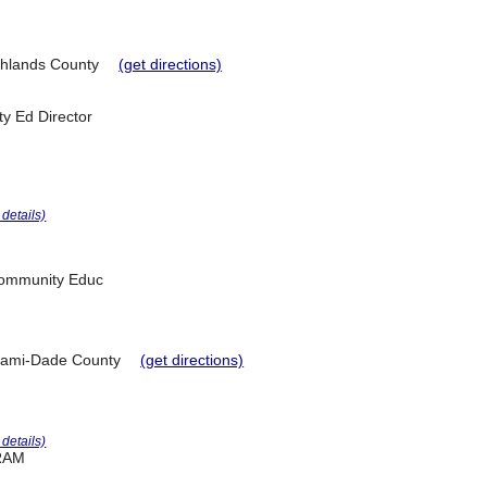
hlands County
(get directions)
y Ed Director
r details)
 Community Educ
ami-Dade County
(get directions)
r details)
RAM