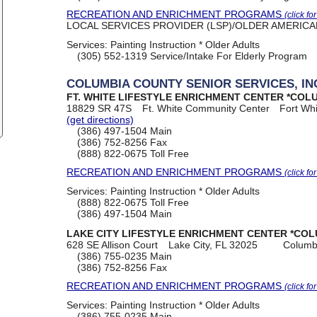
RECREATION AND ENRICHMENT PROGRAMS
(click fo
LOCAL SERVICES PROVIDER (LSP)/OLDER AMERICANS
Services:
Painting Instruction * Older Adults
(305) 552-1319
Service/Intake For Elderly Program
COLUMBIA COUNTY SENIOR SERVICES, IN
FT. WHITE LIFESTYLE ENRICHMENT CENTER *COL
18829 SR 47S
Ft. White Community Center
Fort Wh
(get directions)
(386) 497-1504
Main
(386) 752-8256
Fax
(888) 822-0675
Toll Free
RECREATION AND ENRICHMENT PROGRAMS
(click fo
Services:
Painting Instruction * Older Adults
(888) 822-0675
Toll Free
(386) 497-1504
Main
LAKE CITY LIFESTYLE ENRICHMENT CENTER *COL
628 SE Allison Court
Lake City, FL 32025
Columb
(386) 755-0235
Main
(386) 752-8256
Fax
RECREATION AND ENRICHMENT PROGRAMS
(click fo
Services:
Painting Instruction * Older Adults
(386) 755-0235
Main