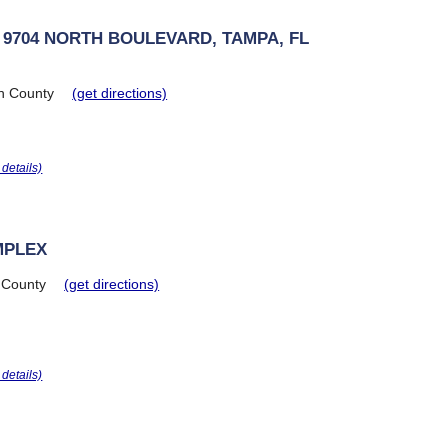
 9704 NORTH BOULEVARD, TAMPA, FL
h County
(get directions)
r details)
MPLEX
 County
(get directions)
r details)