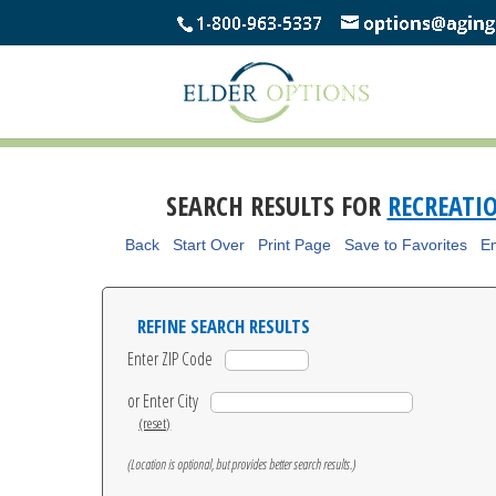
SEARCH RESULTS FOR
RECREATI
Back
Start Over
Print Page
Save to Favorites
Em
REFINE SEARCH RESULTS
Enter ZIP Code
or Enter City
(reset)
(Location is optional, but provides better search results.)