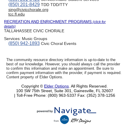
(850) 201-8429
TDD TDD/TTY
sing@civicchorale.org
tcc.fl.edu
RECREATION AND ENRICHMENT PROGRAMS
(click for
details)
TALLAHASSEE CIVIC CHORALE
Services:
Music Groups
(850) 942-1893
Civic Choral Events
The community resource directory information is up-to-date to the
best of our knowledge. However, you should always call the provider
to confirm this information and make an appointment. Be sure to
confirm payment information with the provider, if payment is required.
Content property of Elder Options.
Copyright ©
Elder Options
. All Rights Reserved.
100 SW 75th Street, Suite 301, Gainesville, FL 32607
| Toll-Free Phone: (800) 963-5337
Fax: (352) 378-1256