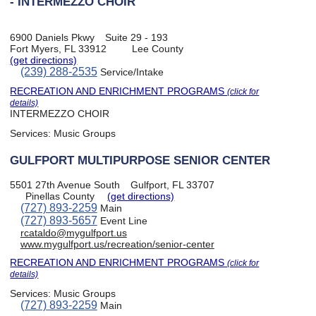
- INTERMEZZO CHOIR
6900 Daniels Pkwy
Suite 29 - 193
Fort Myers, FL 33912
Lee County
(get directions)
(239) 288-2535
Service/Intake
RECREATION AND ENRICHMENT PROGRAMS
(click for
details)
INTERMEZZO CHOIR
Services:
Music Groups
GULFPORT MULTIPURPOSE SENIOR CENTER
5501 27th Avenue South
Gulfport, FL 33707
Pinellas County
(get directions)
(727) 893-2259
Main
(727) 893-5657
Event Line
rcataldo@mygulfport.us
www.mygulfport.us/recreation/senior-center
RECREATION AND ENRICHMENT PROGRAMS
(click for
details)
Services:
Music Groups
(727) 893-2259
Main