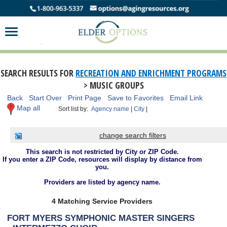
SEARCH RESULTS FOR
RECREATION AND ENRICHMENT PROGRAMS
> MUSIC GROUPS
Back
Start Over
Print Page
Save to Favorites
Email Link
Map all
Sort list by:
Agency name
|
City
|
change search filters
This search is not restricted by City or ZIP Code.
If you enter a ZIP Code, resources will display by distance from
you.
Providers are listed by agency name.
4 Matching Service Providers
FORT MYERS SYMPHONIC MASTER SINGERS