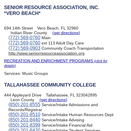
SENIOR RESOURCE ASSOCIATION, INC.
*VERO BEACH*
694 14th Street
Vero Beach, FL 32960
Indian River County
(get directions)
(772) 569-0760
Main
(772) 569-0760
ext 113 Adult Day Care
(772) 569-0903
Community Coach Transportation
http://www.seniorresourceassociation.org
RECREATION AND ENRICHMENT PROGRAMS
(click for
details)
Services:
Music Groups
TALLAHASSEE COMMUNITY COLLEGE
444 Appleyard Drive
Tallahassee, FL 323042895
Leon County
(get directions)
(850) 201-8555
Service/Intake Admissions and
Records/Registrar
(850) 201-8510
Service/Intake Human Resources Dept
(850) 201-8440
Service/Intake Advising
(850) 201-8399
Service/Intake Financial Aid
(850) 201-8420
Service/Intake Student Services