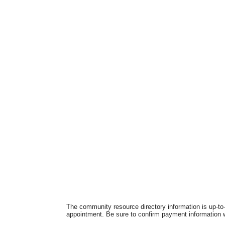
The community resource directory information is up-to-
appointment. Be sure to confirm payment information wi