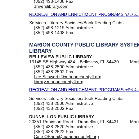
(352) 498-1408
Fax
3riverslibrary.com
RECREATION AND ENRICHMENT PROGRAMS
(click fo
Services:
Literary Societies/Book Reading Clubs
(352) 498-1219
Administrative
(352) 498-1408
Fax
MARION COUNTY PUBLIC LIBRARY SYSTE
LIBRARY
BELLEVIEW PUBLIC LIBRARY
13145 SE Highway 484
Belleview, FL 34420
Mari
(352) 438-2500
Administrative
(352) 438-2502
Fax
Lee.Schwartz@marioncountyfl.org
library.marioncountyfl.org
RECREATION AND ENRICHMENT PROGRAMS
(click fo
Services:
Literary Societies/Book Reading Clubs
(352) 438-2500
Administrative
(352) 438-2502
Fax
DUNNELLON PUBLIC LIBRARY
20351 Robinson Road
Dunnellon, FL 34431
Mari
(352) 438-2520
Administrative
(352) 438-2522
Fax
Cate.OBrien@marioncountyfl.org