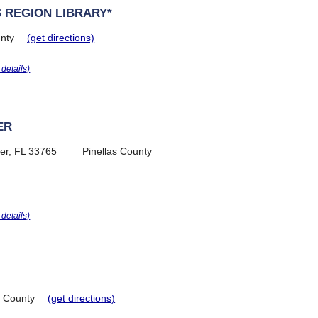
 REGION LIBRARY*
nty
(get directions)
r details)
ER
er, FL 33765
Pinellas County
r details)
e County
(get directions)