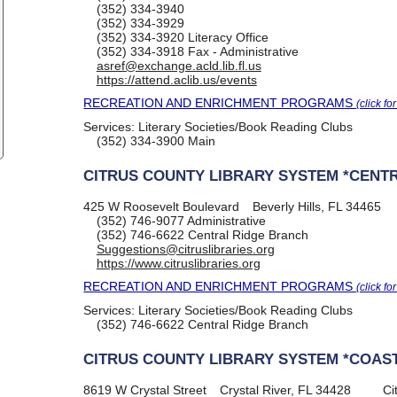
(352) 334-3940
(352) 334-3929
(352) 334-3920
Literacy Office
(352) 334-3918
Fax - Administrative
asref@exchange.acld.lib.fl.us
https://attend.aclib.us/events
RECREATION AND ENRICHMENT PROGRAMS
(click fo
Services:
Literary Societies/Book Reading Clubs
(352) 334-3900
Main
CITRUS COUNTY LIBRARY SYSTEM *CENTR
425 W Roosevelt Boulevard
Beverly Hills, FL 34465
(352) 746-9077
Administrative
(352) 746-6622
Central Ridge Branch
Suggestions@citruslibraries.org
https://www.citruslibraries.org
RECREATION AND ENRICHMENT PROGRAMS
(click fo
Services:
Literary Societies/Book Reading Clubs
(352) 746-6622
Central Ridge Branch
CITRUS COUNTY LIBRARY SYSTEM *COAST
8619 W Crystal Street
Crystal River, FL 34428
Ci