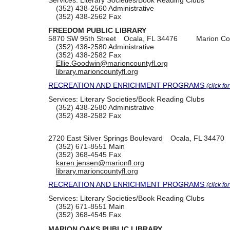
(352) 438-2560
Administrative
(352) 438-2562
Fax
FREEDOM PUBLIC LIBRARY
5870 SW 95th Street
Ocala, FL 34476
Marion Co
(352) 438-2580
Administrative
(352) 438-2582
Fax
Ellie.Goodwin@marioncountyfl.org
library.marioncountyfl.org
RECREATION AND ENRICHMENT PROGRAMS
(click fo
Services:
Literary Societies/Book Reading Clubs
(352) 438-2580
Administrative
(352) 438-2582
Fax
2720 East Silver Springs Boulevard
Ocala, FL 34470
(352) 671-8551
Main
(352) 368-4545
Fax
karen.jensen@marionfl.org
library.marioncountyfl.org
RECREATION AND ENRICHMENT PROGRAMS
(click fo
Services:
Literary Societies/Book Reading Clubs
(352) 671-8551
Main
(352) 368-4545
Fax
MARION OAKS PUBLIC LIBRARY