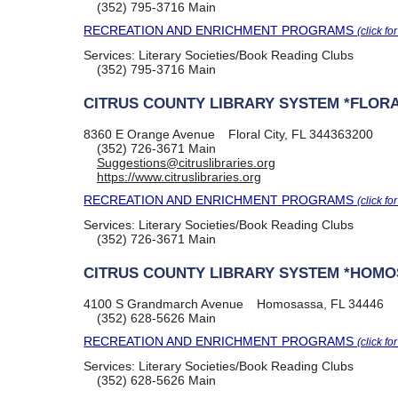
(352) 795-3716
Main
RECREATION AND ENRICHMENT PROGRAMS
(click fo
Services:
Literary Societies/Book Reading Clubs
(352) 795-3716
Main
CITRUS COUNTY LIBRARY SYSTEM *FLORA
8360 E Orange Avenue
Floral City, FL 344363200
(352) 726-3671
Main
Suggestions@citruslibraries.org
https://www.citruslibraries.org
RECREATION AND ENRICHMENT PROGRAMS
(click fo
Services:
Literary Societies/Book Reading Clubs
(352) 726-3671
Main
CITRUS COUNTY LIBRARY SYSTEM *HOM
4100 S Grandmarch Avenue
Homosassa, FL 34446
(352) 628-5626
Main
RECREATION AND ENRICHMENT PROGRAMS
(click fo
Services:
Literary Societies/Book Reading Clubs
(352) 628-5626
Main