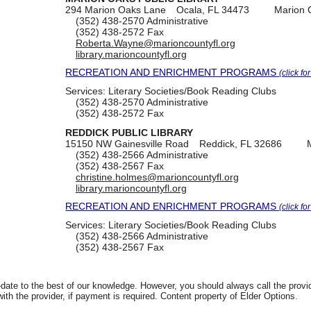
294 Marion Oaks Lane
Ocala, FL 34473
Marion 
(352) 438-2570
Administrative
(352) 438-2572
Fax
Roberta.Wayne@marioncountyfl.org
library.marioncountyfl.org
RECREATION AND ENRICHMENT PROGRAMS
(click fo
Services:
Literary Societies/Book Reading Clubs
(352) 438-2570
Administrative
(352) 438-2572
Fax
REDDICK PUBLIC LIBRARY
15150 NW Gainesville Road
Reddick, FL 32686
(352) 438-2566
Administrative
(352) 438-2567
Fax
christine.holmes@marioncountyfl.org
library.marioncountyfl.org
RECREATION AND ENRICHMENT PROGRAMS
(click fo
Services:
Literary Societies/Book Reading Clubs
(352) 438-2566
Administrative
(352) 438-2567
Fax
date to the best of our knowledge. However, you should always call the provi
th the provider, if payment is required. Content property of Elder Options.