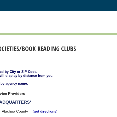
SOCIETIES/BOOK READING CLUBS
ted by City or ZIP Code.
will display by distance from you.
d by agency name.
vice Providers
EADQUARTERS*
Alachua County
(get directions)