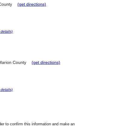
County
(get directions)
r details)
Marion County
(get directions)
r details)
der to confirm this information and make an