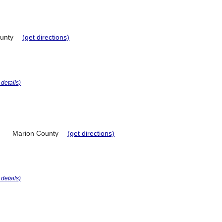
unty
(get directions)
r details)
Marion County
(get directions)
r details)