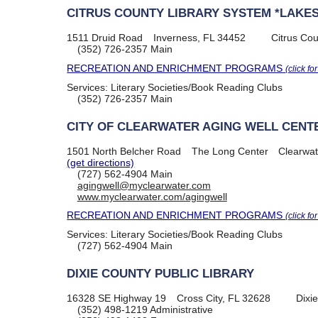
CITRUS COUNTY LIBRARY SYSTEM *LAKES
1511 Druid Road
Inverness, FL 34452
Citrus Cou
(352) 726-2357
Main
RECREATION AND ENRICHMENT PROGRAMS
(click fo
Services:
Literary Societies/Book Reading Clubs
(352) 726-2357
Main
CITY OF CLEARWATER AGING WELL CENT
1501 North Belcher Road
The Long Center
Clearwat
(get directions)
(727) 562-4904
Main
agingwell@myclearwater.com
www.myclearwater.com/agingwell
RECREATION AND ENRICHMENT PROGRAMS
(click fo
Services:
Literary Societies/Book Reading Clubs
(727) 562-4904
Main
DIXIE COUNTY PUBLIC LIBRARY
16328 SE Highway 19
Cross City, FL 32628
Dixi
(352) 498-1219
Administrative