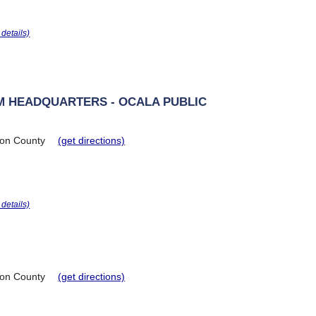
r details)
M HEADQUARTERS - OCALA PUBLIC
on County
(get directions)
r details)
on County
(get directions)