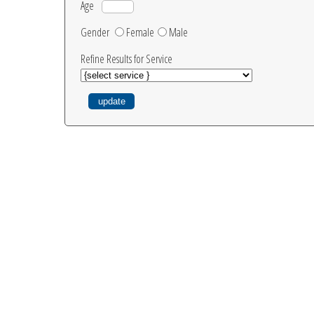
Age
Gender
Female
Male
Refine Results for Service