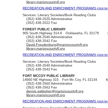
library.marioncountyfl.org
RECREATION AND ENRICHMENT PROGRAMS
(click fo
Services:
Literary Societies/Book Reading Clubs
(352) 438-2520
Administrative
(352) 438-2522
Fax
FOREST PUBLIC LIBRARY
905 South Highway 314 A
Ocklawaha, FL 32179
(352) 438-2540
Administrative
(352) 438-2542
Fax
David.Freudenburg@marioncountyfl.org
library.marioncountyfl.org
RECREATION AND ENRICHMENT PROGRAMS
(click fo
Services:
Literary Societies/Book Reading Clubs
(352) 438-2540
Administrative
(352) 438-2542
Fax
FORT MCCOY PUBLIC LIBRARY
14660 NE Highway 315
Fort Mc Coy, FL 32134
M
(352) 438-2560
Administrative
(352) 438-2562
Fax
dennis.gallagher@marioncountyfl.org
library.marioncountyfl.org
RECREATION AND ENRICHMENT PROGRAMS
(click fo
Services:
Literary Societies/Book Reading Clubs