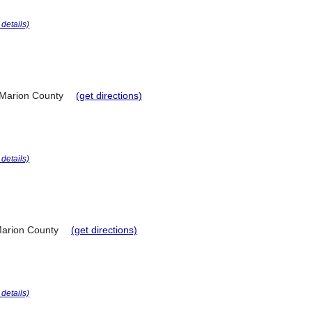
r details)
Marion County
(get directions)
r details)
arion County
(get directions)
r details)