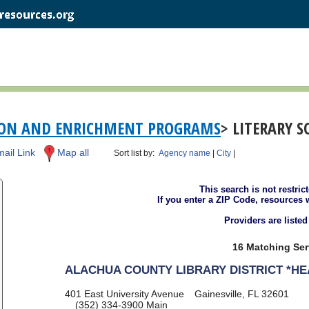
ION AND ENRICHMENT PROGRAMS
> LITERARY 
ail Link
Map all
Sort list by:
Agency name
|
City
|
This search is not restric
If you enter a ZIP Code, resources 
Providers are liste
16 Matching Ser
ALACHUA COUNTY LIBRARY DISTRICT *H
401 East University Avenue
Gainesville, FL 32601
(352) 334-3900
Main