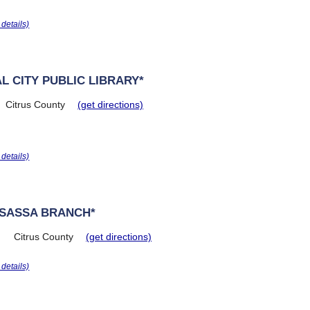
r details)
L CITY PUBLIC LIBRARY*
Citrus County
(get directions)
r details)
OSASSA BRANCH*
Citrus County
(get directions)
r details)