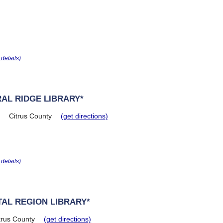
r details)
AL RIDGE LIBRARY*
Citrus County
(get directions)
r details)
AL REGION LIBRARY*
trus County
(get directions)