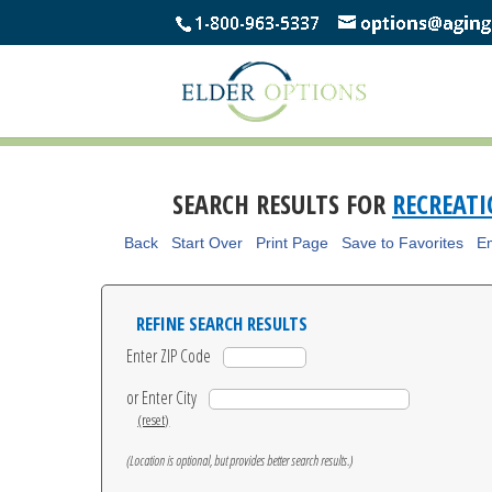
SEARCH RESULTS FOR
RECREAT
Back
Start Over
Print Page
Save to Favorites
Em
REFINE SEARCH RESULTS
Enter ZIP Code
or Enter City
(reset)
(Location is optional, but provides better search results.)