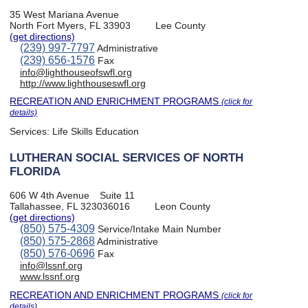
35 West Mariana Avenue
North Fort Myers, FL 33903
Lee County
(get directions)
(239) 997-7797
Administrative
(239) 656-1576
Fax
info@lighthouseofswfl.org
http://www.lighthouseswfl.org
RECREATION AND ENRICHMENT PROGRAMS
(click for
details)
Services:
Life Skills Education
LUTHERAN SOCIAL SERVICES OF NORTH
FLORIDA
606 W 4th Avenue
Suite 11
Tallahassee, FL 323036016
Leon County
(get directions)
(850) 575-4309
Service/Intake Main Number
(850) 575-2868
Administrative
(850) 576-0696
Fax
info@lssnf.org
www.lssnf.org
RECREATION AND ENRICHMENT PROGRAMS
(click for
details)