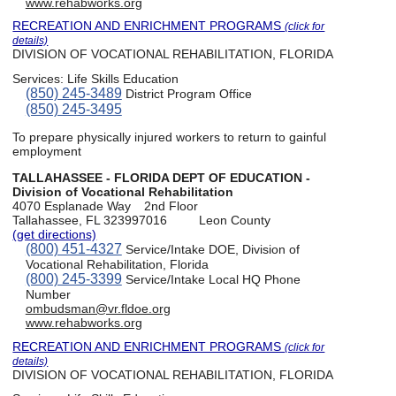
www.rehabworks.org
RECREATION AND ENRICHMENT PROGRAMS
(click for
details)
DIVISION OF VOCATIONAL REHABILITATION, FLORIDA
Services:
Life Skills Education
(850) 245-3489
District Program Office
(850) 245-3495
To prepare physically injured workers to return to gainful
employment
TALLAHASSEE - FLORIDA DEPT OF EDUCATION -
Division of Vocational Rehabilitation
4070 Esplanade Way
2nd Floor
Tallahassee, FL 323997016
Leon County
(get directions)
(800) 451-4327
Service/Intake DOE, Division of
Vocational Rehabilitation, Florida
(800) 245-3399
Service/Intake Local HQ Phone
Number
ombudsman@vr.fldoe.org
www.rehabworks.org
RECREATION AND ENRICHMENT PROGRAMS
(click for
details)
DIVISION OF VOCATIONAL REHABILITATION, FLORIDA