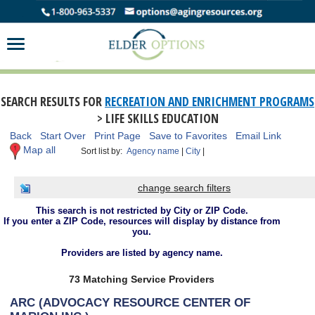
SEARCH RESULTS FOR
RECREATION AND ENRICHMENT PROGRAMS
> LIFE SKILLS EDUCATION
Back
Start Over
Print Page
Save to Favorites
Email Link
Map all
Sort list by:
Agency name
|
City
|
change search filters
This search is not restricted by City or ZIP Code.
If you enter a ZIP Code, resources will display by distance from
you.
Providers are listed by agency name.
73 Matching Service Providers
ARC (ADVOCACY RESOURCE CENTER OF