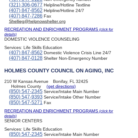
(321) 306-0677
Helpline/Hotline Textline
(407) 847-8562
Helpline/Hotline 24/7
(407) 847-7286
Fax
Shellieg@helpnowshelter.org
RECREATION AND ENRICHMENT PROGRAMS
(click for
details)
DOMESTIC VIOLENCE COUNSELING
Services:
Life Skills Education
(407) 847-8562
Domestic Violence Crisis Line 24/7
(407) 847-0128
Shelter Non-Emergency Number
HOLMES COUNTY COUNCIL ON AGING, INC
210 W Kansas Avenue
Bonifay, FL 32425
Holmes County
(get directions)
(850) 547-2345
Service/Intake Main Number
(850) 547-9393
Service/Intake Other Number
(850) 547-5271
Fax
RECREATION AND ENRICHMENT PROGRAMS
(click for
details)
SENIOR CENTERS
Services:
Life Skills Education
(850) 547-2345
Service/Intake Main Number