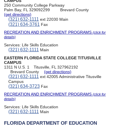
CAMPUS
250 Community College Parkway
Palm Bay, FL 329092299
Brevard County
(get directions)
(321) 632-1111
ext 22030 Main
(321) 634-3761
Fax
RECREATION AND ENRICHMENT PROGRAMS
(click for
details)
Services:
Life Skills Education
(321) 632-1111
Main
EASTERN FLORIDA STATE COLLEGE TITUSVILLE
CAMPUS
1311 N U.S. 1
Titusville, FL 327962192
Brevard County
(get directions)
(321) 632-1111
ext 42005 Administrative Titusville
Campus
(321) 634-3723
Fax
RECREATION AND ENRICHMENT PROGRAMS
(click for
details)
Services:
Life Skills Education
(321) 632-1111
Main
FLORIDA DEPARTMENT OF EDUCATION