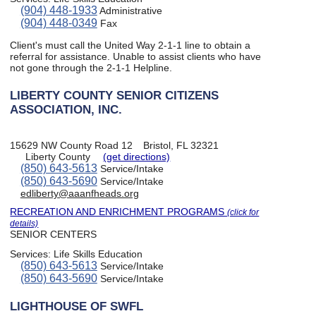
(904) 448-1933
Administrative
(904) 448-0349
Fax
Client's must call the United Way 2-1-1 line to obtain a
referral for assistance. Unable to assist clients who have
not gone through the 2-1-1 Helpline.
LIBERTY COUNTY SENIOR CITIZENS
ASSOCIATION, INC.
15629 NW County Road 12
Bristol, FL 32321
Liberty County
(get directions)
(850) 643-5613
Service/Intake
(850) 643-5690
Service/Intake
edliberty@aaanfheads.org
RECREATION AND ENRICHMENT PROGRAMS
(click for
details)
SENIOR CENTERS
Services:
Life Skills Education
(850) 643-5613
Service/Intake
(850) 643-5690
Service/Intake
LIGHTHOUSE OF SWFL