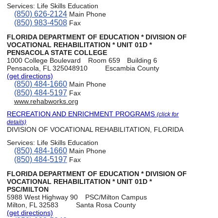
Services:
Life Skills Education
(850) 626-2124
Main Phone
(850) 983-4508
Fax
FLORIDA DEPARTMENT OF EDUCATION * DIVISION OF
VOCATIONAL REHABILITATION * UNIT 01D *
PENSACOLA STATE COLLEGE
1000 College Boulevard
Room 659
Building 6
Pensacola, FL 325048910
Escambia County
(get directions)
(850) 484-1660
Main Phone
(850) 484-5197
Fax
www.rehabworks.org
RECREATION AND ENRICHMENT PROGRAMS
(click for
details)
DIVISION OF VOCATIONAL REHABILITATION, FLORIDA
Services:
Life Skills Education
(850) 484-1660
Main Phone
(850) 484-5197
Fax
FLORIDA DEPARTMENT OF EDUCATION * DIVISION OF
VOCATIONAL REHABILITATION * UNIT 01D *
PSC/MILTON
5988 West Highway 90
PSC/Milton Campus
Milton, FL 32583
Santa Rosa County
(get directions)