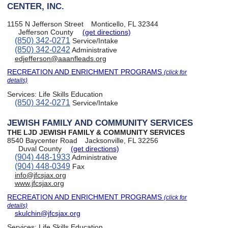
CENTER, INC.
1155 N Jefferson Street
Monticello, FL 32344
Jefferson County
(get directions)
(850) 342-0271
Service/Intake
(850) 342-0242
Administrative
edjefferson@aaanfleads.org
RECREATION AND ENRICHMENT PROGRAMS
(click for
details)
Services:
Life Skills Education
(850) 342-0271
Service/Intake
JEWISH FAMILY AND COMMUNITY SERVICES
THE LJD JEWISH FAMILY & COMMUNITY SERVICES
8540 Baycenter Road
Jacksonville, FL 32256
Duval County
(get directions)
(904) 448-1933
Administrative
(904) 448-0349
Fax
info@jfcsjax.org
www.jfcsjax.org
RECREATION AND ENRICHMENT PROGRAMS
(click for
details)
skulchin@jfcsjax.org
Services:
Life Skills Education