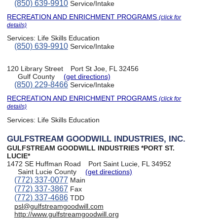
(850) 639-9910
Service/Intake
RECREATION AND ENRICHMENT PROGRAMS
(click for
details)
Services:
Life Skills Education
(850) 639-9910
Service/Intake
120 Library Street
Port St Joe, FL 32456
Gulf County
(get directions)
(850) 229-8466
Service/Intake
RECREATION AND ENRICHMENT PROGRAMS
(click for
details)
Services:
Life Skills Education
GULFSTREAM GOODWILL INDUSTRIES, INC.
GULFSTREAM GOODWILL INDUSTRIES *PORT ST.
LUCIE*
1472 SE Huffman Road
Port Saint Lucie, FL 34952
Saint Lucie County
(get directions)
(772) 337-0077
Main
(772) 337-3867
Fax
(772) 337-4686
TDD
psl@gulfstreamgoodwill.com
http://www.gulfstreamgoodwill.org