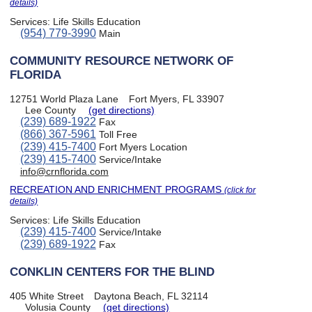
details)
Services:
Life Skills Education
(954) 779-3990
Main
COMMUNITY RESOURCE NETWORK OF
FLORIDA
12751 World Plaza Lane
Fort Myers, FL 33907
Lee County
(get directions)
(239) 689-1922
Fax
(866) 367-5961
Toll Free
(239) 415-7400
Fort Myers Location
(239) 415-7400
Service/Intake
info@crnflorida.com
RECREATION AND ENRICHMENT PROGRAMS
(click for
details)
Services:
Life Skills Education
(239) 415-7400
Service/Intake
(239) 689-1922
Fax
CONKLIN CENTERS FOR THE BLIND
405 White Street
Daytona Beach, FL 32114
Volusia County
(get directions)