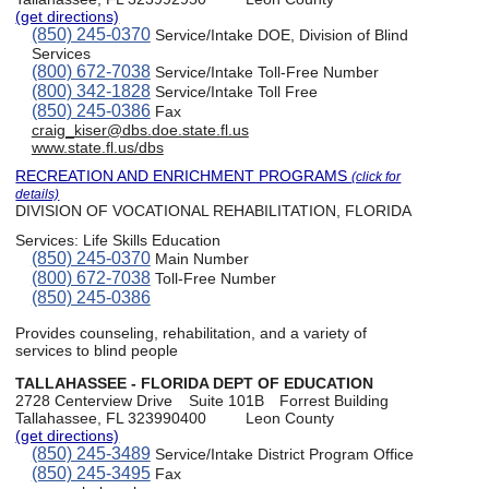
(get directions)
(850) 245-0370
Service/Intake DOE, Division of Blind
Services
(800) 672-7038
Service/Intake Toll-Free Number
(800) 342-1828
Service/Intake Toll Free
(850) 245-0386
Fax
craig_kiser@dbs.doe.state.fl.us
www.state.fl.us/dbs
RECREATION AND ENRICHMENT PROGRAMS
(click for
details)
DIVISION OF VOCATIONAL REHABILITATION, FLORIDA
Services:
Life Skills Education
(850) 245-0370
Main Number
(800) 672-7038
Toll-Free Number
(850) 245-0386
Provides counseling, rehabilitation, and a variety of
services to blind people
TALLAHASSEE - FLORIDA DEPT OF EDUCATION
2728 Centerview Drive
Suite 101B
Forrest Building
Tallahassee, FL 323990400
Leon County
(get directions)
(850) 245-3489
Service/Intake District Program Office
(850) 245-3495
Fax