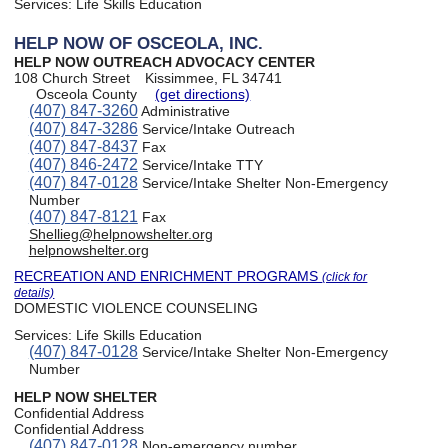
Services:
Life Skills Education
HELP NOW OF OSCEOLA, INC.
HELP NOW OUTREACH ADVOCACY CENTER
108 Church Street
Kissimmee, FL 34741
Osceola County
(get directions)
(407) 847-3260
Administrative
(407) 847-3286
Service/Intake Outreach
(407) 847-8437
Fax
(407) 846-2472
Service/Intake TTY
(407) 847-0128
Service/Intake Shelter Non-Emergency
Number
(407) 847-8121
Fax
Shellieg@helpnowshelter.org
helpnowshelter.org
RECREATION AND ENRICHMENT PROGRAMS
(click for
details)
DOMESTIC VIOLENCE COUNSELING
Services:
Life Skills Education
(407) 847-0128
Service/Intake Shelter Non-Emergency
Number
HELP NOW SHELTER
Confidential Address
Confidential Address
(407) 847-0128
Non-emergency number