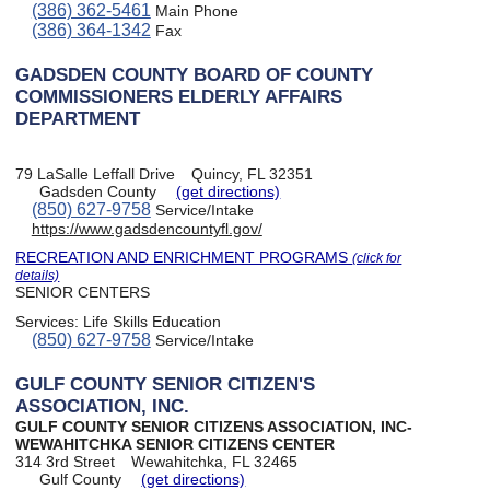
(386) 362-5461
Main Phone
(386) 364-1342
Fax
GADSDEN COUNTY BOARD OF COUNTY
COMMISSIONERS ELDERLY AFFAIRS
DEPARTMENT
79 LaSalle Leffall Drive
Quincy, FL 32351
Gadsden County
(get directions)
(850) 627-9758
Service/Intake
https://www.gadsdencountyfl.gov/
RECREATION AND ENRICHMENT PROGRAMS
(click for
details)
SENIOR CENTERS
Services:
Life Skills Education
(850) 627-9758
Service/Intake
GULF COUNTY SENIOR CITIZEN'S
ASSOCIATION, INC.
GULF COUNTY SENIOR CITIZENS ASSOCIATION, INC-
WEWAHITCHKA SENIOR CITIZENS CENTER
314 3rd Street
Wewahitchka, FL 32465
Gulf County
(get directions)