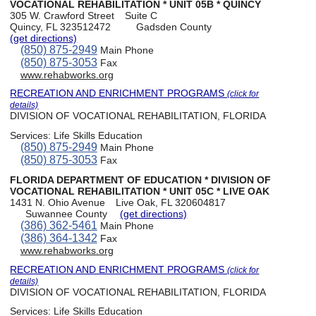
VOCATIONAL REHABILITATION * UNIT 05B * QUINCY
305 W. Crawford Street
Suite C
Quincy, FL 323512472
Gadsden County
(get directions)
(850) 875-2949
Main Phone
(850) 875-3053
Fax
www.rehabworks.org
RECREATION AND ENRICHMENT PROGRAMS
(click for
details)
DIVISION OF VOCATIONAL REHABILITATION, FLORIDA
Services:
Life Skills Education
(850) 875-2949
Main Phone
(850) 875-3053
Fax
FLORIDA DEPARTMENT OF EDUCATION * DIVISION OF
VOCATIONAL REHABILITATION * UNIT 05C * LIVE OAK
1431 N. Ohio Avenue
Live Oak, FL 320604817
Suwannee County
(get directions)
(386) 362-5461
Main Phone
(386) 364-1342
Fax
www.rehabworks.org
RECREATION AND ENRICHMENT PROGRAMS
(click for
details)
DIVISION OF VOCATIONAL REHABILITATION, FLORIDA
Services:
Life Skills Education