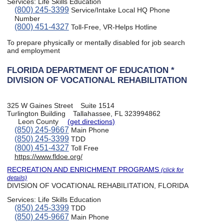
Services:
Life Skills Education
(800) 245-3399
Service/Intake Local HQ Phone
Number
(800) 451-4327
Toll-Free, VR-Helps Hotline
To prepare physically or mentally disabled for job search
and employment
FLORIDA DEPARTMENT OF EDUCATION *
DIVISION OF VOCATIONAL REHABILITATION
325 W Gaines Street
Suite 1514
Turlington Building
Tallahassee, FL 323994862
Leon County
(get directions)
(850) 245-9667
Main Phone
(850) 245-3399
TDD
(800) 451-4327
Toll Free
https://www.fldoe.org/
RECREATION AND ENRICHMENT PROGRAMS
(click for
details)
DIVISION OF VOCATIONAL REHABILITATION, FLORIDA
Services:
Life Skills Education
(850) 245-3399
TDD
(850) 245-9667
Main Phone