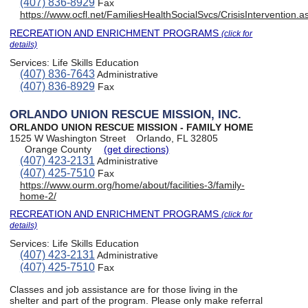
(407) 836-8929
Fax
https://www.ocfl.net/FamiliesHealthSocialSvcs/CrisisIntervention
RECREATION AND ENRICHMENT PROGRAMS
(click for
details)
Services:
Life Skills Education
(407) 836-7643
Administrative
(407) 836-8929
Fax
ORLANDO UNION RESCUE MISSION, INC.
ORLANDO UNION RESCUE MISSION - FAMILY HOME
1525 W Washington Street
Orlando, FL 32805
Orange County
(get directions)
(407) 423-2131
Administrative
(407) 425-7510
Fax
https://www.ourm.org/home/about/facilities-3/family-
home-2/
RECREATION AND ENRICHMENT PROGRAMS
(click for
details)
Services:
Life Skills Education
(407) 423-2131
Administrative
(407) 425-7510
Fax
Classes and job assistance are for those living in the
shelter and part of the program. Please only make referral