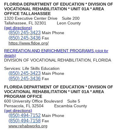
FLORIDA DEPARTMENT OF EDUCATION * DIVISION OF
VOCATIONAL REHABILITATION * UNIT 01A * AREA
OFFICE TALLAHASSEE
1320 Executive Center Drive
Suite 200
Tallahassee, FL 32301
Leon County
(get directions)
(850) 245-3423
Main Phone
(850) 245-3436
Fax
https://www.fldoe.org/
RECREATION AND ENRICHMENT PROGRAMS
(click for
details)
DIVISION OF VOCATIONAL REHABILITATION, FLORIDA
Services:
Life Skills Education
(850) 245-3423
Main Phone
(850) 245-3436
Fax
FLORIDA DEPARTMENT OF EDUCATION * DIVISION OF
VOCATIONAL REHABILITATION * UNIT 01A * AREA
PROGRAM OFFICE
600 University Office Boulevard
Suite 5
Pensacola, FL 32504
Escambia County
(get directions)
(850) 494-7152
Main Phone
(850) 494-7158
Fax
www.rehabworks.org