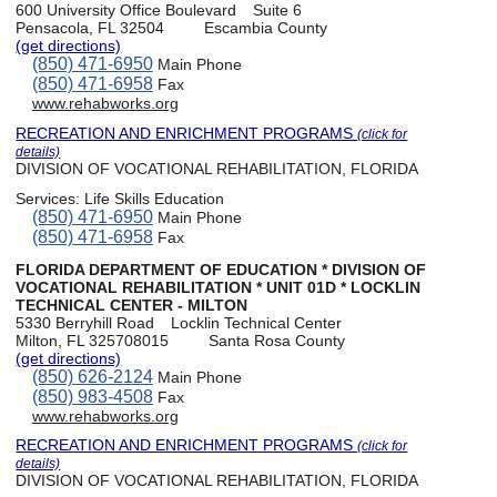
600 University Office Boulevard
Suite 6
Pensacola, FL 32504
Escambia County
(get directions)
(850) 471-6950
Main Phone
(850) 471-6958
Fax
www.rehabworks.org
RECREATION AND ENRICHMENT PROGRAMS
(click for
details)
DIVISION OF VOCATIONAL REHABILITATION, FLORIDA
Services:
Life Skills Education
(850) 471-6950
Main Phone
(850) 471-6958
Fax
FLORIDA DEPARTMENT OF EDUCATION * DIVISION OF
VOCATIONAL REHABILITATION * UNIT 01D * LOCKLIN
TECHNICAL CENTER - MILTON
5330 Berryhill Road
Locklin Technical Center
Milton, FL 325708015
Santa Rosa County
(get directions)
(850) 626-2124
Main Phone
(850) 983-4508
Fax
www.rehabworks.org
RECREATION AND ENRICHMENT PROGRAMS
(click for
details)
DIVISION OF VOCATIONAL REHABILITATION, FLORIDA