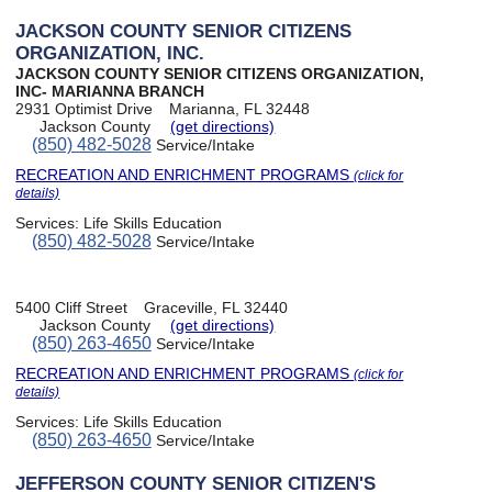
JACKSON COUNTY SENIOR CITIZENS
ORGANIZATION, INC.
JACKSON COUNTY SENIOR CITIZENS ORGANIZATION,
INC- MARIANNA BRANCH
2931 Optimist Drive
Marianna, FL 32448
Jackson County
(get directions)
(850) 482-5028
Service/Intake
RECREATION AND ENRICHMENT PROGRAMS
(click for
details)
Services:
Life Skills Education
(850) 482-5028
Service/Intake
5400 Cliff Street
Graceville, FL 32440
Jackson County
(get directions)
(850) 263-4650
Service/Intake
RECREATION AND ENRICHMENT PROGRAMS
(click for
details)
Services:
Life Skills Education
(850) 263-4650
Service/Intake
JEFFERSON COUNTY SENIOR CITIZEN'S