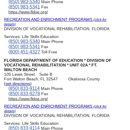
(850) 983-5340
Main Phone
(850) 983-5341
Fax
https://www.fldoe.org/
RECREATION AND ENRICHMENT PROGRAMS
(click for
details)
DIVISION OF VOCATIONAL REHABILITATION, FLORIDA
Services:
Life Skills Education
(850) 983-5340
Main Phone
(850) 983-5341
Fax
(800) 451-4327
Toll Free
FLORIDA DEPARTMENT OF EDUCATION * DIVISION OF
VOCATIONAL REHABILITATION * UNIT 02A * FT.
WALTON BEACH
105 Lewis Street
Suite B
Fort Walton Beach, FL 32547
Okaloosa County
(get directions)
(850) 833-9114
Main Phone
(850) 833-9278
Fax
https://www.fldoe.org/
RECREATION AND ENRICHMENT PROGRAMS
(click for
details)
DIVISION OF VOCATIONAL REHABILITATION, FLORIDA
Services:
Life Skills Education
(850) 833-9114
Main Phone