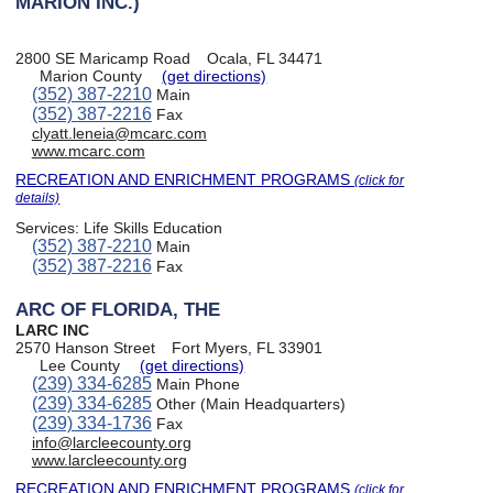
MARION INC.)
2800 SE Maricamp Road
Ocala, FL 34471
Marion County
(get directions)
(352) 387-2210
Main
(352) 387-2216
Fax
clyatt.leneia@mcarc.com
www.mcarc.com
RECREATION AND ENRICHMENT PROGRAMS
(click for
details)
Services:
Life Skills Education
(352) 387-2210
Main
(352) 387-2216
Fax
ARC OF FLORIDA, THE
LARC INC
2570 Hanson Street
Fort Myers, FL 33901
Lee County
(get directions)
(239) 334-6285
Main Phone
(239) 334-6285
Other (Main Headquarters)
(239) 334-1736
Fax
info@larcleecounty.org
www.larcleecounty.org
RECREATION AND ENRICHMENT PROGRAMS
(click for