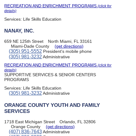
RECREATION AND ENRICHMENT PROGRAMS
(click for
details)
Services:
Life Skills Education
NANAY, INC.
659 NE 125th Street
North Miami, FL 33161
Miami-Dade County
(get directions)
(305) 951-5552
President's mobile phone
(305) 981-3232
Administrative
RECREATION AND ENRICHMENT PROGRAMS
(click for
details)
SUPPORTIVE SERVICES & SENIOR CENTERS
PROGRAMS
Services:
Life Skills Education
(305) 981-3232
Administrative
ORANGE COUNTY YOUTH AND FAMILY
SERVICES
1718 East Michigan Street
Orlando, FL 32806
Orange County
(get directions)
(407) 836-7643
Administrative