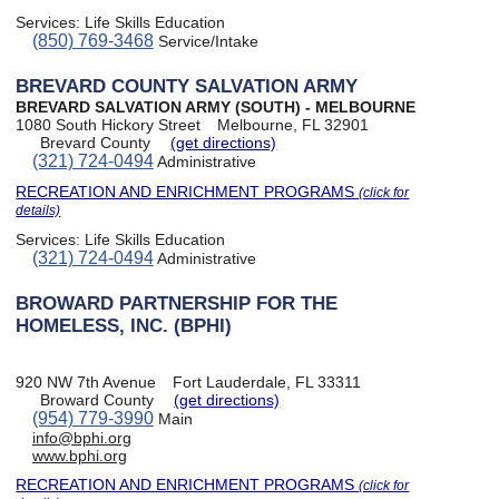
Services:
Life Skills Education
(850) 769-3468
Service/Intake
BREVARD COUNTY SALVATION ARMY
BREVARD SALVATION ARMY (SOUTH) - MELBOURNE
1080 South Hickory Street
Melbourne, FL 32901
Brevard County
(get directions)
(321) 724-0494
Administrative
RECREATION AND ENRICHMENT PROGRAMS
(click for
details)
Services:
Life Skills Education
(321) 724-0494
Administrative
BROWARD PARTNERSHIP FOR THE
HOMELESS, INC. (BPHI)
920 NW 7th Avenue
Fort Lauderdale, FL 33311
Broward County
(get directions)
(954) 779-3990
Main
info@bphi.org
www.bphi.org
RECREATION AND ENRICHMENT PROGRAMS
(click for