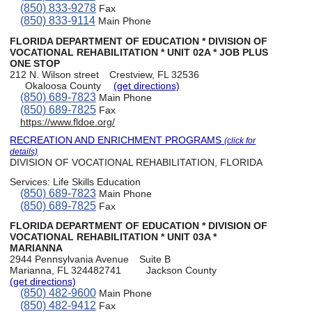
(850) 833-9278
Fax
(850) 833-9114
Main Phone
FLORIDA DEPARTMENT OF EDUCATION * DIVISION OF
VOCATIONAL REHABILITATION * UNIT 02A * JOB PLUS
ONE STOP
212 N. Wilson street
Crestview, FL 32536
Okaloosa County
(get directions)
(850) 689-7823
Main Phone
(850) 689-7825
Fax
https://www.fldoe.org/
RECREATION AND ENRICHMENT PROGRAMS
(click for
details)
DIVISION OF VOCATIONAL REHABILITATION, FLORIDA
Services:
Life Skills Education
(850) 689-7823
Main Phone
(850) 689-7825
Fax
FLORIDA DEPARTMENT OF EDUCATION * DIVISION OF
VOCATIONAL REHABILITATION * UNIT 03A *
MARIANNA
2944 Pennsylvania Avenue
Suite B
Marianna, FL 324482741
Jackson County
(get directions)
(850) 482-9600
Main Phone
(850) 482-9412
Fax