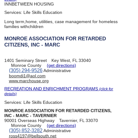
INNBETWEEN HOUSING
Services:
Life Skills Education
Long term,home, utilities, case management for homeless
families withchildren
MONROE ASSOCIATION FOR RETARDED
CITIZENS, INC - MARC
1401 Seminary Street
Key West, FL 33040
Monroe County
(get directions)
(305) 294-9526
Administrative
boomdi1@aol.com
www.marchouse.org
RECREATION AND ENRICHMENT PROGRAMS
(click for
details)
Services:
Life Skills Education
MONROE ASSOCIATION FOR RETARDED CITIZENS,
INC - MARC - TAVERNIER
90001 Overseas Highway
Tavernier, FL 33070
Monroe County
(get directions)
(305) 852-3282
Administrative
ross4197@bellsouth.net