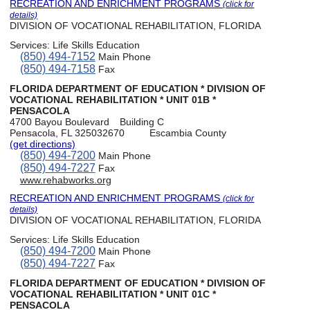
RECREATION AND ENRICHMENT PROGRAMS
(click for
details)
DIVISION OF VOCATIONAL REHABILITATION, FLORIDA
Services:
Life Skills Education
(850) 494-7152
Main Phone
(850) 494-7158
Fax
FLORIDA DEPARTMENT OF EDUCATION * DIVISION OF
VOCATIONAL REHABILITATION * UNIT 01B *
PENSACOLA
4700 Bayou Boulevard
Building C
Pensacola, FL 325032670
Escambia County
(get directions)
(850) 494-7200
Main Phone
(850) 494-7227
Fax
www.rehabworks.org
RECREATION AND ENRICHMENT PROGRAMS
(click for
details)
DIVISION OF VOCATIONAL REHABILITATION, FLORIDA
Services:
Life Skills Education
(850) 494-7200
Main Phone
(850) 494-7227
Fax
FLORIDA DEPARTMENT OF EDUCATION * DIVISION OF
VOCATIONAL REHABILITATION * UNIT 01C *
PENSACOLA