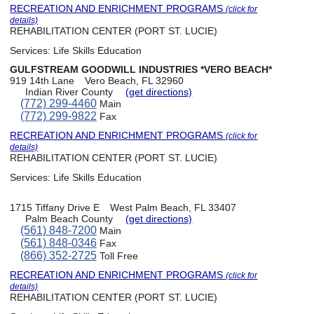
RECREATION AND ENRICHMENT PROGRAMS
(click for
details)
REHABILITATION CENTER (PORT ST. LUCIE)
Services:
Life Skills Education
GULFSTREAM GOODWILL INDUSTRIES *VERO BEACH*
919 14th Lane
Vero Beach, FL 32960
Indian River County
(get directions)
(772) 299-4460
Main
(772) 299-9822
Fax
RECREATION AND ENRICHMENT PROGRAMS
(click for
details)
REHABILITATION CENTER (PORT ST. LUCIE)
Services:
Life Skills Education
1715 Tiffany Drive E
West Palm Beach, FL 33407
Palm Beach County
(get directions)
(561) 848-7200
Main
(561) 848-0346
Fax
(866) 352-2725
Toll Free
RECREATION AND ENRICHMENT PROGRAMS
(click for
details)
REHABILITATION CENTER (PORT ST. LUCIE)