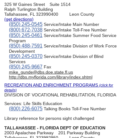
325 W Gaines Street
Suite 1514
Ralph Turlington Building
Tallahassee, FL 323990400
Leon County
(get directions)
(850) 245-0545
Service/Intake Main Number
(800) 672-7038
Service/Intake Toll-Free Number
(850) 245-0461
Service/Intake Summer Food Service
Program
(850) 488-7591
Service/Intake Division of Work Force
Development
(850) 245-0370
Service/Intake Division of Blind
Services
(850) 245-9667
Fax
mike_gunde@dbs.doe.state.fl.us
http://dbs.myflorida.com/library/index.shtml
RECREATION AND ENRICHMENT PROGRAMS
(click for
details)
DIVISION OF VOCATIONAL REHABILITATION, FLORIDA
Services:
Life Skills Education
(800) 226-6075
Talking Books Toll-Free Number
Library reference for persons sight challenged
TALLAHASSEE - FLORIDA DEPT OF EDUCATION
2003 Apalachee Parkway
201 Parkway Building
Tallahassee, FL 323992950
Leon County