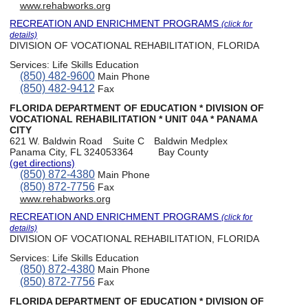
www.rehabworks.org
RECREATION AND ENRICHMENT PROGRAMS
(click for
details)
DIVISION OF VOCATIONAL REHABILITATION, FLORIDA
Services:
Life Skills Education
(850) 482-9600
Main Phone
(850) 482-9412
Fax
FLORIDA DEPARTMENT OF EDUCATION * DIVISION OF
VOCATIONAL REHABILITATION * UNIT 04A * PANAMA
CITY
621 W. Baldwin Road
Suite C
Baldwin Medplex
Panama City, FL 324053364
Bay County
(get directions)
(850) 872-4380
Main Phone
(850) 872-7756
Fax
www.rehabworks.org
RECREATION AND ENRICHMENT PROGRAMS
(click for
details)
DIVISION OF VOCATIONAL REHABILITATION, FLORIDA
Services:
Life Skills Education
(850) 872-4380
Main Phone
(850) 872-7756
Fax
FLORIDA DEPARTMENT OF EDUCATION * DIVISION OF