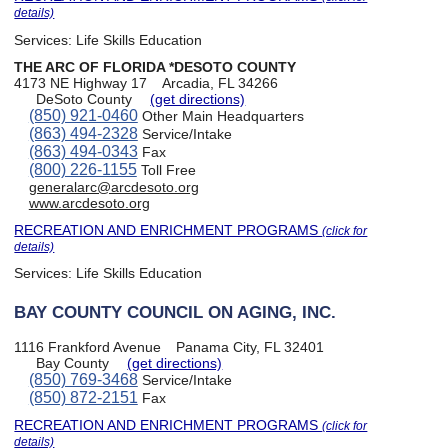
details)
Services:
Life Skills Education
THE ARC OF FLORIDA *DESOTO COUNTY
4173 NE Highway 17
Arcadia, FL 34266
DeSoto County
(get directions)
(850) 921-0460
Other Main Headquarters
(863) 494-2328
Service/Intake
(863) 494-0343
Fax
(800) 226-1155
Toll Free
generalarc@arcdesoto.org
www.arcdesoto.org
RECREATION AND ENRICHMENT PROGRAMS
(click for
details)
Services:
Life Skills Education
BAY COUNTY COUNCIL ON AGING, INC.
1116 Frankford Avenue
Panama City, FL 32401
Bay County
(get directions)
(850) 769-3468
Service/Intake
(850) 872-2151
Fax
RECREATION AND ENRICHMENT PROGRAMS
(click for
details)