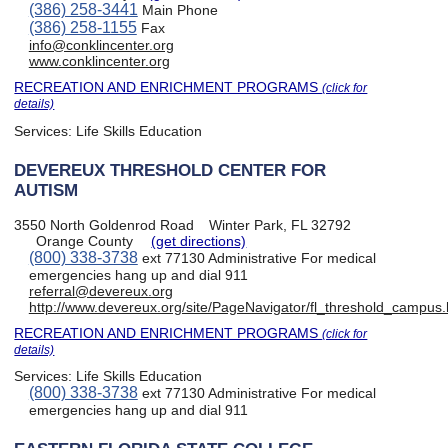
(386) 258-3441
Main Phone
(386) 258-1155
Fax
info@conklincenter.org
www.conklincenter.org
RECREATION AND ENRICHMENT PROGRAMS
(click for
details)
Services:
Life Skills Education
DEVEREUX THRESHOLD CENTER FOR
AUTISM
3550 North Goldenrod Road
Winter Park, FL 32792
Orange County
(get directions)
(800) 338-3738
ext 77130 Administrative For medical
emergencies hang up and dial 911
referral@devereux.org
http://www.devereux.org/site/PageNavigator/fl_threshold_campus.
RECREATION AND ENRICHMENT PROGRAMS
(click for
details)
Services:
Life Skills Education
(800) 338-3738
ext 77130 Administrative For medical
emergencies hang up and dial 911