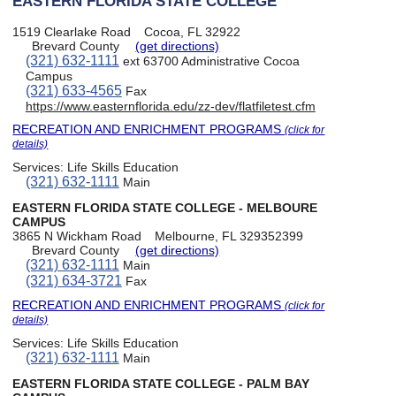
EASTERN FLORIDA STATE COLLEGE
1519 Clearlake Road
Cocoa, FL 32922
Brevard County
(get directions)
(321) 632-1111
ext 63700 Administrative Cocoa
Campus
(321) 633-4565
Fax
https://www.easternflorida.edu/zz-dev/flatfiletest.cfm
RECREATION AND ENRICHMENT PROGRAMS
(click for
details)
Services:
Life Skills Education
(321) 632-1111
Main
EASTERN FLORIDA STATE COLLEGE - MELBOURE
CAMPUS
3865 N Wickham Road
Melbourne, FL 329352399
Brevard County
(get directions)
(321) 632-1111
Main
(321) 634-3721
Fax
RECREATION AND ENRICHMENT PROGRAMS
(click for
details)
Services:
Life Skills Education
(321) 632-1111
Main
EASTERN FLORIDA STATE COLLEGE - PALM BAY