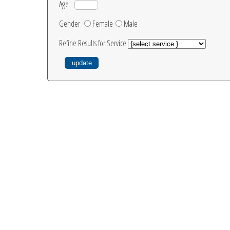
Age
Gender
Female
Male
Refine Results for Service