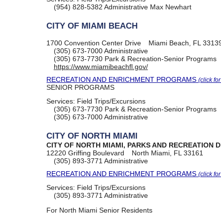
(954) 828-5382
Administrative Max Newhart
CITY OF MIAMI BEACH
1700 Convention Center Drive
Miami Beach, FL 3313
(305) 673-7000
Administrative
(305) 673-7730
Park & Recreation-Senior Programs
https://www.miamibeachfl.gov/
RECREATION AND ENRICHMENT PROGRAMS
(click fo
SENIOR PROGRAMS
Services:
Field Trips/Excursions
(305) 673-7730
Park & Recreation-Senior Programs
(305) 673-7000
Administrative
CITY OF NORTH MIAMI
CITY OF NORTH MIAMI, PARKS AND RECREATION 
12220 Griffing Boulevard
North Miami, FL 33161
(305) 893-3771
Administrative
RECREATION AND ENRICHMENT PROGRAMS
(click fo
Services:
Field Trips/Excursions
(305) 893-3771
Administrative
For North Miami Senior Residents