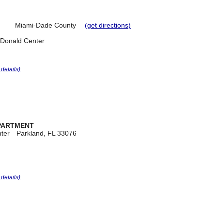
Miami-Dade County
(get directions)
cDonald Center
r details)
EPARTMENT
ter
Parkland, FL 33076
r details)