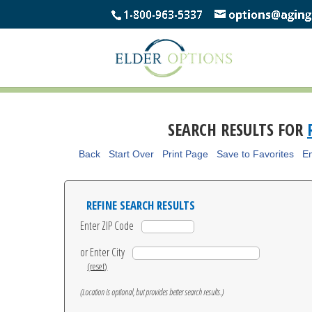
SEARCH RESULTS FOR
Back
Start Over
Print Page
Save to Favorites
Em
REFINE SEARCH RESULTS
Enter ZIP Code
or Enter City
(reset)
(Location is optional, but provides better search results.)