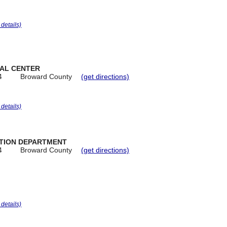
r details)
IAL CENTER
4
Broward County
(get directions)
r details)
ATION DEPARTMENT
4
Broward County
(get directions)
r details)