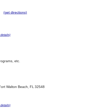
(get directions)
r details)
programs, etc.
Fort Walton Beach, FL 32548
r details)