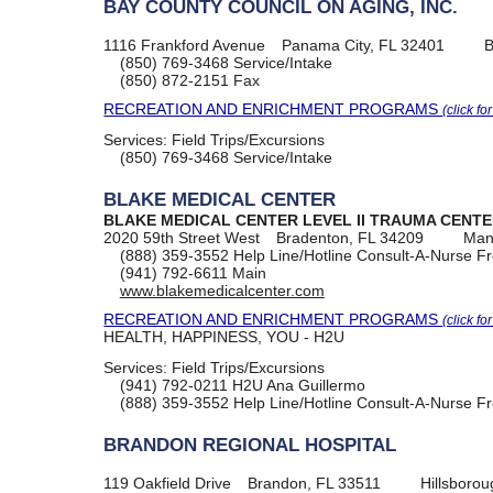
BAY COUNTY COUNCIL ON AGING, INC.
1116 Frankford Avenue
Panama City, FL 32401
B
(850) 769-3468
Service/Intake
(850) 872-2151
Fax
RECREATION AND ENRICHMENT PROGRAMS
(click fo
Services:
Field Trips/Excursions
(850) 769-3468
Service/Intake
BLAKE MEDICAL CENTER
BLAKE MEDICAL CENTER LEVEL II TRAUMA CENT
2020 59th Street West
Bradenton, FL 34209
Man
(888) 359-3552
Help Line/Hotline Consult-A-Nurse Fr
(941) 792-6611
Main
www.blakemedicalcenter.com
RECREATION AND ENRICHMENT PROGRAMS
(click fo
HEALTH, HAPPINESS, YOU - H2U
Services:
Field Trips/Excursions
(941) 792-0211
H2U Ana Guillermo
(888) 359-3552
Help Line/Hotline Consult-A-Nurse Fr
BRANDON REGIONAL HOSPITAL
119 Oakfield Drive
Brandon, FL 33511
Hillsboro