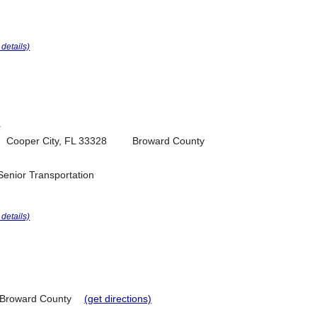
r details)
T
Cooper City, FL 33328
Broward County
Senior Transportation
r details)
Broward County
(get directions)