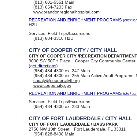
(813) 681-5551
Main
(813) 654-7203
Fax
www.brandonregionalhospital.com
RECREATION AND ENRICHMENT PROGRAMS
(click fo
H2U
Services:
Field Trips/Excursions
(813) 684-3316
H2U
CITY OF COOPER CITY / CITY HALL
CITY OF COOPER CITY /RECREATION DEPARTMEN
9000 SW 50TH Place
Cooper City Community Center
(get directions)
(954) 434-4300
ext 247 Main
(954) 434-4300
ext 255 Main Active Adult Programs, 
chealy@coopercityfl.org
www.coopercity.gov
RECREATION AND ENRICHMENT PROGRAMS
(click fo
Services:
Field Trips/Excursions
(954) 434-4300
ext 233 Main
CITY OF FORT LAUDERDALE / CITY HALL
CITY OF FORT LAUDERDALE / BASS PARK
2750 NW 19th Street
Fort Lauderdale, FL 33311
(954) 828-8498
Main