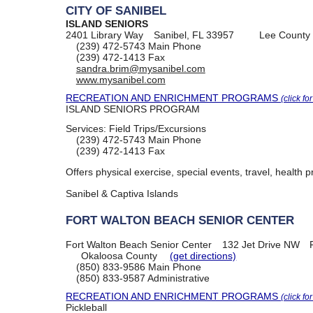
CITY OF SANIBEL
ISLAND SENIORS
2401 Library Way
Sanibel, FL 33957
Lee County
(239) 472-5743
Main Phone
(239) 472-1413
Fax
sandra.brim@mysanibel.com
www.mysanibel.com
RECREATION AND ENRICHMENT PROGRAMS
(click fo
ISLAND SENIORS PROGRAM
Services:
Field Trips/Excursions
(239) 472-5743
Main Phone
(239) 472-1413
Fax
Offers physical exercise, special events, travel, health 
Sanibel & Captiva Islands
FORT WALTON BEACH SENIOR CENTER
Fort Walton Beach Senior Center
132 Jet Drive NW
Okaloosa County
(get directions)
(850) 833-9586
Main Phone
(850) 833-9587
Administrative
RECREATION AND ENRICHMENT PROGRAMS
(click fo
Pickleball