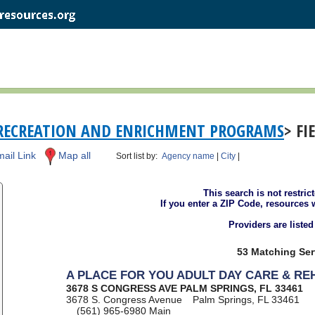
RECREATION AND ENRICHMENT PROGRAMS
> FI
ail Link
Map all
Sort list by:
Agency name
|
City
|
This search is not restric
If you enter a ZIP Code, resources 
Providers are liste
53 Matching Ser
A PLACE FOR YOU ADULT DAY CARE & R
3678 S CONGRESS AVE PALM SPRINGS, FL 33461
3678 S. Congress Avenue
Palm Springs, FL 33461
(561) 965-6980
Main