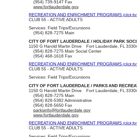
(954) 739-9147
Fax
www.fortlauderdale.gov
RECREATION AND ENRICHMENT PROGRAMS
(click fo
CLUB 55 - ACTIVE ADULTS
Services:
Field Trips/Excursions
(954) 828-7275
Main
CITY OF FORT LAUDERDALE / HOLIDAY PARK SOC
1150 G Harold Martin Drive
Fort Lauderdale, FL 3330
(954) 828-7275
Main Social Center
(954) 468-1618
Fax
RECREATION AND ENRICHMENT PROGRAMS
(click fo
CLUB 55 - ACTIVE ADULTS
Services:
Field Trips/Excursions
CITY OF FORT LAUDERDALE / PARKS AND RECRE
1150 G Harold Martin Drive
Fort Lauderdale, FL 3330
(954) 828-7275
Main
(954) 828-5382
Administrative
(954) 828-5650
Fax
parksinfo@fortlauderdale.gov
www.fortlauderdale.gov
RECREATION AND ENRICHMENT PROGRAMS
(click fo
CLUB 55 - ACTIVE ADULTS
Services:
Field Trips/Excursions