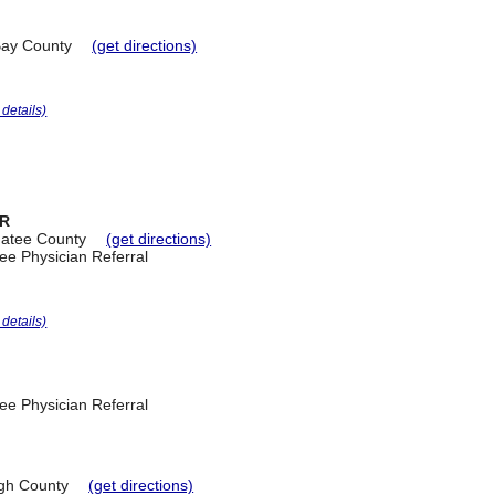
ay County
(get directions)
r details)
ER
atee County
(get directions)
ee Physician Referral
r details)
ee Physician Referral
ugh County
(get directions)