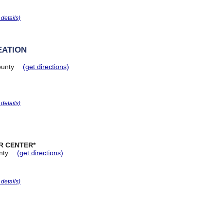
r details)
EATION
ounty
(get directions)
r details)
R CENTER*
nty
(get directions)
r details)