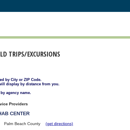
ELD TRIPS/EXCURSIONS
ted by City or ZIP Code.
will display by distance from you.
d by agency name.
vice Providers
EHAB CENTER
Palm Beach County
(get directions)