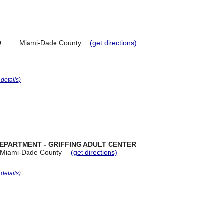
9
Miami-Dade County
(get directions)
r details)
DEPARTMENT - GRIFFING ADULT CENTER
Miami-Dade County
(get directions)
r details)