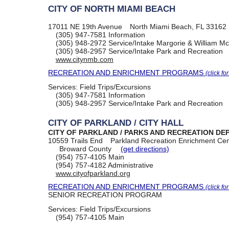
CITY OF NORTH MIAMI BEACH
17011 NE 19th Avenue
North Miami Beach, FL 33162
(305) 947-7581
Information
(305) 948-2972
Service/Intake Margorie & William M
(305) 948-2957
Service/Intake Park and Recreation
www.citynmb.com
RECREATION AND ENRICHMENT PROGRAMS
(click fo
Services:
Field Trips/Excursions
(305) 947-7581
Information
(305) 948-2957
Service/Intake Park and Recreation
CITY OF PARKLAND / CITY HALL
CITY OF PARKLAND / PARKS AND RECREATION D
10559 Trails End
Parkland Recreation Enrichment Cen
Broward County
(get directions)
(954) 757-4105
Main
(954) 757-4182
Administrative
www.cityofparkland.org
RECREATION AND ENRICHMENT PROGRAMS
(click fo
SENIOR RECREATION PROGRAM
Services:
Field Trips/Excursions
(954) 757-4105
Main