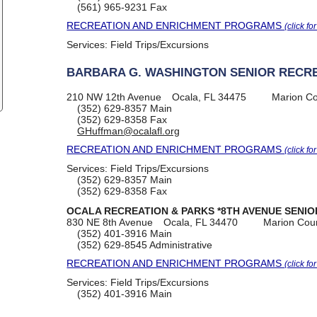
(561) 965-9231
Fax
RECREATION AND ENRICHMENT PROGRAMS
(click fo
Services:
Field Trips/Excursions
BARBARA G. WASHINGTON SENIOR RECR
210 NW 12th Avenue
Ocala, FL 34475
Marion C
(352) 629-8357
Main
(352) 629-8358
Fax
GHuffman@ocalafl.org
RECREATION AND ENRICHMENT PROGRAMS
(click fo
Services:
Field Trips/Excursions
(352) 629-8357
Main
(352) 629-8358
Fax
OCALA RECREATION & PARKS *8TH AVENUE SENIO
830 NE 8th Avenue
Ocala, FL 34470
Marion Cou
(352) 401-3916
Main
(352) 629-8545
Administrative
RECREATION AND ENRICHMENT PROGRAMS
(click fo
Services:
Field Trips/Excursions
(352) 401-3916
Main