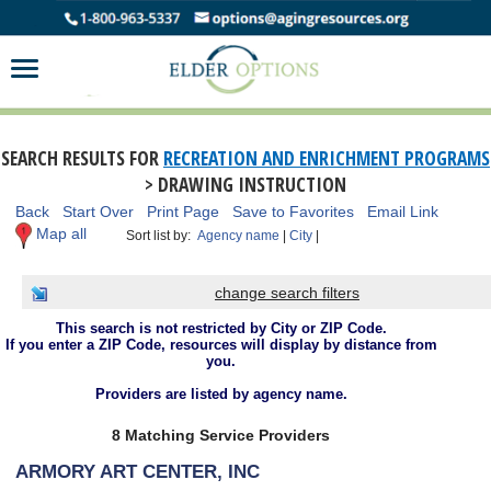
SEARCH RESULTS FOR
RECREATION AND ENRICHMENT PROGRAMS
> DRAWING INSTRUCTION
Back
Start Over
Print Page
Save to Favorites
Email Link
Map all
Sort list by:
Agency name
|
City
|
change search filters
This search is not restricted by City or ZIP Code.
If you enter a ZIP Code, resources will display by distance from
you.
Providers are listed by agency name.
8 Matching Service Providers
ARMORY ART CENTER, INC