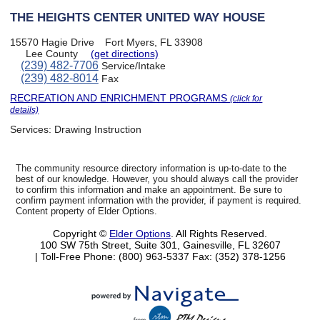
THE HEIGHTS CENTER UNITED WAY HOUSE
15570 Hagie Drive
Fort Myers, FL 33908
Lee County
(get directions)
(239) 482-7706
Service/Intake
(239) 482-8014
Fax
RECREATION AND ENRICHMENT PROGRAMS
(click for
details)
Services:
Drawing Instruction
The community resource directory information is up-to-date to the
best of our knowledge. However, you should always call the provider
to confirm this information and make an appointment. Be sure to
confirm payment information with the provider, if payment is required.
Content property of Elder Options.
Copyright ©
Elder Options
. All Rights Reserved.
100 SW 75th Street, Suite 301, Gainesville, FL 32607
| Toll-Free Phone: (800) 963-5337
Fax: (352) 378-1256