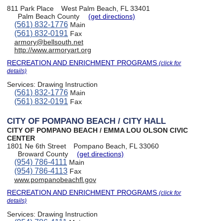
811 Park Place
West Palm Beach, FL 33401
Palm Beach County
(get directions)
(561) 832-1776
Main
(561) 832-0191
Fax
armory@bellsouth.net
http://www.armoryart.org
RECREATION AND ENRICHMENT PROGRAMS
(click for
details)
Services:
Drawing Instruction
(561) 832-1776
Main
(561) 832-0191
Fax
CITY OF POMPANO BEACH / CITY HALL
CITY OF POMPANO BEACH / EMMA LOU OLSON CIVIC
CENTER
1801 Ne 6th Street
Pompano Beach, FL 33060
Broward County
(get directions)
(954) 786-4111
Main
(954) 786-4113
Fax
www.pompanobeachfl.gov
RECREATION AND ENRICHMENT PROGRAMS
(click for
details)
Services:
Drawing Instruction