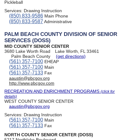
Pickleball
Services:
Drawing Instruction
(850) 833-9586
Main Phone
(850) 833-9587
Administrative
PALM BEACH COUNTY DIVISION OF SENIOR
SERVICES (DOSS)
MID COUNTY SENIOR CENTER
3680 Lake Worth Road
Lake Worth, FL 33461
Palm Beach County
(get directions)
(561) 357-7100
EHEAP
(561) 357-7100
Main
(561) 357-7133
Fax
aaustin@pbcgov.org
http://www.pbcgov.com
RECREATION AND ENRICHMENT PROGRAMS
(click for
details)
WEST COUNTY SENIOR CENTER
aaustin@pbcgov.org
Services:
Drawing Instruction
(561) 357-7100
Main
(561) 357-7133
Fax
NORTH COUNTY SENIOR CENTER (DOSS)
5217 Northlake Boulevard