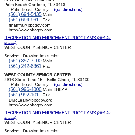
Palm Beach Gardens, FL 33418
Palm Beach County
(get directions)
(561) 694-5435
Main
(561) 694-9611
Fax
fmanfra@pbcgov.com
http://www.pbcgov.com
RECREATION AND ENRICHMENT PROGRAMS
(click for
details)
WEST COUNTY SENIOR CENTER
Services:
Drawing Instruction
(561) 357-7100
Main
(561) 242-6861
Fax
WEST COUNTY SENIOR CENTER
2916 State Road 15
Belle Glade, FL 33430
Palm Beach County
(get directions)
(561) 996-4808
Main EHEAP
(561) 992-1011
Fax
DMcLean@pbcgov.org
http://www.pbcgov.com
RECREATION AND ENRICHMENT PROGRAMS
(click for
details)
WEST COUNTY SENIOR CENTER
Services:
Drawing Instruction