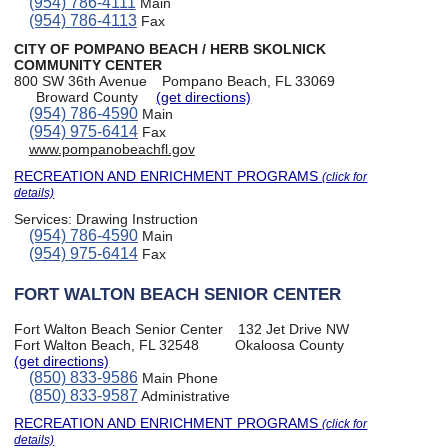
(954) 786-4111
Main
(954) 786-4113
Fax
CITY OF POMPANO BEACH / HERB SKOLNICK
COMMUNITY CENTER
800 SW 36th Avenue
Pompano Beach, FL 33069
Broward County
(get directions)
(954) 786-4590
Main
(954) 975-6414
Fax
www.pompanobeachfl.gov
RECREATION AND ENRICHMENT PROGRAMS
(click for
details)
Services:
Drawing Instruction
(954) 786-4590
Main
(954) 975-6414
Fax
FORT WALTON BEACH SENIOR CENTER
Fort Walton Beach Senior Center
132 Jet Drive NW
Fort Walton Beach, FL 32548
Okaloosa County
(get directions)
(850) 833-9586
Main Phone
(850) 833-9587
Administrative
RECREATION AND ENRICHMENT PROGRAMS
(click for
details)