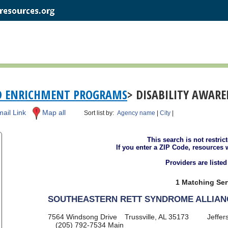
D ENRICHMENT PROGRAMS
> DISABILITY AWAR
ail Link
Map all
Sort list by:
Agency name
|
City
|
This search is not restric
If you enter a ZIP Code, resources 
Providers are liste
1 Matching Ser
SOUTHEASTERN RETT SYNDROME ALLIAN
7564 Windsong Drive
Trussville, AL 35173
Jeffer
(205) 792-7534
Main