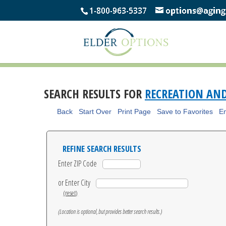
SEARCH RESULTS FOR
RECREATION AN
Back
Start Over
Print Page
Save to Favorites
Em
REFINE SEARCH RESULTS
Enter ZIP Code
or Enter City
(reset)
(Location is optional, but provides better search results.)