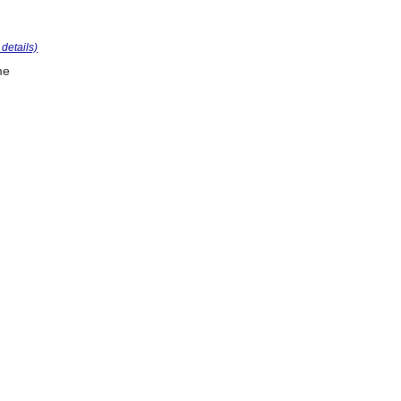
r details)
me