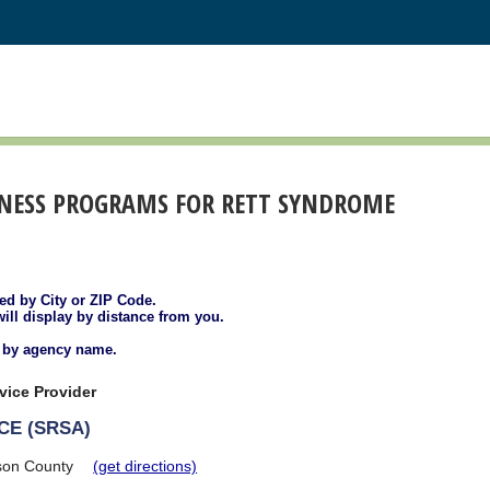
ENESS PROGRAMS FOR RETT SYNDROME
ted by City or ZIP Code.
will display by distance from you.
d by agency name.
vice Provider
CE (SRSA)
son County
(get directions)