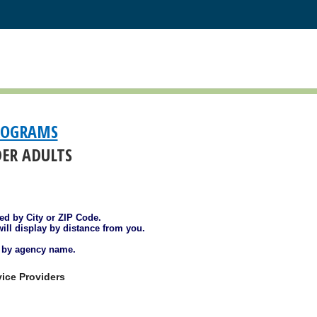
ROGRAMS
DER ADULTS
ted by City or ZIP Code.
will display by distance from you.
d by agency name.
ice Providers