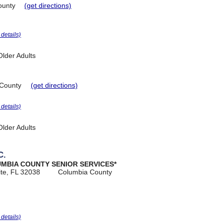
ounty
(get directions)
r details)
lder Adults
County
(get directions)
r details)
lder Adults
C.
UMBIA COUNTY SENIOR SERVICES*
ite, FL 32038
Columbia County
r details)