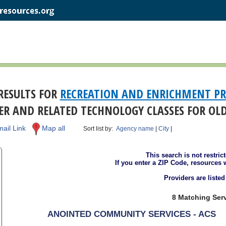
RESULTS FOR
RECREATION AND ENRICHMENT P
R AND RELATED TECHNOLOGY CLASSES FOR OL
ail Link
Map all
Sort list by:
Agency name
|
City
|
This search is not restric
If you enter a ZIP Code, resources 
Providers are liste
8 Matching Serv
ANOINTED COMMUNITY SERVICES - ACS