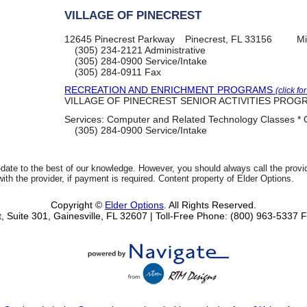
VILLAGE OF PINECREST
12645 Pinecrest Parkway
Pinecrest, FL 33156
Mi
(305) 234-2121
Administrative
(305) 284-0900
Service/Intake
(305) 284-0911
Fax
RECREATION AND ENRICHMENT PROGRAMS
(click fo
VILLAGE OF PINECREST SENIOR ACTIVITIES PROG
Services:
Computer and Related Technology Classes * O
(305) 284-0900
Service/Intake
date to the best of our knowledge. However, you should always call the provi
th the provider, if payment is required. Content property of Elder Options.
Copyright ©
Elder Options
. All Rights Reserved.
, Suite 301, Gainesville, FL 32607
| Toll-Free Phone: (800) 963-5337
F