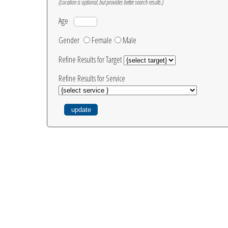
(Location is optional, but provides better search results.)
Age
Gender
Female
Male
Refine Results for Target
Refine Results for Service