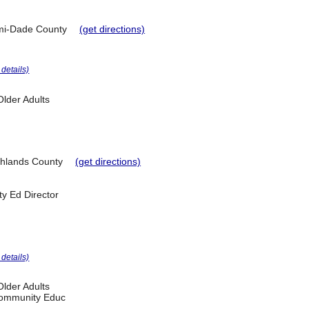
mi-Dade County
(get directions)
r details)
lder Adults
hlands County
(get directions)
y Ed Director
r details)
lder Adults
 Community Educ