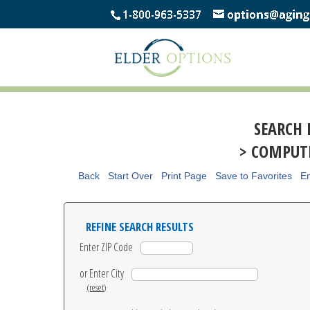
SEARCH 
> COMPUTE
Back
Start Over
Print Page
Save to Favorites
Em
REFINE SEARCH RESULTS
Enter ZIP Code
or Enter City
(reset)