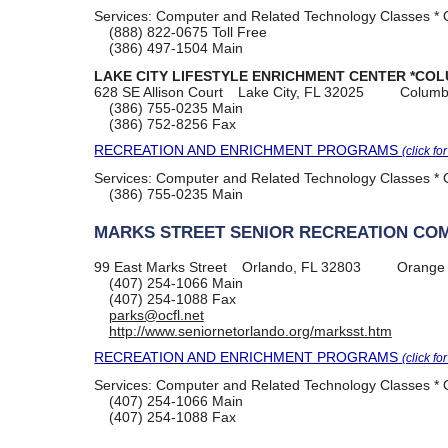
Services:
Computer and Related Technology Classes * O
(888) 822-0675
Toll Free
(386) 497-1504
Main
LAKE CITY LIFESTYLE ENRICHMENT CENTER *COL
628 SE Allison Court
Lake City, FL 32025
Columb
(386) 755-0235
Main
(386) 752-8256
Fax
RECREATION AND ENRICHMENT PROGRAMS
(click fo
Services:
Computer and Related Technology Classes * O
(386) 755-0235
Main
MARKS STREET SENIOR RECREATION CO
99 East Marks Street
Orlando, FL 32803
Orange
(407) 254-1066
Main
(407) 254-1088
Fax
parks@ocfl.net
http://www.seniornetorlando.org/marksst.htm
RECREATION AND ENRICHMENT PROGRAMS
(click fo
Services:
Computer and Related Technology Classes * O
(407) 254-1066
Main
(407) 254-1088
Fax