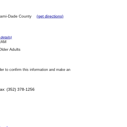
ami-Dade County
(get directions)
r details)
RAM
lder Adults
der to confirm this information and make an
ax: (352) 378-1256