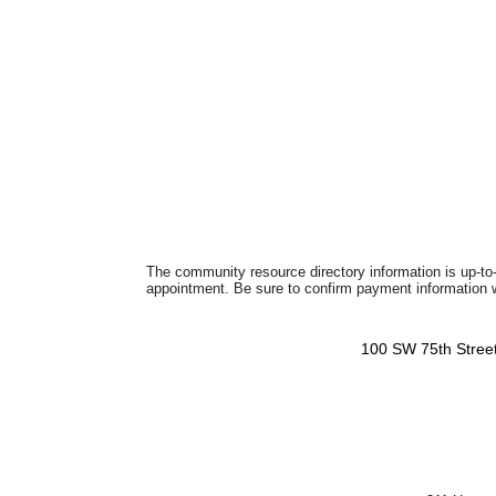
The community resource directory information is up-to-
appointment. Be sure to confirm payment information wi
100 SW 75th Street