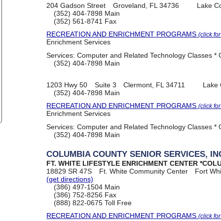
204 Gadson Street
Groveland, FL 34736
Lake C
(352) 404-7898
Main
(352) 561-8741
Fax
RECREATION AND ENRICHMENT PROGRAMS
(click fo
Enrichment Services
Services:
Computer and Related Technology Classes * O
(352) 404-7898
Main
1203 Hwy 50
Suite 3
Clermont, FL 34711
Lake 
(352) 404-7898
Main
RECREATION AND ENRICHMENT PROGRAMS
(click fo
Enrichment Services
Services:
Computer and Related Technology Classes * O
(352) 404-7898
Main
COLUMBIA COUNTY SENIOR SERVICES, IN
FT. WHITE LIFESTYLE ENRICHMENT CENTER *COL
18829 SR 47S
Ft. White Community Center
Fort Wh
(get directions)
(386) 497-1504
Main
(386) 752-8256
Fax
(888) 822-0675
Toll Free
RECREATION AND ENRICHMENT PROGRAMS
(click fo