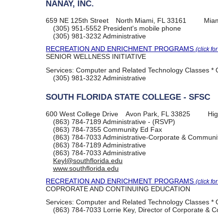
NANAY, INC.
659 NE 125th Street
North Miami, FL 33161
Mia
(305) 951-5552
President's mobile phone
(305) 981-3232
Administrative
RECREATION AND ENRICHMENT PROGRAMS
(click fo
SENIOR WELLNESS INITIATIVE
Services:
Computer and Related Technology Classes * O
(305) 981-3232
Administrative
SOUTH FLORIDA STATE COLLEGE - SFSC
600 West College Drive
Avon Park, FL 33825
Hig
(863) 784-7189
Administrative - (RSVP)
(863) 784-7355
Community Ed Fax
(863) 784-7033
Administrative-Corporate & Communit
(863) 784-7189
Administrative
(863) 784-7033
Administrative
Keyl@southflorida.edu
www.southflorida.edu
RECREATION AND ENRICHMENT PROGRAMS
(click fo
COPRORATE AND CONTINUING EDUCATION
Services:
Computer and Related Technology Classes * O
(863) 784-7033
Lorrie Key, Director of Corporate &