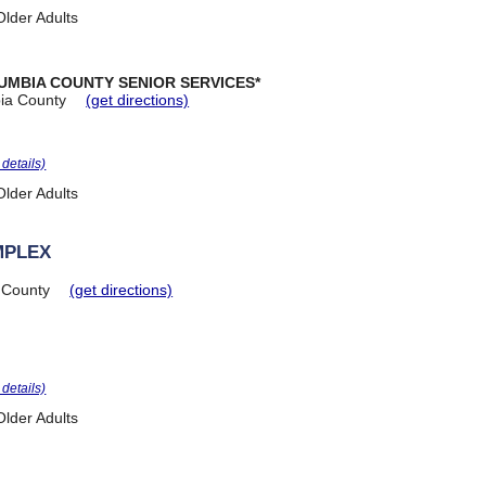
lder Adults
UMBIA COUNTY SENIOR SERVICES*
ia County
(get directions)
r details)
lder Adults
MPLEX
 County
(get directions)
r details)
lder Adults