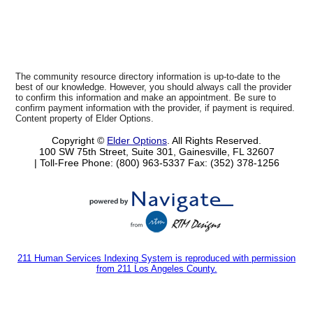
The community resource directory information is up-to-date to the
best of our knowledge. However, you should always call the provider
to confirm this information and make an appointment. Be sure to
confirm payment information with the provider, if payment is required.
Content property of Elder Options.
Copyright ©
Elder Options
. All Rights Reserved.
100 SW 75th Street, Suite 301, Gainesville, FL 32607
| Toll-Free Phone: (800) 963-5337
Fax: (352) 378-1256
211 Human Services Indexing System is reproduced with permission
from 211 Los Angeles County.