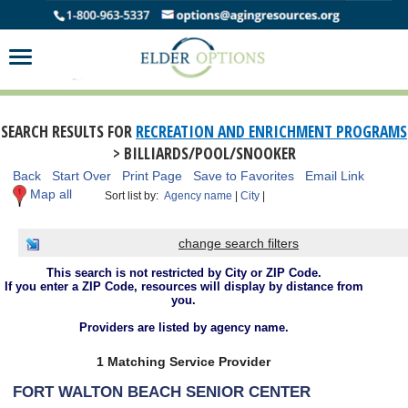
SEARCH RESULTS FOR
RECREATION AND ENRICHMENT PROGRAMS
> BILLIARDS/POOL/SNOOKER
Back
Start Over
Print Page
Save to Favorites
Email Link
Map all
Sort list by:
Agency name
|
City
|
change search filters
This search is not restricted by City or ZIP Code.
If you enter a ZIP Code, resources will display by distance from
you.
Providers are listed by agency name.
1 Matching Service Provider
FORT WALTON BEACH SENIOR CENTER