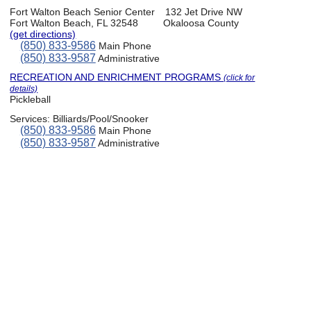
Fort Walton Beach Senior Center
132 Jet Drive NW
Fort Walton Beach, FL 32548
Okaloosa County
(get directions)
(850) 833-9586
Main Phone
(850) 833-9587
Administrative
RECREATION AND ENRICHMENT PROGRAMS
(click for
details)
Pickleball
Services:
Billiards/Pool/Snooker
(850) 833-9586
Main Phone
(850) 833-9587
Administrative