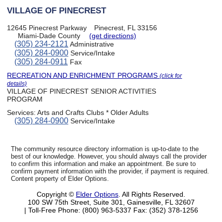
VILLAGE OF PINECREST
12645 Pinecrest Parkway
Pinecrest, FL 33156
Miami-Dade County
(get directions)
(305) 234-2121
Administrative
(305) 284-0900
Service/Intake
(305) 284-0911
Fax
RECREATION AND ENRICHMENT PROGRAMS
(click for
details)
VILLAGE OF PINECREST SENIOR ACTIVITIES
PROGRAM
Services:
Arts and Crafts Clubs * Older Adults
(305) 284-0900
Service/Intake
The community resource directory information is up-to-date to the
best of our knowledge. However, you should always call the provider
to confirm this information and make an appointment. Be sure to
confirm payment information with the provider, if payment is required.
Content property of Elder Options.
Copyright ©
Elder Options
. All Rights Reserved.
100 SW 75th Street, Suite 301, Gainesville, FL 32607
| Toll-Free Phone: (800) 963-5337
Fax: (352) 378-1256