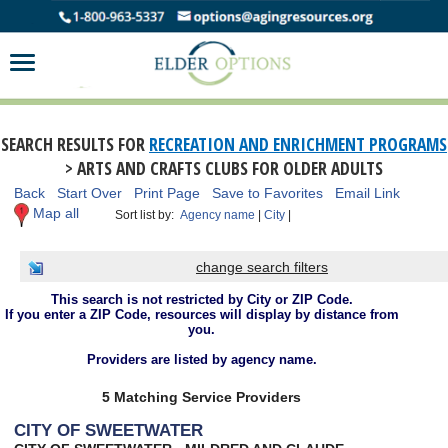
SEARCH RESULTS FOR
RECREATION AND ENRICHMENT PROGRAMS
> ARTS AND CRAFTS CLUBS FOR OLDER ADULTS
Back
Start Over
Print Page
Save to Favorites
Email Link
Map all
Sort list by:
Agency name
|
City
|
change search filters
This search is not restricted by City or ZIP Code.
If you enter a ZIP Code, resources will display by distance from
you.
Providers are listed by agency name.
5 Matching Service Providers
CITY OF SWEETWATER