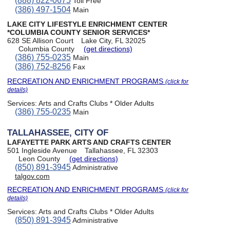
(888) 822-0675
Toll Free
(386) 497-1504
Main
LAKE CITY LIFESTYLE ENRICHMENT CENTER
*COLUMBIA COUNTY SENIOR SERVICES*
628 SE Allison Court
Lake City, FL 32025
Columbia County
(get directions)
(386) 755-0235
Main
(386) 752-8256
Fax
RECREATION AND ENRICHMENT PROGRAMS
(click for
details)
Services:
Arts and Crafts Clubs * Older Adults
(386) 755-0235
Main
TALLAHASSEE, CITY OF
LAFAYETTE PARK ARTS AND CRAFTS CENTER
501 Ingleside Avenue
Tallahassee, FL 32303
Leon County
(get directions)
(850) 891-3945
Administrative
talgov.com
RECREATION AND ENRICHMENT PROGRAMS
(click for
details)
Services:
Arts and Crafts Clubs * Older Adults
(850) 891-3945
Administrative