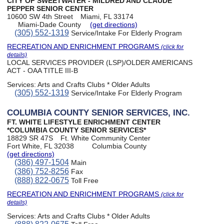
CITY OF SWEETWATER - MILDRED AND CLAUDE
PEPPER SENIOR CENTER
10600 SW 4th Street
Miami, FL 33174
Miami-Dade County
(get directions)
(305) 552-1319
Service/Intake For Elderly Program
RECREATION AND ENRICHMENT PROGRAMS
(click for
details)
LOCAL SERVICES PROVIDER (LSP)/OLDER AMERICANS
ACT - OAA TITLE III-B
Services:
Arts and Crafts Clubs * Older Adults
(305) 552-1319
Service/Intake For Elderly Program
COLUMBIA COUNTY SENIOR SERVICES, INC.
FT. WHITE LIFESTYLE ENRICHMENT CENTER
*COLUMBIA COUNTY SENIOR SERVICES*
18829 SR 47S
Ft. White Community Center
Fort White, FL 32038
Columbia County
(get directions)
(386) 497-1504
Main
(386) 752-8256
Fax
(888) 822-0675
Toll Free
RECREATION AND ENRICHMENT PROGRAMS
(click for
details)
Services:
Arts and Crafts Clubs * Older Adults