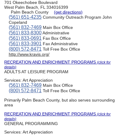
701 Okeechobee Boulevard
West Palm Beach, FL 334016399
Palm Beach County
(get directions)
(561) 651-4235
Community Outreach Program John
Copeland
(561) 832-7469
Main Box Office
(561) 833-8300
Administrative
(561) 833-0691
Fax Box Office
(561) 833-3901
Fax Administrative
(800) 572-8471
Toll Free Box Office
http://www.kravis.org/
RECREATION AND ENRICHMENT PROGRAMS
(click for
details)
ADULTS AT LEISURE PROGRAM
Services:
Art Appreciation
(561) 832-7469
Main Box Office
(800) 572-8471
Toll Free Box Office
Primarily Palm Beach County, but also serves surrounding
area
RECREATION AND ENRICHMENT PROGRAMS
(click for
details)
GENERAL PROGRAMMING
Services:
Art Appreciation