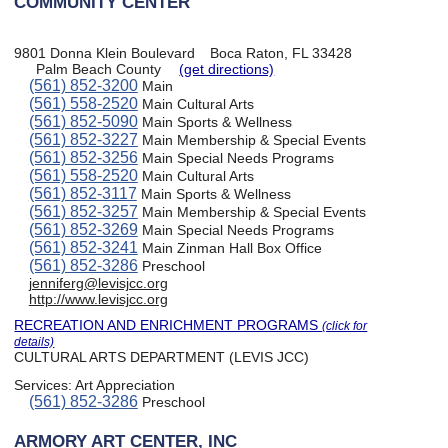
COMMUNITY CENTER
9801 Donna Klein Boulevard
Boca Raton, FL 33428
Palm Beach County
(get directions)
(561) 852-3200
Main
(561) 558-2520
Main Cultural Arts
(561) 852-5090
Main Sports & Wellness
(561) 852-3227
Main Membership & Special Events
(561) 852-3256
Main Special Needs Programs
(561) 558-2520
Main Cultural Arts
(561) 852-3117
Main Sports & Wellness
(561) 852-3257
Main Membership & Special Events
(561) 852-3269
Main Special Needs Programs
(561) 852-3241
Main Zinman Hall Box Office
(561) 852-3286
Preschool
jenniferg@levisjcc.org
http://www.levisjcc.org
RECREATION AND ENRICHMENT PROGRAMS
(click for
details)
CULTURAL ARTS DEPARTMENT (LEVIS JCC)
Services:
Art Appreciation
(561) 852-3286
Preschool
ARMORY ART CENTER, INC