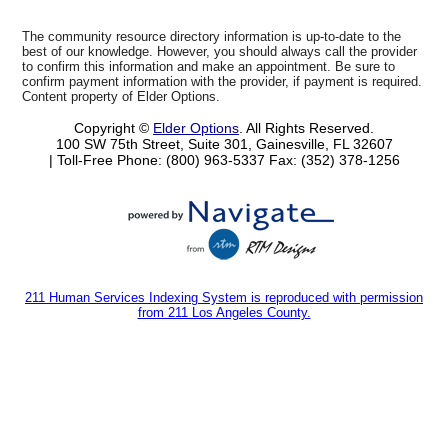
The community resource directory information is up-to-date to the
best of our knowledge. However, you should always call the provider
to confirm this information and make an appointment. Be sure to
confirm payment information with the provider, if payment is required.
Content property of Elder Options.
Copyright ©
Elder Options
. All Rights Reserved.
100 SW 75th Street, Suite 301, Gainesville, FL 32607
| Toll-Free Phone: (800) 963-5337
Fax: (352) 378-1256
211 Human Services Indexing System is reproduced with permission
from 211 Los Angeles County.