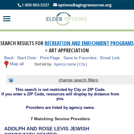
SEARCH RESULTS FOR
RECREATION AND ENRICHMENT PROGRAMS
> ART APPRECIATION
Back
Start Over
Print Page
Save to Favorites
Email Link
Map all
Sort list by:
Agency name
|
City
|
change search filters
This search is not restricted by City or ZIP Code.
If you enter a ZIP Code, resources will display by distance from
you.
Providers are listed by agency name.
7 Matching Service Providers
ADOLPH AND ROSE LEVIS JEWISH