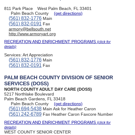
811 Park Place
West Palm Beach, FL 33401
Palm Beach County
(get directions)
(561) 832-1776
Main
(561) 832-0191
Fax
armory@bellsouth.net
http://www.armoryart.org
RECREATION AND ENRICHMENT PROGRAMS
(click for
details)
Services:
Art Appreciation
(561) 832-1776
Main
(561) 832-0191
Fax
PALM BEACH COUNTY DIVISION OF SENIOR
SERVICES (DOSS)
NORTH COUNTY ADULT DAY CARE (DOSS)
5217 Northlake Boulevard
Palm Beach Gardens, FL 33418
Palm Beach County
(get directions)
(561) 694-5438
Main Ask for Heather Caron
(561) 242-6789
Fax Heather Caron Faxcore Number
RECREATION AND ENRICHMENT PROGRAMS
(click for
details)
WEST COUNTY SENIOR CENTER