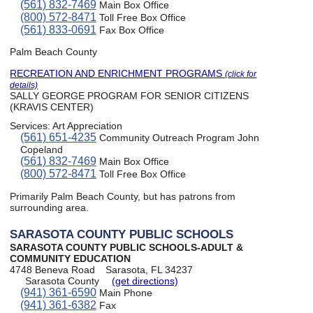
(561) 832-7469
Main Box Office
(800) 572-8471
Toll Free Box Office
(561) 833-0691
Fax Box Office
Palm Beach County
RECREATION AND ENRICHMENT PROGRAMS
(click for
details)
SALLY GEORGE PROGRAM FOR SENIOR CITIZENS
(KRAVIS CENTER)
Services:
Art Appreciation
(561) 651-4235
Community Outreach Program John
Copeland
(561) 832-7469
Main Box Office
(800) 572-8471
Toll Free Box Office
Primarily Palm Beach County, but has patrons from
surrounding area.
SARASOTA COUNTY PUBLIC SCHOOLS
SARASOTA COUNTY PUBLIC SCHOOLS-ADULT &
COMMUNITY EDUCATION
4748 Beneva Road
Sarasota, FL 34237
Sarasota County
(get directions)
(941) 361-6590
Main Phone
(941) 361-6382
Fax