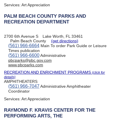
Services:
Art Appreciation
PALM BEACH COUNTY PARKS AND
RECREATION DEPARTMENT
2700 6th Avenue S
Lake Worth, FL 33461
Palm Beach County
(get directions)
(561) 966-6664
Main To order Park Guide or Leisure
Times publication
(561) 966-6600
Administrative
pbcparks@pbc.gov.com
www.pbcparks.com
RECREATION AND ENRICHMENT PROGRAMS
(click for
details)
AMPHITHEATERS
(561) 966-7047
Administrative Amphitheater
Coordinator
Services:
Art Appreciation
RAYMOND F. KRAVIS CENTER FOR THE
PERFORMING ARTS, THE