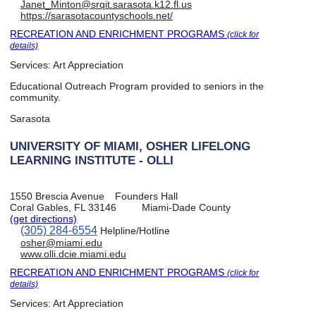
Janet_Minton@srqit.sarasota.k12.fl.us
https://sarasotacountyschools.net/
RECREATION AND ENRICHMENT PROGRAMS
(click for
details)
Services:
Art Appreciation
Educational Outreach Program provided to seniors in the
community.
Sarasota
UNIVERSITY OF MIAMI, OSHER LIFELONG
LEARNING INSTITUTE - OLLI
1550 Brescia Avenue
Founders Hall
Coral Gables, FL 33146
Miami-Dade County
(get directions)
(305) 284-6554
Helpline/Hotline
osher@miami.edu
www.olli.dcie.miami.edu
RECREATION AND ENRICHMENT PROGRAMS
(click for
details)
Services:
Art Appreciation