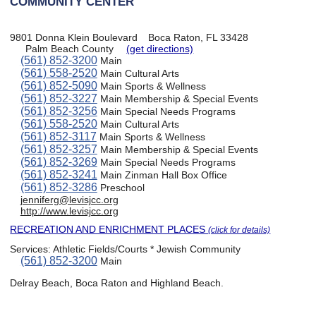
COMMUNITY CENTER
9801 Donna Klein Boulevard
Boca Raton, FL 33428
Palm Beach County
(get directions)
(561) 852-3200
Main
(561) 558-2520
Main Cultural Arts
(561) 852-5090
Main Sports & Wellness
(561) 852-3227
Main Membership & Special Events
(561) 852-3256
Main Special Needs Programs
(561) 558-2520
Main Cultural Arts
(561) 852-3117
Main Sports & Wellness
(561) 852-3257
Main Membership & Special Events
(561) 852-3269
Main Special Needs Programs
(561) 852-3241
Main Zinman Hall Box Office
(561) 852-3286
Preschool
jenniferg@levisjcc.org
http://www.levisjcc.org
RECREATION AND ENRICHMENT PLACES
(click for details)
Services:
Athletic Fields/Courts * Jewish Community
(561) 852-3200
Main
Delray Beach, Boca Raton and Highland Beach.