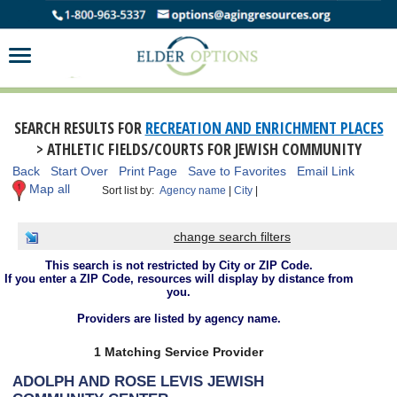
SEARCH RESULTS FOR
RECREATION AND ENRICHMENT PLACES
> ATHLETIC FIELDS/COURTS FOR JEWISH COMMUNITY
Back
Start Over
Print Page
Save to Favorites
Email Link
Map all
Sort list by:
Agency name
|
City
|
change search filters
This search is not restricted by City or ZIP Code.
If you enter a ZIP Code, resources will display by distance from
you.
Providers are listed by agency name.
1 Matching Service Provider
ADOLPH AND ROSE LEVIS JEWISH