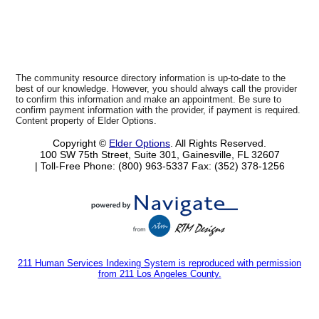
The community resource directory information is up-to-date to the
best of our knowledge. However, you should always call the provider
to confirm this information and make an appointment. Be sure to
confirm payment information with the provider, if payment is required.
Content property of Elder Options.
Copyright ©
Elder Options
. All Rights Reserved.
100 SW 75th Street, Suite 301, Gainesville, FL 32607
| Toll-Free Phone: (800) 963-5337
Fax: (352) 378-1256
211 Human Services Indexing System is reproduced with permission
from 211 Los Angeles County.