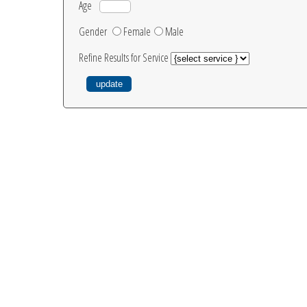
Age
Gender
Female
Male
Refine Results for Service