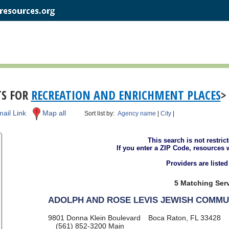
TS FOR
RECREATION AND ENRICHMENT PLACES
>
ail Link
Map all
Sort list by:
Agency name
|
City
|
This search is not restric
If you enter a ZIP Code, resources 
Providers are liste
5 Matching Serv
ADOLPH AND ROSE LEVIS JEWISH COMMU
9801 Donna Klein Boulevard
Boca Raton, FL 33428
(561) 852-3200
Main