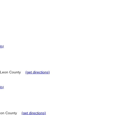
ils)
Leon County
(get directions)
ils)
on County
(get directions)