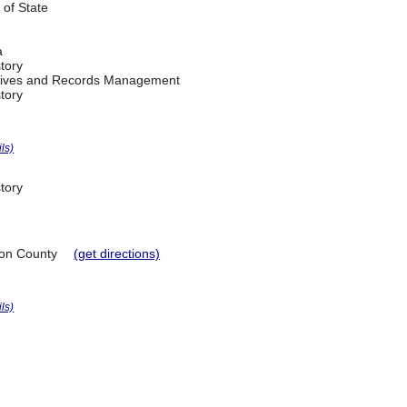
 of State
a
tory
chives and Records Management
tory
ils)
tory
on County
(get directions)
ils)