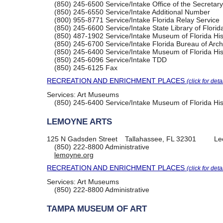
(850) 245-6500
Service/Intake Office of the Secretary
(850) 245-6550
Service/Intake Additional Number
(800) 955-8771
Service/Intake Florida Relay Service
(850) 245-6600
Service/Intake State Library of Florid
(850) 487-1902
Service/Intake Museum of Florida His
(850) 245-6700
Service/Intake Florida Bureau of Ar
(850) 245-6400
Service/Intake Museum of Florida His
(850) 245-6096
Service/Intake TDD
(850) 245-6125
Fax
RECREATION AND ENRICHMENT PLACES
(click for deta
Services:
Art Museums
(850) 245-6400
Service/Intake Museum of Florida His
LEMOYNE ARTS
125 N Gadsden Street
Tallahassee, FL 32301
Le
(850) 222-8800
Administrative
lemoyne.org
RECREATION AND ENRICHMENT PLACES
(click for deta
Services:
Art Museums
(850) 222-8800
Administrative
TAMPA MUSEUM OF ART