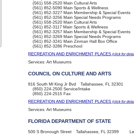
(561) 558-2520
Main Cultural Arts
(561) 852-5090
Main Sports & Wellness
(561) 852-3227
Main Membership & Special Events
(561) 852-3256
Main Special Needs Programs
(561) 558-2520
Main Cultural Arts
(561) 852-3117
Main Sports & Wellness
(561) 852-3257
Main Membership & Special Events
(561) 852-3269
Main Special Needs Programs
(561) 852-3241
Main Zinman Hall Box Office
(561) 852-3286
Preschool
RECREATION AND ENRICHMENT PLACES
(click for deta
Services:
Art Museums
COUNCIL ON CULTURE AND ARTS
816 South Ml King Jr Bvd
Tallahassee, FL 32301
(850) 224-2500
Service/Intake
(850) 224-2515
Fax
RECREATION AND ENRICHMENT PLACES
(click for deta
Services:
Art Museums
FLORIDA DEPARTMENT OF STATE
500 S Bronough Street
Tallahassee, FL 32399
Le