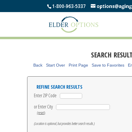
SEARCH RESUL
Back
Start Over
Print Page
Save to Favorites
Em
REFINE SEARCH RESULTS
Enter ZIP Code
or Enter City
(reset)
(Location is optional, but provides better search results.)