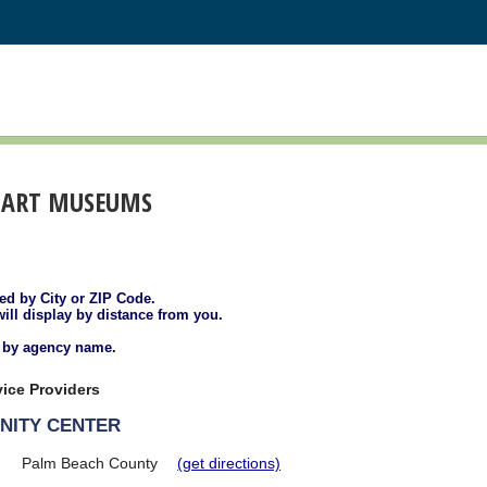
 ART MUSEUMS
ted by City or ZIP Code.
will display by distance from you.
d by agency name.
ice Providers
NITY CENTER
Palm Beach County
(get directions)