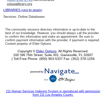
volusialibrary.org
LIBRARIES
(click for details)
Services:
Online Databases
The community resource directory information is up-to-date to the
best of our knowledge. However, you should always call the provider
to confirm this information and make an appointment. Be sure to
confirm payment information with the provider, if payment is required.
Content property of Elder Options.
Copyright ©
Elder Options
. All Rights Reserved.
100 SW 75th Street, Suite 301, Gainesville, FL 32607
| Toll-Free Phone: (800) 963-5337
Fax: (352) 378-1256
211 Human Services Indexing System is reproduced with permission
from 211 Los Angeles County.