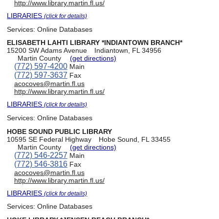
http://www.library.martin.fl.us/
LIBRARIES
(click for details)
Services:
Online Databases
ELISABETH LAHTI LIBRARY *INDIANTOWN BRANCH*
15200 SW Adams Avenue
Indiantown, FL 34956
Martin County
(get directions)
(772) 597-4200
Main
(772) 597-3637
Fax
acocoves@martin.fl.us
http://www.library.martin.fl.us/
LIBRARIES
(click for details)
Services:
Online Databases
HOBE SOUND PUBLIC LIBRARY
10595 SE Federal Highway
Hobe Sound, FL 33455
Martin County
(get directions)
(772) 546-2257
Main
(772) 546-3816
Fax
acocoves@martin.fl.us
http://www.library.martin.fl.us/
LIBRARIES
(click for details)
Services:
Online Databases