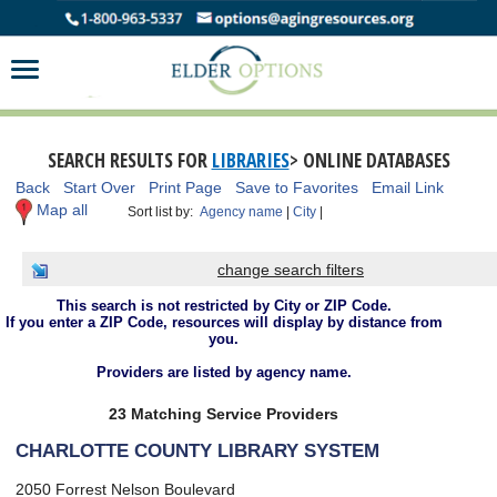
SEARCH RESULTS FOR
LIBRARIES
> ONLINE DATABASES
Back
Start Over
Print Page
Save to Favorites
Email Link
Map all
Sort list by:
Agency name
|
City
|
change search filters
This search is not restricted by City or ZIP Code.
If you enter a ZIP Code, resources will display by distance from
you.
Providers are listed by agency name.
23 Matching Service Providers
CHARLOTTE COUNTY LIBRARY SYSTEM
2050 Forrest Nelson Boulevard