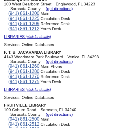
100 West Dearborn Street
Englewood, FL 34223
Sarasota County
(get directions)
(941) 861-1200
Main
(941) 861-1225
Circulation Desk
(941) 861-1209
Reference Desk
(941) 861-1212
Youth Desk
LIBRARIES
(click for details)
Services:
Online Databases
F. T. B. JACARANDA LIBRARY
4143 Woodmere Park Boulevard
Venice, FL 34293
Sarasota County
(get directions)
(941) 861-1260
Main Phone
(941) 861-1280
Circulation Desk
(941) 861-1270
Reference Desk
(941) 861-1275
Youth Desk
LIBRARIES
(click for details)
Services:
Online Databases
FRUITVILLE LIBRARY
100 Coburn Road
Sarasota, FL 34240
Sarasota County
(get directions)
(941) 861-2500
Main
(941) 861-2512
Circulation Desk