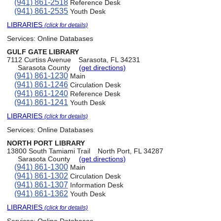
(941) 861-2518
Reference Desk
(941) 861-2535
Youth Desk
LIBRARIES
(click for details)
Services:
Online Databases
GULF GATE LIBRARY
7112 Curtiss Avenue
Sarasota, FL 34231
Sarasota County
(get directions)
(941) 861-1230
Main
(941) 861-1246
Circulation Desk
(941) 861-1240
Reference Desk
(941) 861-1241
Youth Desk
LIBRARIES
(click for details)
Services:
Online Databases
NORTH PORT LIBRARY
13800 South Tamiami Trail
North Port, FL 34287
Sarasota County
(get directions)
(941) 861-1300
Main
(941) 861-1302
Circulation Desk
(941) 861-1307
Information Desk
(941) 861-1362
Youth Desk
LIBRARIES
(click for details)
Services:
Online Databases