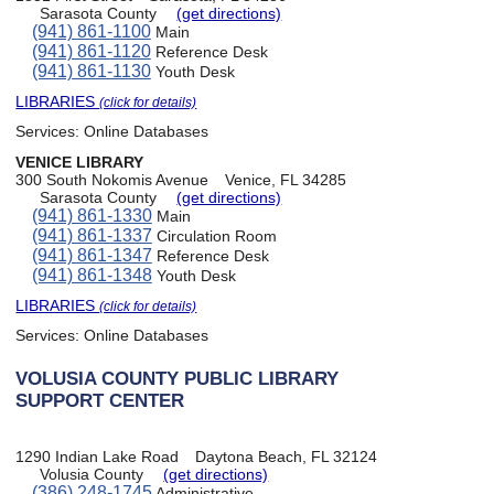
Sarasota County
(get directions)
(941) 861-1100
Main
(941) 861-1120
Reference Desk
(941) 861-1130
Youth Desk
LIBRARIES
(click for details)
Services:
Online Databases
VENICE LIBRARY
300 South Nokomis Avenue
Venice, FL 34285
Sarasota County
(get directions)
(941) 861-1330
Main
(941) 861-1337
Circulation Room
(941) 861-1347
Reference Desk
(941) 861-1348
Youth Desk
LIBRARIES
(click for details)
Services:
Online Databases
VOLUSIA COUNTY PUBLIC LIBRARY
SUPPORT CENTER
1290 Indian Lake Road
Daytona Beach, FL 32124
Volusia County
(get directions)
(386) 248-1745
Administrative