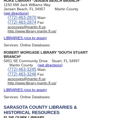
HOKE LIBRARY *JENSEN BEACH BRANCH*
1150 NW Jack Williams Way
Jensen Beach, FL 34957
Martin County
(get directions)
(772) 463-2870
Main
(772) 463-2874
Fax
acocoves@martin.fl.us
http://www.library.martin.fl.us/
LIBRARIES
(click for details)
Services:
Online Databases
ROBERT MORGADE LIBRARY *SOUTH STUART
BRANCH*
5851 SE Community Drive
Stuart, FL 34997
Martin County
(get directions)
(772) 463-3245
Main
(772) 463-3246
Fax
acocoves@martin.fl.us
http://www.library.martin.fl.us/
LIBRARIES
(click for details)
Services:
Online Databases
SARASOTA COUNTY LIBRARIES &
HISTORICAL RESOURCES
ELSIE QUIRK LIBRARY