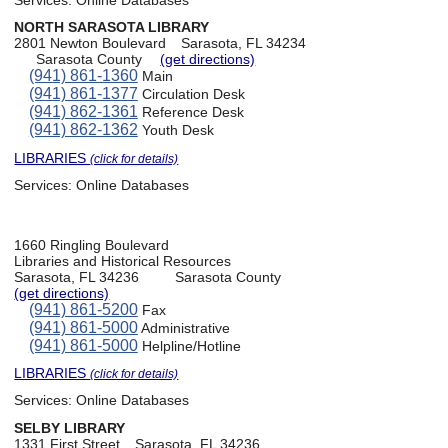
NORTH SARASOTA LIBRARY
2801 Newton Boulevard
Sarasota, FL 34234
Sarasota County
(get directions)
(941) 861-1360
Main
(941) 861-1377
Circulation Desk
(941) 862-1361
Reference Desk
(941) 862-1362
Youth Desk
LIBRARIES
(click for details)
Services:
Online Databases
1660 Ringling Boulevard
Libraries and Historical Resources
Sarasota, FL 34236
Sarasota County
(get directions)
(941) 861-5200
Fax
(941) 861-5000
Administrative
(941) 861-5000
Helpline/Hotline
LIBRARIES
(click for details)
Services:
Online Databases
SELBY LIBRARY
1331 First Street
Sarasota, FL 34236