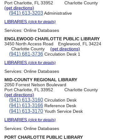
Port Charlotte, FL 33952
Charlotte County
(get directions)
(941) 613-3203
Administrative
LIBRARIES
(click for details)
Services:
Online Databases
ENGLEWOOD CHARLOTTE PUBLIC LIBRARY
3450 North Access Road
Englewood, FL 34224
Charlotte County
(get directions)
(941) 681-3736
Circulation Desk 1
LIBRARIES
(click for details)
Services:
Online Databases
MID-COUNTY REGIONAL LIBRARY
2050 Forrest Nelson Boulevard
Port Charlotte, FL 33952
Charlotte County
(get directions)
(941) 613-3160
Circulation Desk
(941) 613-3166
Reference Desk
(941) 613-3170
Youth Service Desk
LIBRARIES
(click for details)
Services:
Online Databases
PORT CHARLOTTE PUBLIC LIBRARY