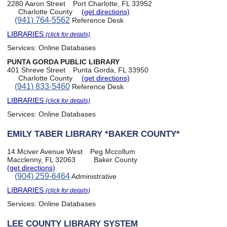
2280 Aaron Street
Port Charlotte, FL 33952
Charlotte County
(get directions)
(941) 764-5562
Reference Desk
LIBRARIES
(click for details)
Services:
Online Databases
PUNTA GORDA PUBLIC LIBRARY
401 Shreve Street
Punta Gorda, FL 33950
Charlotte County
(get directions)
(941) 833-5460
Reference Desk
LIBRARIES
(click for details)
Services:
Online Databases
EMILY TABER LIBRARY *BAKER COUNTY*
14 Mciver Avenue West
Peg Mccollum
Macclenny, FL 32063
Baker County
(get directions)
(904) 259-6464
Administrative
LIBRARIES
(click for details)
Services:
Online Databases
LEE COUNTY LIBRARY SYSTEM