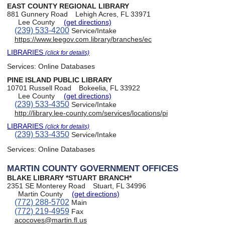
EAST COUNTY REGIONAL LIBRARY
881 Gunnery Road
Lehigh Acres, FL 33971
Lee County
(get directions)
(239) 533-4200
Service/Intake
https://www.leegov.com.library/branches/ec
LIBRARIES
(click for details)
Services:
Online Databases
PINE ISLAND PUBLIC LIBRARY
10701 Russell Road
Bokeelia, FL 33922
Lee County
(get directions)
(239) 533-4350
Service/Intake
http://library.lee-county.com/services/locations/pi
LIBRARIES
(click for details)
(239) 533-4350
Service/Intake
Services:
Online Databases
MARTIN COUNTY GOVERNMENT OFFICES
BLAKE LIBRARY *STUART BRANCH*
2351 SE Monterey Road
Stuart, FL 34996
Martin County
(get directions)
(772) 288-5702
Main
(772) 219-4959
Fax
acocoves@martin.fl.us