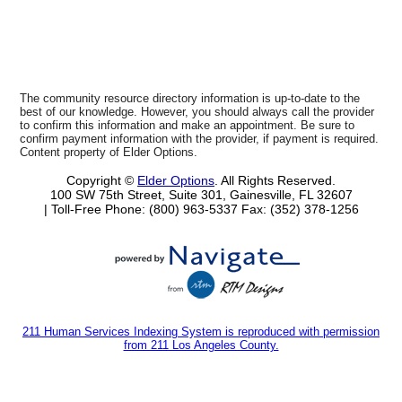
The community resource directory information is up-to-date to the
best of our knowledge. However, you should always call the provider
to confirm this information and make an appointment. Be sure to
confirm payment information with the provider, if payment is required.
Content property of Elder Options.
Copyright ©
Elder Options
. All Rights Reserved.
100 SW 75th Street, Suite 301, Gainesville, FL 32607
| Toll-Free Phone: (800) 963-5337
Fax: (352) 378-1256
211 Human Services Indexing System is reproduced with permission
from 211 Los Angeles County.