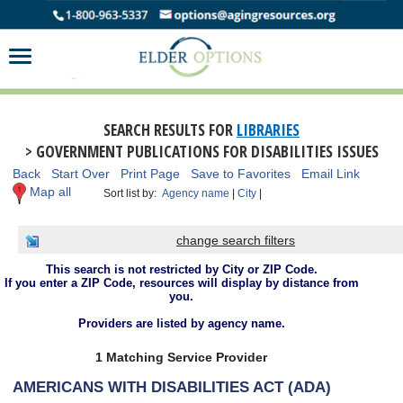
SEARCH RESULTS FOR
LIBRARIES
> GOVERNMENT PUBLICATIONS FOR DISABILITIES ISSUES
Back
Start Over
Print Page
Save to Favorites
Email Link
Map all
Sort list by:
Agency name
|
City
|
change search filters
This search is not restricted by City or ZIP Code.
If you enter a ZIP Code, resources will display by distance from
you.
Providers are listed by agency name.
1 Matching Service Provider
AMERICANS WITH DISABILITIES ACT (ADA)