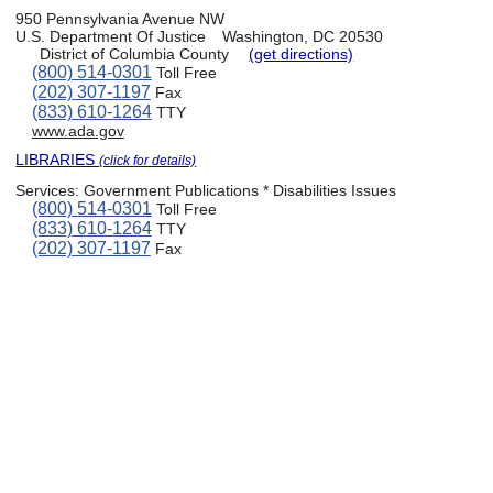
950 Pennsylvania Avenue NW
U.S. Department Of Justice
Washington, DC 20530
District of Columbia County
(get directions)
(800) 514-0301
Toll Free
(202) 307-1197
Fax
(833) 610-1264
TTY
www.ada.gov
LIBRARIES
(click for details)
Services:
Government Publications * Disabilities Issues
(800) 514-0301
Toll Free
(833) 610-1264
TTY
(202) 307-1197
Fax