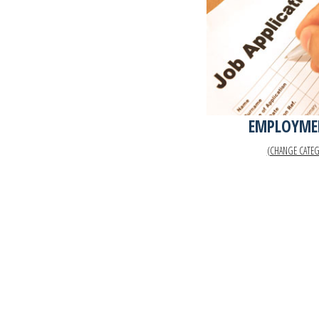
EMPLOYME
(CHANGE CATE