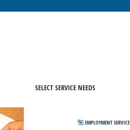
SELECT SERVICE NEEDS
EMPLOYMENT SERVICE