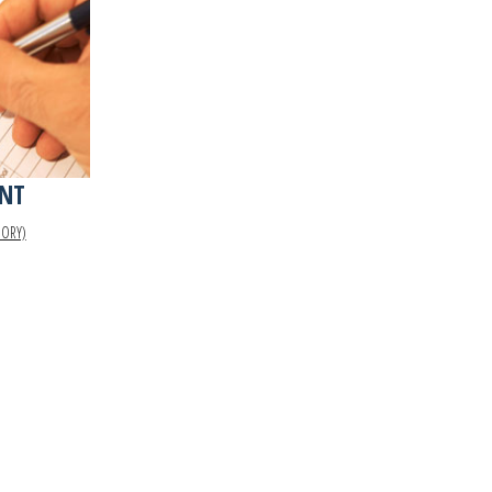
NT
GORY)