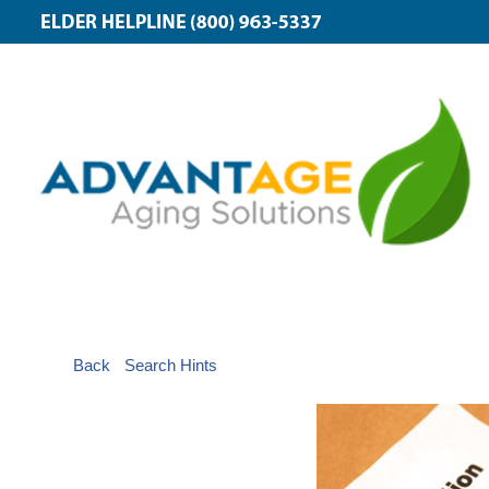
Back
Search Hints