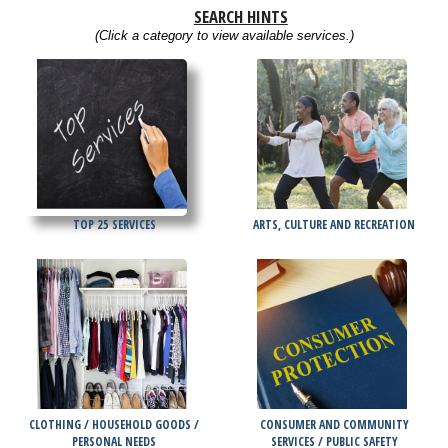
SEARCH HINTS
(Click a category to view available services.)
TOP 25 SERVICES
ARTS, CULTURE AND RECREATION
CLOTHING / HOUSEHOLD GOODS /
CONSUMER AND COMMUNITY
PERSONAL NEEDS
SERVICES / PUBLIC SAFETY