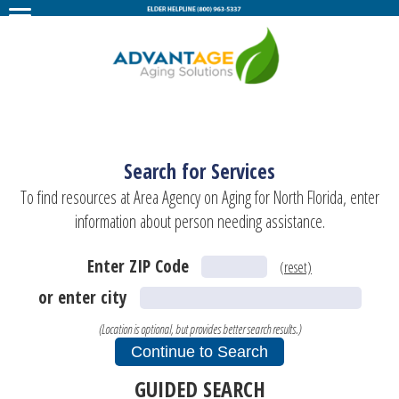
Search for Services
To find resources at Area Agency on Aging for North Florida, enter
information about person needing assistance.
Enter ZIP Code
(reset)
or enter city
(Location is optional, but provides better search results.)
GUIDED SEARCH