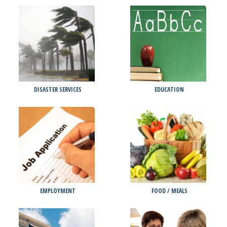
DISASTER SERVICES
EDUCATION
EMPLOYMENT
FOOD / MEALS