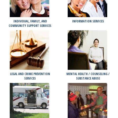
INDIVIDUAL, FAMILY, AND
INFORMATION SERVICES
COMMUNITY SUPPORT SERVICES
LEGAL AND CRIME PREVENTION
MENTAL HEALTH / COUNSELING /
SERVICES
SUBSTANCE ABUSE