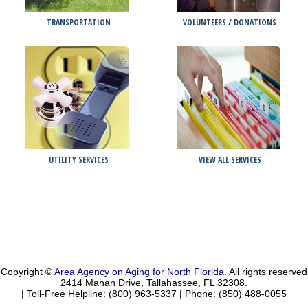
TRANSPORTATION
VOLUNTEERS / DONATIONS
UTILITY SERVICES
VIEW ALL SERVICES
Copyright ©
Area Agency on Aging for North Florida
. All rights reserved
2414 Mahan Drive, Tallahassee, FL 32308.
| Toll-Free Helpline: (800) 963-5337 |
Phone: (850) 488-0055