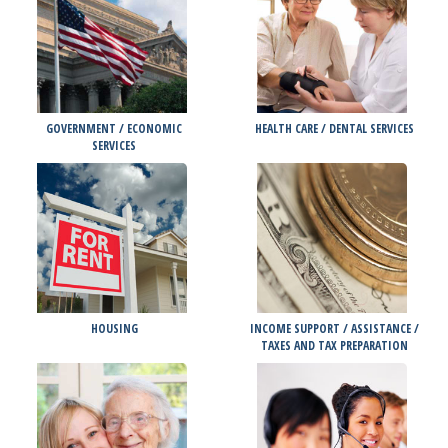
GOVERNMENT / ECONOMIC
HEALTH CARE / DENTAL SERVICES
SERVICES
HOUSING
INCOME SUPPORT / ASSISTANCE /
TAXES AND TAX PREPARATION