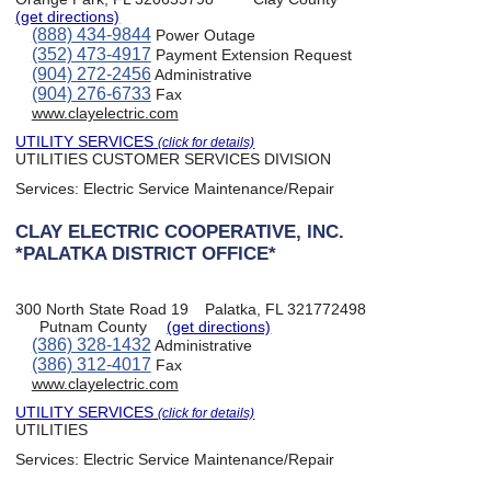
(get directions)
(888) 434-9844
Power Outage
(352) 473-4917
Payment Extension Request
(904) 272-2456
Administrative
(904) 276-6733
Fax
www.clayelectric.com
UTILITY SERVICES
(click for details)
UTILITIES CUSTOMER SERVICES DIVISION
Services:
Electric Service Maintenance/Repair
CLAY ELECTRIC COOPERATIVE, INC.
*PALATKA DISTRICT OFFICE*
300 North State Road 19
Palatka, FL 321772498
Putnam County
(get directions)
(386) 328-1432
Administrative
(386) 312-4017
Fax
www.clayelectric.com
UTILITY SERVICES
(click for details)
UTILITIES
Services:
Electric Service Maintenance/Repair