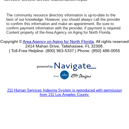
The community resource directory information is up-to-date to the
best of our knowledge. However, you should always call the provider
to confirm this information and make an appointment. Be sure to
confirm payment information with the provider, if payment is required.
Content property of the Area Agency on Aging for North Florida.
Copyright ©
Area Agency on Aging for North Florida
. All rights reserved
2414 Mahan Drive, Tallahassee, FL 32308.
| Toll-Free Helpline: (800) 963-5337 |
Phone: (850) 488-0055
211 Human Services Indexing System is reproduced with permission
from 211 Los Angeles County.