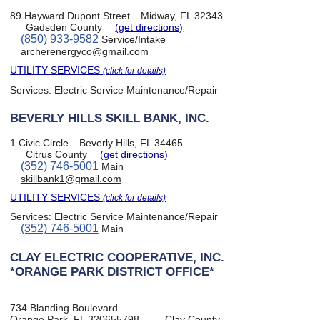
89 Hayward Dupont Street
Midway, FL 32343
Gadsden County
(get directions)
(850) 933-9582
Service/Intake
archerenergyco@gmail.com
UTILITY SERVICES
(click for details)
Services:
Electric Service Maintenance/Repair
BEVERLY HILLS SKILL BANK, INC.
1 Civic Circle
Beverly Hills, FL 34465
Citrus County
(get directions)
(352) 746-5001
Main
skillbank1@gmail.com
UTILITY SERVICES
(click for details)
Services:
Electric Service Maintenance/Repair
(352) 746-5001
Main
CLAY ELECTRIC COOPERATIVE, INC.
*ORANGE PARK DISTRICT OFFICE*
734 Blanding Boulevard
Orange Park, FL 320655798
Clay County