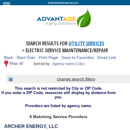
SEARCH RESULTS FOR
UTILITY SERVICES
> ELECTRIC SERVICE MAINTENANCE/REPAIR
Back
Start Over
Print Page
Save to Favorites
Email Link
Map all
Sort list by:
Agency name
|
City
|
change search filters
This search is not restricted by City or ZIP Code.
If you enter a ZIP Code, resources will display by distance from
you.
Providers are listed by agency name.
6 Matching Service Providers
ARCHER ENERGY, LLC