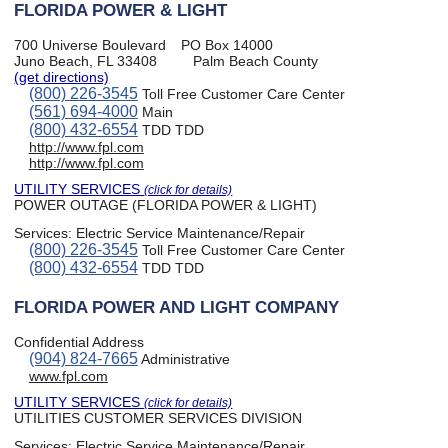
FLORIDA POWER & LIGHT
700 Universe Boulevard
PO Box 14000
Juno Beach, FL 33408
Palm Beach County
(get directions)
(800) 226-3545
Toll Free Customer Care Center
(561) 694-4000
Main
(800) 432-6554
TDD TDD
http://www.fpl.com
http://www.fpl.com
UTILITY SERVICES
(click for details)
POWER OUTAGE (FLORIDA POWER & LIGHT)
Services:
Electric Service Maintenance/Repair
(800) 226-3545
Toll Free Customer Care Center
(800) 432-6554
TDD TDD
FLORIDA POWER AND LIGHT COMPANY
Confidential Address
(904) 824-7665
Administrative
www.fpl.com
UTILITY SERVICES
(click for details)
UTILITIES CUSTOMER SERVICES DIVISION
Services:
Electric Service Maintenance/Repair