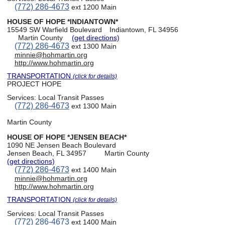
(772) 286-4673
ext 1200 Main
HOUSE OF HOPE *INDIANTOWN*
15549 SW Warfield Boulevard
Indiantown, FL 34956
Martin County
(get directions)
(772) 286-4673
ext 1300 Main
minnie@hohmartin.org
http://www.hohmartin.org
TRANSPORTATION
(click for details)
PROJECT HOPE
Services:
Local Transit Passes
(772) 286-4673
ext 1300 Main
Martin County
HOUSE OF HOPE *JENSEN BEACH*
1090 NE Jensen Beach Boulevard
Jensen Beach, FL 34957
Martin County
(get directions)
(772) 286-4673
ext 1400 Main
minnie@hohmartin.org
http://www.hohmartin.org
TRANSPORTATION
(click for details)
Services:
Local Transit Passes
(772) 286-4673
ext 1400 Main