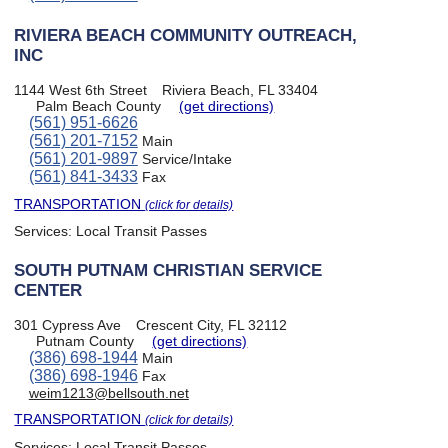
RIVIERA BEACH COMMUNITY OUTREACH,
INC
1144 West 6th Street
Riviera Beach, FL 33404
Palm Beach County
(get directions)
(561) 951-6626
(561) 201-7152
Main
(561) 201-9897
Service/Intake
(561) 841-3433
Fax
TRANSPORTATION
(click for details)
Services:
Local Transit Passes
SOUTH PUTNAM CHRISTIAN SERVICE
CENTER
301 Cypress Ave
Crescent City, FL 32112
Putnam County
(get directions)
(386) 698-1944
Main
(386) 698-1946
Fax
weim1213@bellsouth.net
TRANSPORTATION
(click for details)
Services:
Local Transit Passes