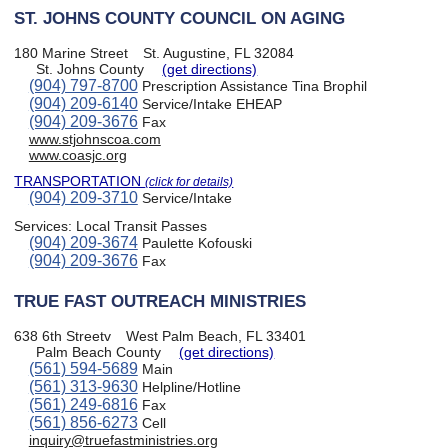
ST. JOHNS COUNTY COUNCIL ON AGING
180 Marine Street
St. Augustine, FL 32084
St. Johns County
(get directions)
(904) 797-8700
Prescription Assistance Tina Brophil
(904) 209-6140
Service/Intake EHEAP
(904) 209-3676
Fax
www.stjohnscoa.com
www.coasjc.org
TRANSPORTATION
(click for details)
(904) 209-3710
Service/Intake
Services:
Local Transit Passes
(904) 209-3674
Paulette Kofouski
(904) 209-3676
Fax
TRUE FAST OUTREACH MINISTRIES
638 6th Streetv
West Palm Beach, FL 33401
Palm Beach County
(get directions)
(561) 594-5689
Main
(561) 313-9630
Helpline/Hotline
(561) 249-6816
Fax
(561) 856-6273
Cell
inquiry@truefastministries.org