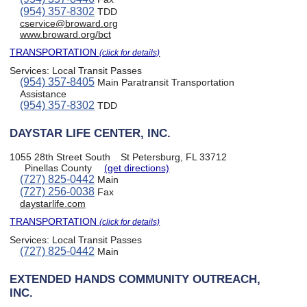
(954) 357-8302
TDD
cservice@broward.org
www.broward.org/bct
TRANSPORTATION
(click for details)
Services:
Local Transit Passes
(954) 357-8405
Main Paratransit Transportation
Assistance
(954) 357-8302
TDD
DAYSTAR LIFE CENTER, INC.
1055 28th Street South
St Petersburg, FL 33712
Pinellas County
(get directions)
(727) 825-0442
Main
(727) 256-0038
Fax
daystarlife.com
TRANSPORTATION
(click for details)
Services:
Local Transit Passes
(727) 825-0442
Main
EXTENDED HANDS COMMUNITY OUTREACH,
INC.