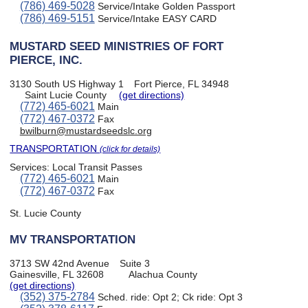
(786) 469-5028
Service/Intake Golden Passport
(786) 469-5151
Service/Intake EASY CARD
MUSTARD SEED MINISTRIES OF FORT
PIERCE, INC.
3130 South US Highway 1
Fort Pierce, FL 34948
Saint Lucie County
(get directions)
(772) 465-6021
Main
(772) 467-0372
Fax
bwilburn@mustardseedslc.org
TRANSPORTATION
(click for details)
Services:
Local Transit Passes
(772) 465-6021
Main
(772) 467-0372
Fax
St. Lucie County
MV TRANSPORTATION
3713 SW 42nd Avenue
Suite 3
Gainesville, FL 32608
Alachua County
(get directions)
(352) 375-2784
Sched. ride: Opt 2; Ck ride: Opt 3