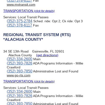
(352) 378-6117
Fax
www.mvtransit.com
TRANSPORTATION
(click for details)
Services:
Local Transit Passes
(352) 375-2784
Sched. ride: Opt 2; Ck ride: Opt 3
(352) 378-6117
Fax
REGIONAL TRANSIT SYSTEM (RTS)
*ALACHUA COUNTY*
34 SE 13th Road
Gainesville, FL 32601
Alachua County
(get directions)
(352) 334-2600
Main
(352) 393-7826
ADA Programs Information - Millie
Crawford
(352) 393-7850
Administrative Lost and Found
www.go-rts.com
TRANSPORTATION
(click for details)
Services:
Local Transit Passes
(352) 334-2600
Main
(352) 393-7826
ADA Programs Information - Millie
Crawford
(352) 393-7850
Administrative Lost and Found