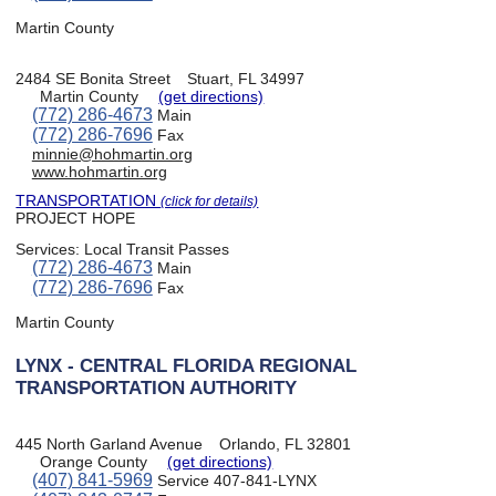
Martin County
2484 SE Bonita Street
Stuart, FL 34997
Martin County
(get directions)
(772) 286-4673
Main
(772) 286-7696
Fax
minnie@hohmartin.org
www.hohmartin.org
TRANSPORTATION
(click for details)
PROJECT HOPE
Services:
Local Transit Passes
(772) 286-4673
Main
(772) 286-7696
Fax
Martin County
LYNX - CENTRAL FLORIDA REGIONAL
TRANSPORTATION AUTHORITY
445 North Garland Avenue
Orlando, FL 32801
Orange County
(get directions)
(407) 841-5969
Service 407-841-LYNX