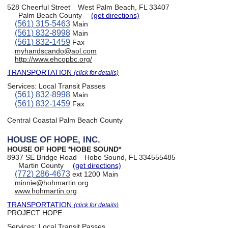
528 Cheerful Street
West Palm Beach, FL 33407
Palm Beach County
(get directions)
(561) 315-5463
Main
(561) 832-8998
Main
(561) 832-1459
Fax
myhandscando@aol.com
http://www.ehcopbc.org/
TRANSPORTATION
(click for details)
Services:
Local Transit Passes
(561) 832-8998
Main
(561) 832-1459
Fax
Central Coastal Palm Beach County
HOUSE OF HOPE, INC.
HOUSE OF HOPE *HOBE SOUND*
8937 SE Bridge Road
Hobe Sound, FL 334555485
Martin County
(get directions)
(772) 286-4673
ext 1200 Main
minnie@hohmartin.org
www.hohmartin.org
TRANSPORTATION
(click for details)
PROJECT HOPE
Services:
Local Transit Passes