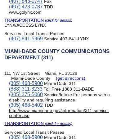
(407) 843-0747
Fax
(407) 423-0787
TDD
www.golynx.com
TRANSPORTATION
(click for details)
LYNX/ACCESS LYNX
Services:
Local Transit Passes
(407) 841-5969
Service 407-841-LYNX
MIAMI-DADE COUNTY COMMUNICATIONS
DEPARTMENT (311)
111 NW 1st Street
Miami, FL 33128
Miami-Dade County
(get directions)
(305) 468-5900
Miami Dade 311
(888) 311-3233
Toll Free 1888 311-DADE
(305) 375-5060
Service/Intake For persons with a
disability and requiring assistance
(305) 468-5402
TDD
http://www.miamidade.gov/information/311-service-
center.asp
TRANSPORTATION
(click for details)
Services:
Local Transit Passes
(305) 468-5900
Miami Dade 311