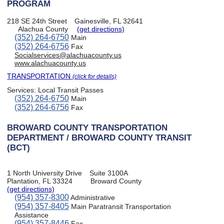
PROGRAM
218 SE 24th Street
Gainesville, FL 32641
Alachua County
(get directions)
(352) 264-6750
Main
(352) 264-6756
Fax
Socialservices@alachuacounty.us
www.alachuacounty.us
TRANSPORTATION
(click for details)
Services:
Local Transit Passes
(352) 264-6750
Main
(352) 264-6756
Fax
BROWARD COUNTY TRANSPORTATION
DEPARTMENT / BROWARD COUNTY TRANSIT
(BCT)
1 North University Drive
Suite 3100A
Plantation, FL 33324
Broward County
(get directions)
(954) 357-8300
Administrative
(954) 357-8405
Main Paratransit Transportation
Assistance
(954) 357-8446
Fax