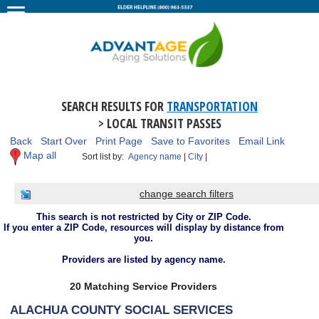
SEARCH RESULTS FOR
TRANSPORTATION
> LOCAL TRANSIT PASSES
Back
Start Over
Print Page
Save to Favorites
Email Link
Map all
Sort list by:
Agency name
|
City
|
change search filters
This search is not restricted by City or ZIP Code.
If you enter a ZIP Code, resources will display by distance from
you.
Providers are listed by agency name.
20 Matching Service Providers
ALACHUA COUNTY SOCIAL SERVICES