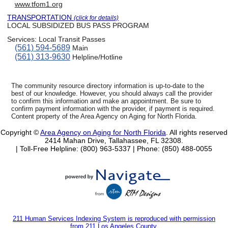
www.tfom1.org
TRANSPORTATION
(click for details)
LOCAL SUBSIDIZED BUS PASS PROGRAM
Services:
Local Transit Passes
(561) 594-5689
Main
(561) 313-9630
Helpline/Hotline
The community resource directory information is up-to-date to the
best of our knowledge. However, you should always call the provider
to confirm this information and make an appointment. Be sure to
confirm payment information with the provider, if payment is required.
Content property of the Area Agency on Aging for North Florida.
Copyright ©
Area Agency on Aging for North Florida
. All rights reserved
2414 Mahan Drive, Tallahassee, FL 32308.
| Toll-Free Helpline: (800) 963-5337 |
Phone: (850) 488-0055
211 Human Services Indexing System is reproduced with permission
from 211 Los Angeles County.