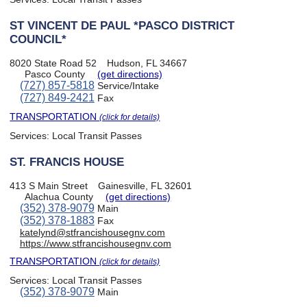
ST VINCENT DE PAUL *PASCO DISTRICT
COUNCIL*
8020 State Road 52
Hudson, FL 34667
Pasco County
(get directions)
(727) 857-5818
Service/Intake
(727) 849-2421
Fax
TRANSPORTATION
(click for details)
Services:
Local Transit Passes
ST. FRANCIS HOUSE
413 S Main Street
Gainesville, FL 32601
Alachua County
(get directions)
(352) 378-9079
Main
(352) 378-1883
Fax
katelynd@stfrancishousegnv.com
https://www.stfrancishousegnv.com
TRANSPORTATION
(click for details)
Services:
Local Transit Passes
(352) 378-9079
Main