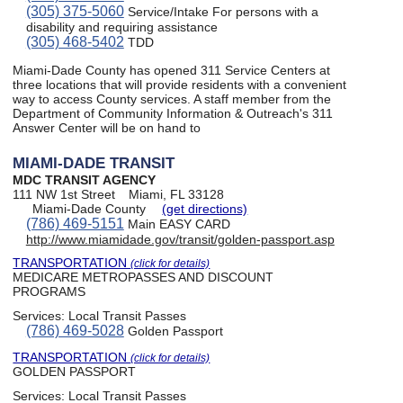
(305) 375-5060
Service/Intake For persons with a
disability and requiring assistance
(305) 468-5402
TDD
Miami-Dade County has opened 311 Service Centers at
three locations that will provide residents with a convenient
way to access County services. A staff member from the
Department of Community Information & Outreach's 311
Answer Center will be on hand to
MIAMI-DADE TRANSIT
MDC TRANSIT AGENCY
111 NW 1st Street
Miami, FL 33128
Miami-Dade County
(get directions)
(786) 469-5151
Main EASY CARD
http://www.miamidade.gov/transit/golden-passport.asp
TRANSPORTATION
(click for details)
MEDICARE METROPASSES AND DISCOUNT
PROGRAMS
Services:
Local Transit Passes
(786) 469-5028
Golden Passport
TRANSPORTATION
(click for details)
GOLDEN PASSPORT
Services:
Local Transit Passes