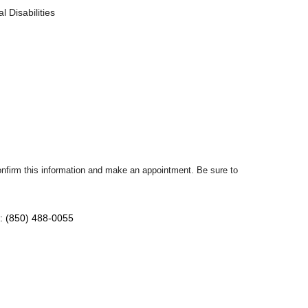
 Disabilities
confirm this information and make an appointment. Be sure to
: (850) 488-0055