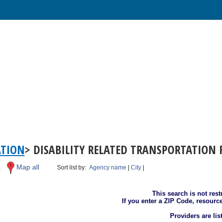
ATION
> DISABILITY RELATED TRANSPORTATION 
k
Map all
Sort list by:
Agency name
|
City
|
This search is not rest
If you enter a ZIP Code, resourc
Providers are li