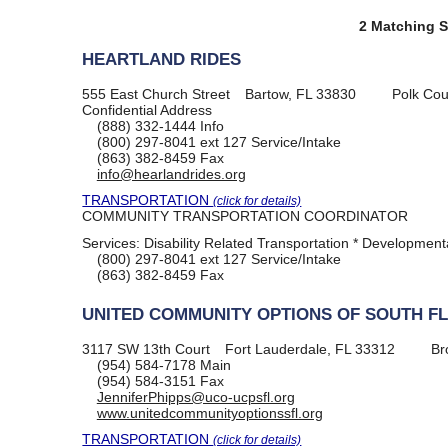
2 Matching S
HEARTLAND RIDES
555 East Church Street
Bartow, FL 33830
Polk Cou
Confidential Address
(888) 332-1444
Info
(800) 297-8041
ext 127 Service/Intake
(863) 382-8459
Fax
info@hearlandrides.org
TRANSPORTATION
(click for details)
COMMUNITY TRANSPORTATION COORDINATOR
Services:
Disability Related Transportation * Developmental
(800) 297-8041
ext 127 Service/Intake
(863) 382-8459
Fax
UNITED COMMUNITY OPTIONS OF SOUTH F
3117 SW 13th Court
Fort Lauderdale, FL 33312
Br
(954) 584-7178
Main
(954) 584-3151
Fax
JenniferPhipps@uco-ucpsfl.org
www.unitedcommunityoptionssfl.org
TRANSPORTATION
(click for details)