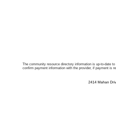
The community resource directory information is up-to-date to
confirm payment information with the provider, if payment is r
2414 Mahan Driv