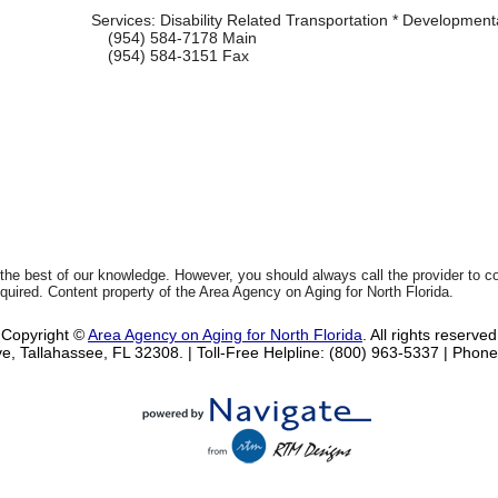
Services:
Disability Related Transportation * Developmental
(954) 584-7178
Main
(954) 584-3151
Fax
 the best of our knowledge. However, you should always call the provider to 
equired. Content property of the Area Agency on Aging for North Florida.
Copyright ©
Area Agency on Aging for North Florida
. All rights reserved
e, Tallahassee, FL 32308.
| Toll-Free Helpline: (800) 963-5337 |
Phone