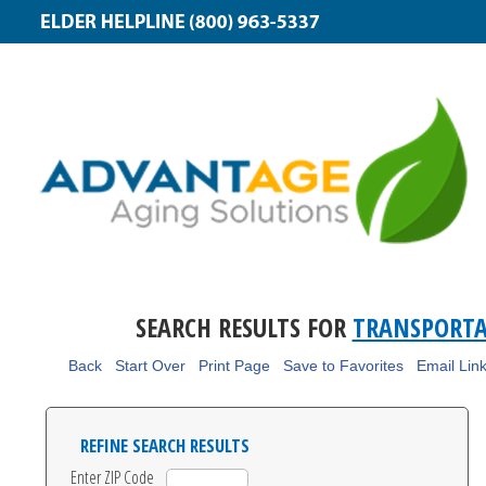
SEARCH RESULTS FOR
TRANSPORT
Back
Start Over
Print Page
Save to Favorites
Email Lin
REFINE SEARCH RESULTS
Enter ZIP Code