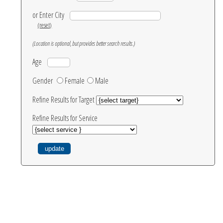
or Enter City
(reset)
(Location is optional, but provides better search results.)
Age
Gender
Female
Male
Refine Results for Target
Refine Results for Service