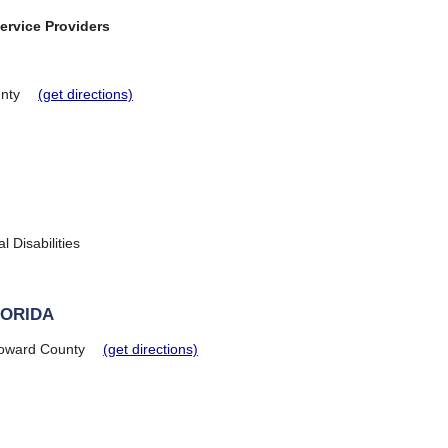
ervice Providers
nty
(get directions)
 Disabilities
LORIDA
oward County
(get directions)