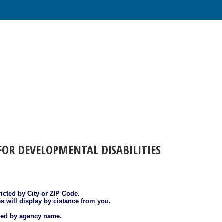
FOR DEVELOPMENTAL DISABILITIES
ricted by City or ZIP Code.
es will display by distance from you.
sted by agency name.