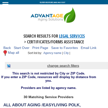
SEARCH RESULTS FOR
LEGAL SERVICES
> CERTIFICATES/FORMS ASSISTANCE
Back
Start Over
Print Page
Save to Favorites
Email Link
Map all
Sort list by:
Agency name
|
City
|
change search filters
This search is not restricted by City or ZIP Code.
If you enter a ZIP Code, resources will display by distance from
you.
Providers are listed by agency name.
30 Matching Service Providers
ALL ABOUT AGING /EASYLIVING POLK,