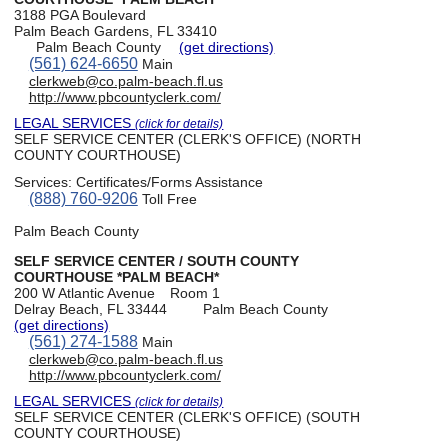
3188 PGA Boulevard
Palm Beach Gardens, FL 33410
Palm Beach County
(get directions)
(561) 624-6650
Main
clerkweb@co.palm-beach.fl.us
http://www.pbcountyclerk.com/
LEGAL SERVICES
(click for details)
SELF SERVICE CENTER (CLERK'S OFFICE) (NORTH
COUNTY COURTHOUSE)
Services:
Certificates/Forms Assistance
(888) 760-9206
Toll Free
Palm Beach County
SELF SERVICE CENTER / SOUTH COUNTY
COURTHOUSE *PALM BEACH*
200 W Atlantic Avenue
Room 1
Delray Beach, FL 33444
Palm Beach County
(get directions)
(561) 274-1588
Main
clerkweb@co.palm-beach.fl.us
http://www.pbcountyclerk.com/
LEGAL SERVICES
(click for details)
SELF SERVICE CENTER (CLERK'S OFFICE) (SOUTH
COUNTY COURTHOUSE)