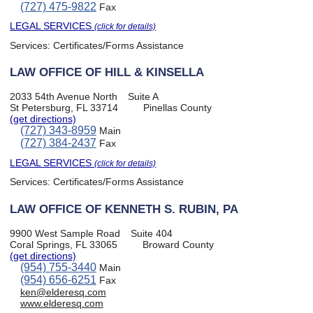
(727) 475-9822
Fax
LEGAL SERVICES
(click for details)
Services:
Certificates/Forms Assistance
LAW OFFICE OF HILL & KINSELLA
2033 54th Avenue North
Suite A
St Petersburg, FL 33714
Pinellas County
(get directions)
(727) 343-8959
Main
(727) 384-2437
Fax
LEGAL SERVICES
(click for details)
Services:
Certificates/Forms Assistance
LAW OFFICE OF KENNETH S. RUBIN, PA
9900 West Sample Road
Suite 404
Coral Springs, FL 33065
Broward County
(get directions)
(954) 755-3440
Main
(954) 656-6251
Fax
ken@elderesq.com
www.elderesq.com