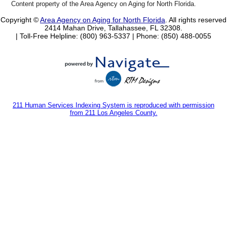
Content property of the Area Agency on Aging for North Florida.
Copyright ©
Area Agency on Aging for North Florida
. All rights reserved
2414 Mahan Drive, Tallahassee, FL 32308.
| Toll-Free Helpline: (800) 963-5337 |
Phone: (850) 488-0055
211 Human Services Indexing System is reproduced with permission
from 211 Los Angeles County.