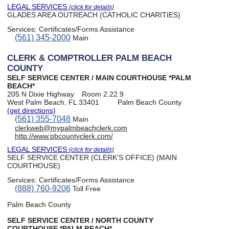
LEGAL SERVICES
(click for details)
GLADES AREA OUTREACH (CATHOLIC CHARITIES)
Services:
Certificates/Forms Assistance
(561) 345-2000
Main
CLERK & COMPTROLLER PALM BEACH
COUNTY
SELF SERVICE CENTER / MAIN COURTHOUSE *PALM
BEACH*
205 N Dixie Highway
Room 2.22.9
West Palm Beach, FL 33401
Palm Beach County
(get directions)
(561) 355-7048
Main
clerkweb@mypalmbeachclerk.com
http://www.pbcountyclerk.com/
LEGAL SERVICES
(click for details)
SELF SERVICE CENTER (CLERK'S OFFICE) (MAIN
COURTHOUSE)
Services:
Certificates/Forms Assistance
(888) 760-9206
Toll Free
Palm Beach County
SELF SERVICE CENTER / NORTH COUNTY
COURTHOUSE *PALM BEACH*