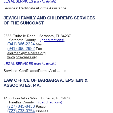
LEGAL SERVICES
(click for details)
Services:
Certificates/Forms Assistance
JEWISH FAMILY AND CHILDREN'S SERVICES
OF THE SUNCOAST
2688 Fruitville Road
Sarasota, FL 34237
Sarasota County
(get directions)
(941) 366-2224
Main
(941) 366-2982
Fax
alerman@jfcs-cares.org
www.jfcs-cares.org
LEGAL SERVICES
(click for details)
Services:
Certificates/Forms Assistance
LAW OFFICE OF BARBARA A. EPSTEIN &
ASSOCIATES, P.A.
1458 Twin Villas Way
Dunedin, FL 34698
Pinellas County
(get directions)
(727) 845-8433
Pasco
(727) 733-0754
Pinellas