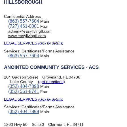
HILLSBOROUGH
Confidential Address
(863) 557-7604
Main
(727) 461-0001
Fax
admin@easylivingfl.com
www.easylivingfl.com
LEGAL SERVICES
(click for details)
Services:
Certificates/Forms Assistance
(863) 557-7604
Main
ANOINTED COMMUNITY SERVICES - ACS
204 Gadson Street
Groveland, FL 34736
Lake County
(get directions)
(352) 404-7898
Main
(352) 561-8741
Fax
LEGAL SERVICES
(click for details)
Services:
Certificates/Forms Assistance
(352) 404-7898
Main
1203 Hwy 50
Suite 3
Clermont, FL 34711