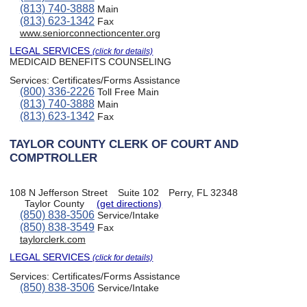
(813) 740-3888
Main
(813) 623-1342
Fax
www.seniorconnectioncenter.org
LEGAL SERVICES
(click for details)
MEDICAID BENEFITS COUNSELING
Services:
Certificates/Forms Assistance
(800) 336-2226
Toll Free Main
(813) 740-3888
Main
(813) 623-1342
Fax
TAYLOR COUNTY CLERK OF COURT AND
COMPTROLLER
108 N Jefferson Street
Suite 102
Perry, FL 32348
Taylor County
(get directions)
(850) 838-3506
Service/Intake
(850) 838-3549
Fax
taylorclerk.com
LEGAL SERVICES
(click for details)
Services:
Certificates/Forms Assistance
(850) 838-3506
Service/Intake