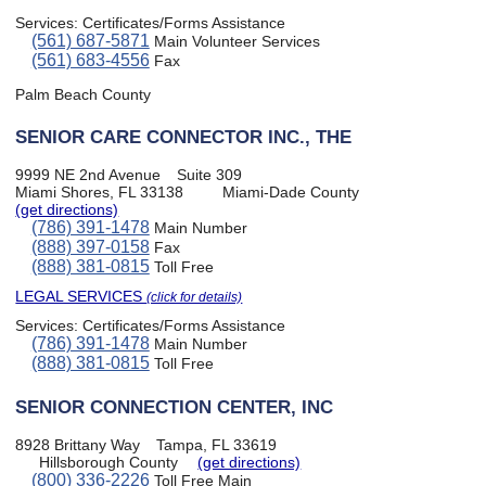
Services:
Certificates/Forms Assistance
(561) 687-5871
Main Volunteer Services
(561) 683-4556
Fax
Palm Beach County
SENIOR CARE CONNECTOR INC., THE
9999 NE 2nd Avenue
Suite 309
Miami Shores, FL 33138
Miami-Dade County
(get directions)
(786) 391-1478
Main Number
(888) 397-0158
Fax
(888) 381-0815
Toll Free
LEGAL SERVICES
(click for details)
Services:
Certificates/Forms Assistance
(786) 391-1478
Main Number
(888) 381-0815
Toll Free
SENIOR CONNECTION CENTER, INC
8928 Brittany Way
Tampa, FL 33619
Hillsborough County
(get directions)
(800) 336-2226
Toll Free Main