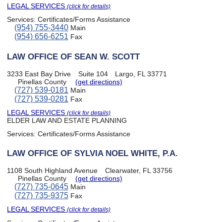
LEGAL SERVICES
(click for details)
Services:
Certificates/Forms Assistance
(954) 755-3440
Main
(954) 656-6251
Fax
LAW OFFICE OF SEAN W. SCOTT
3233 East Bay Drive
Suite 104
Largo, FL 33771
Pinellas County
(get directions)
(727) 539-0181
Main
(727) 539-0281
Fax
LEGAL SERVICES
(click for details)
ELDER LAW AND ESTATE PLANNING
Services:
Certificates/Forms Assistance
LAW OFFICE OF SYLVIA NOEL WHITE, P.A.
1108 South Highland Avenue
Clearwater, FL 33756
Pinellas County
(get directions)
(727) 735-0645
Main
(727) 735-9375
Fax
LEGAL SERVICES
(click for details)