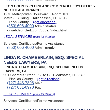
LEON COUNTY CLERK AND COMPTROLLER'S OFFICE-
NORTHEAST BRANCH
1276 Metropolitan Boulevard
Room 101
Metro 8 Building
Tallahassee, FL 32312
Leon County
(get directions)
(850) 606-4000
Administrative
cvweb.leonclerk.com/public/index.html
LEGAL SERVICES
(click for details)
Services:
Certificates/Forms Assistance
(850) 606-4000
Administrative
LINDA R. CHAMBERLAIN, ESQ. SPECIAL
NEEDS LAWYERS, PA
LINDA R. CHAMBERLAIN, ESQ. SPECIAL NEEDS
LAWYERS, PA
901 Chestnut Street
Suite C
Clearwater, FL 33756
Pinellas County
(get directions)
(727) 443-7898
Main
(727) 631-0970
Fax
LEGAL SERVICES
(click for details)
Services:
Certificates/Forms Assistance