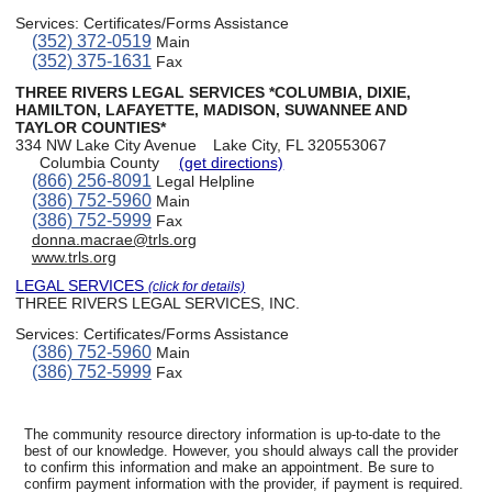
Services:
Certificates/Forms Assistance
(352) 372-0519
Main
(352) 375-1631
Fax
THREE RIVERS LEGAL SERVICES *COLUMBIA, DIXIE,
HAMILTON, LAFAYETTE, MADISON, SUWANNEE AND
TAYLOR COUNTIES*
334 NW Lake City Avenue
Lake City, FL 320553067
Columbia County
(get directions)
(866) 256-8091
Legal Helpline
(386) 752-5960
Main
(386) 752-5999
Fax
donna.macrae@trls.org
www.trls.org
LEGAL SERVICES
(click for details)
THREE RIVERS LEGAL SERVICES, INC.
Services:
Certificates/Forms Assistance
(386) 752-5960
Main
(386) 752-5999
Fax
The community resource directory information is up-to-date to the
best of our knowledge. However, you should always call the provider
to confirm this information and make an appointment. Be sure to
confirm payment information with the provider, if payment is required.