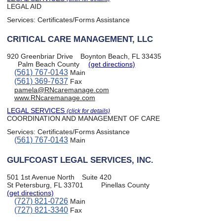
LEGAL AID
Services:
Certificates/Forms Assistance
CRITICAL CARE MANAGEMENT, LLC
920 Greenbriar Drive
Boynton Beach, FL 33435
Palm Beach County
(get directions)
(561) 767-0143
Main
(561) 369-7637
Fax
pamela@RNcaremanage.com
www.RNcaremanage.com
LEGAL SERVICES
(click for details)
COORDINATION AND MANAGEMENT OF CARE
Services:
Certificates/Forms Assistance
(561) 767-0143
Main
GULFCOAST LEGAL SERVICES, INC.
501 1st Avenue North
Suite 420
St Petersburg, FL 33701
Pinellas County
(get directions)
(727) 821-0726
Main
(727) 821-3340
Fax