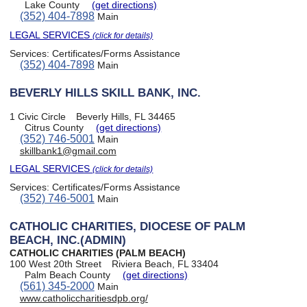
Lake County
(get directions)
(352) 404-7898
Main
LEGAL SERVICES
(click for details)
Services:
Certificates/Forms Assistance
(352) 404-7898
Main
BEVERLY HILLS SKILL BANK, INC.
1 Civic Circle
Beverly Hills, FL 34465
Citrus County
(get directions)
(352) 746-5001
Main
skillbank1@gmail.com
LEGAL SERVICES
(click for details)
Services:
Certificates/Forms Assistance
(352) 746-5001
Main
CATHOLIC CHARITIES, DIOCESE OF PALM
BEACH, INC.(ADMIN)
CATHOLIC CHARITIES (PALM BEACH)
100 West 20th Street
Riviera Beach, FL 33404
Palm Beach County
(get directions)
(561) 345-2000
Main
www.catholiccharitiesdpb.org/