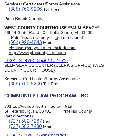
Services:
Certificates/Forms Assistance
(888) 760-9206
Toll Free
Palm Beach County
WEST COUNTY COURTHOUSE *PALM BEACH*
38844 State Road 80
Belle Glade, FL 33430
Palm Beach County
(get directions)
(561) 996-4843
Main
clerkweb@mypalmbeachclerk.com
http://www.pbcountyclerk.com
LEGAL SERVICES
(click for details)
SELF SERVICE CENTER (CLERK'S OFFICE) (WEST
COUNTY COURTHOUSE)
Services:
Certificates/Forms Assistance
(888) 760-9206
Toll Free
COMMUNITY LAW PROGRAM, INC.
501 1st Avenue North
Suite # 519
St Petersburg, FL 33701
Pinellas County
(get directions)
(727) 582-7267
Fax
(727) 582-7480
Main
LEGAL SERVICES
(click for details)