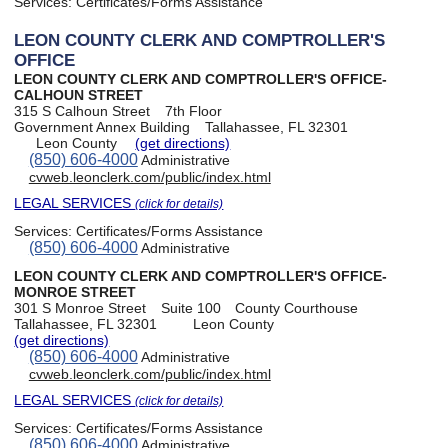
Services:
Certificates/Forms Assistance
LEON COUNTY CLERK AND COMPTROLLER'S
OFFICE
LEON COUNTY CLERK AND COMPTROLLER'S OFFICE-
CALHOUN STREET
315 S Calhoun Street
7th Floor
Government Annex Building
Tallahassee, FL 32301
Leon County
(get directions)
(850) 606-4000
Administrative
cvweb.leonclerk.com/public/index.html
LEGAL SERVICES
(click for details)
Services:
Certificates/Forms Assistance
(850) 606-4000
Administrative
LEON COUNTY CLERK AND COMPTROLLER'S OFFICE-
MONROE STREET
301 S Monroe Street
Suite 100
County Courthouse
Tallahassee, FL 32301
Leon County
(get directions)
(850) 606-4000
Administrative
cvweb.leonclerk.com/public/index.html
LEGAL SERVICES
(click for details)
Services:
Certificates/Forms Assistance
(850) 606-4000
Administrative