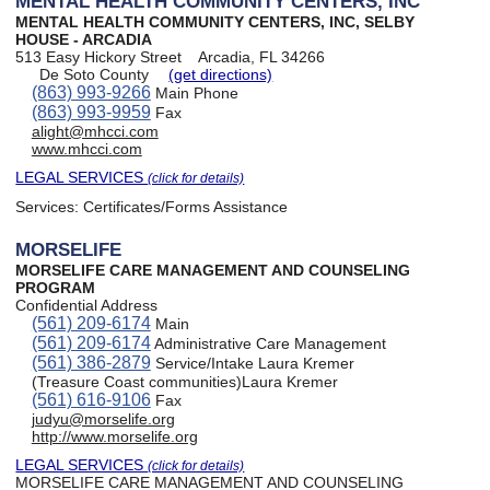
MENTAL HEALTH COMMUNITY CENTERS, INC
MENTAL HEALTH COMMUNITY CENTERS, INC, SELBY
HOUSE - ARCADIA
513 Easy Hickory Street
Arcadia, FL 34266
De Soto County
(get directions)
(863) 993-9266
Main Phone
(863) 993-9959
Fax
alight@mhcci.com
www.mhcci.com
LEGAL SERVICES
(click for details)
Services:
Certificates/Forms Assistance
MORSELIFE
MORSELIFE CARE MANAGEMENT AND COUNSELING
PROGRAM
Confidential Address
(561) 209-6174
Main
(561) 209-6174
Administrative Care Management
(561) 386-2879
Service/Intake Laura Kremer
(Treasure Coast communities)Laura Kremer
(561) 616-9106
Fax
judyu@morselife.org
http://www.morselife.org
LEGAL SERVICES
(click for details)
MORSELIFE CARE MANAGEMENT AND COUNSELING