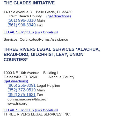
THE GLADES INITIATIVE
149 Se Avenue D
Belle Glade, FL 33430
Palm Beach County
(get directions)
(561) 996-3310
Main
(561) 996-3349
Fax
LEGAL SERVICES
(click for details)
Services:
Certificates/Forms Assistance
THREE RIVERS LEGAL SERVICES *ALACHUA,
BRADFORD, GILCHRIST, LEVY, UNION
COUNTIES*
1000 NE 16th Avenue
Building I
Gainesville, FL 32601
Alachua County
(get directions)
(866) 256-8091
Legal Helpline
(352) 372-0519
Main
(352) 375-1631
Fax
donna.macrae@trls.org
www.trls.org
LEGAL SERVICES
(click for details)
THREE RIVERS LEGAL SERVICES, INC.