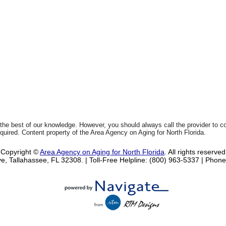
 the best of our knowledge. However, you should always call the provider to 
equired. Content property of the Area Agency on Aging for North Florida.
Copyright ©
Area Agency on Aging for North Florida
. All rights reserved
e, Tallahassee, FL 32308.
| Toll-Free Helpline: (800) 963-5337 |
Phone