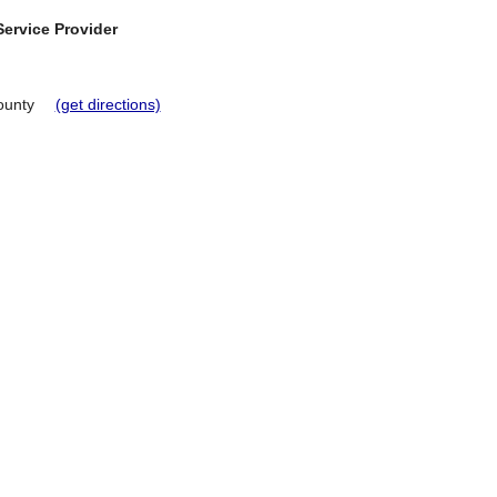
ervice Provider
ounty
(get directions)