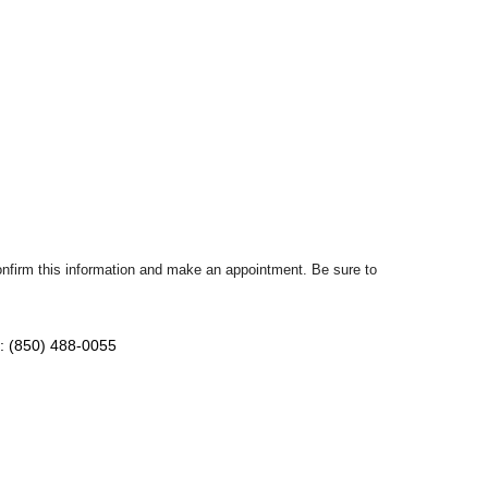
confirm this information and make an appointment. Be sure to
: (850) 488-0055