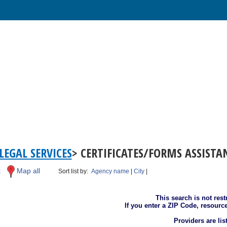
LEGAL SERVICES
> CERTIFICATES/FORMS ASSIST
k
Map all
Sort list by:
Agency name
|
City
|
This search is not rest
If you enter a ZIP Code, resourc
Providers are li