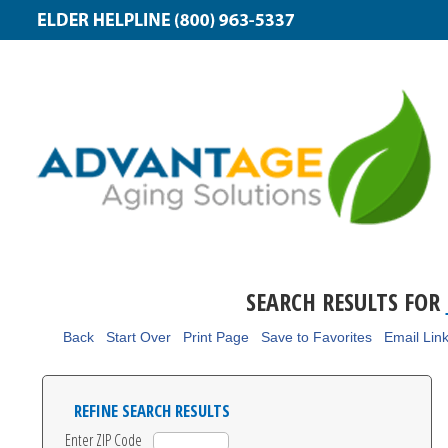
SEARCH RESULTS FOR
Back
Start Over
Print Page
Save to Favorites
Email Lin
REFINE SEARCH RESULTS
Enter ZIP Code