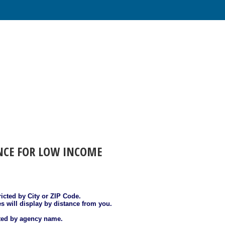
ANCE FOR LOW INCOME
ricted by City or ZIP Code.
es will display by distance from you.
sted by agency name.