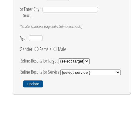
or Enter City
(reset)
(Location is optional, but provides better search results.)
Age
Gender
Female
Male
Refine Results for Target
Refine Results for Service