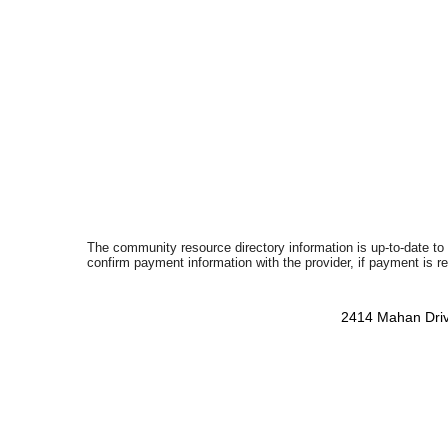
The community resource directory information is up-to-date to
confirm payment information with the provider, if payment is r
2414 Mahan Driv