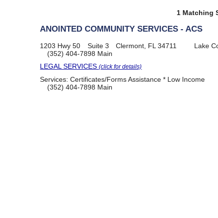
1 Matching S
ANOINTED COMMUNITY SERVICES - ACS
1203 Hwy 50
Suite 3
Clermont, FL 34711
Lake C
(352) 404-7898
Main
LEGAL SERVICES
(click for details)
Services:
Certificates/Forms Assistance * Low Income
(352) 404-7898
Main